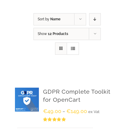
Sort by
Name
Show
12 Products
GDPR Complete Toolkit
for OpenCart
€
49.00
€
149.00
–
ex Vat
Rated
5.00
out of 5