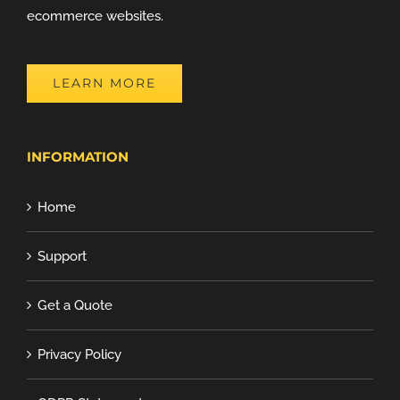
ecommerce websites.
LEARN MORE
INFORMATION
Home
Support
Get a Quote
Privacy Policy