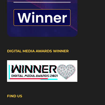
DIGITAL MEDIA AWARDS WINNER
FIND US