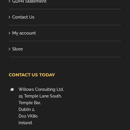
GDPR Statement
Contact Us
My account
Store
CONTACT US TODAY
Willows Consulting Ltd.
25 Temple Lane South,
Temple Bar,
Dublin 2,
D02 VK80
Ireland.