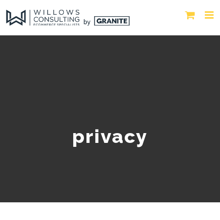
privacy