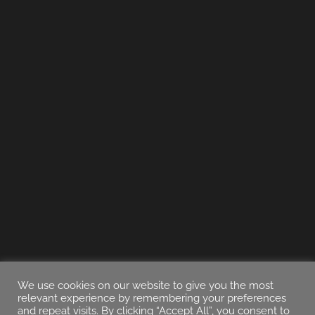
We use cookies on our website to give you the most
relevant experience by remembering your preferences
and repeat visits. By clicking “Accept All”, you consent to