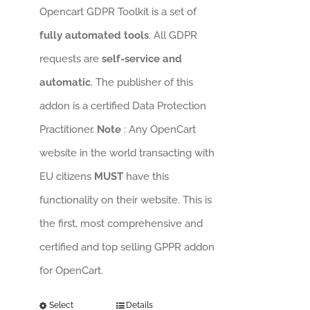
Opencart GDPR Toolkit is a set of
fully automated tools
. All GDPR
requests are
self-service and
automatic
. The publisher of this
addon is a certified Data Protection
Practitioner.
Note
: Any OpenCart
website in the world transacting with
EU citizens
MUST
have this
functionality on their website. This is
the first, most comprehensive and
certified and top selling GPPR addon
for OpenCart.
Select
Details