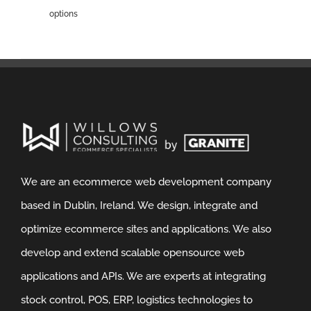
options
We are an ecommerce web development company
based in Dublin, Ireland. We design, integrate and
optimize ecommerce sites and applications. We also
develop and extend scalable opensource web
applications and APIs. We are experts at integrating
stock control, POS, ERP, logistics technologies to