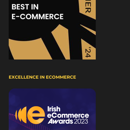
EXCELLENCE IN ECOMMERCE