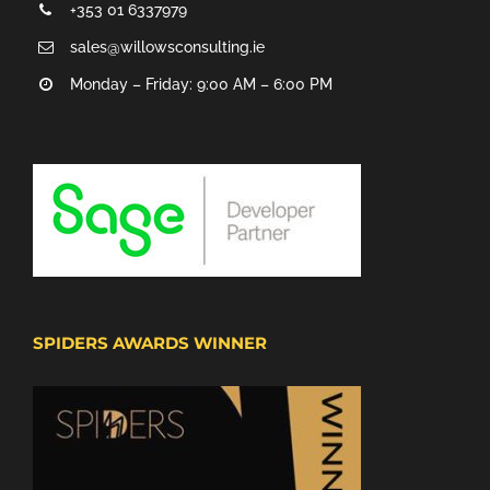
+353 01 6337979
sales@willowsconsulting.ie
Monday – Friday: 9:00 AM – 6:00 PM
SPIDERS AWARDS WINNER