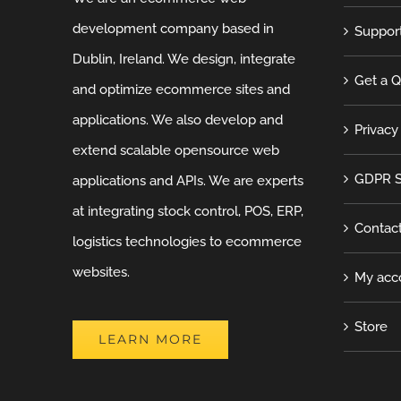
development company based in
Suppor
Dublin, Ireland. We design, integrate
Get a 
and optimize ecommerce sites and
applications. We also develop and
Privacy
extend scalable opensource web
GDPR S
applications and APIs. We are experts
at integrating stock control, POS, ERP,
Contac
logistics technologies to ecommerce
websites.
My acc
Store
LEARN MORE