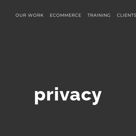
OUR WORK
ECOMMERCE
TRAINING
CLIENT
privacy