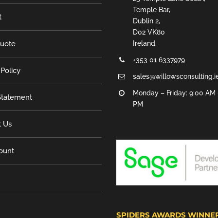
Temple Bar,
t
Dublin 2,
D02 VK80
Quote
Ireland.
+353 01 6337979
 Policy
sales@willowsconsulting.i
Monday – Friday: 9:00 AM 
tatement
PM
t Us
ount
SPIDERS AWARDS WINNE