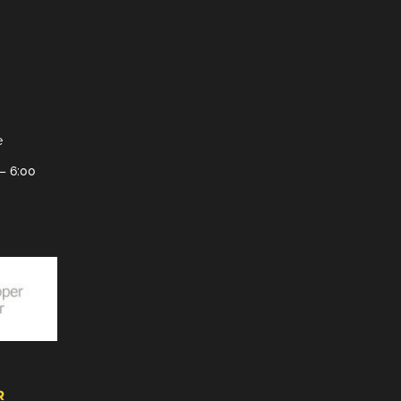
e
– 6:00
R