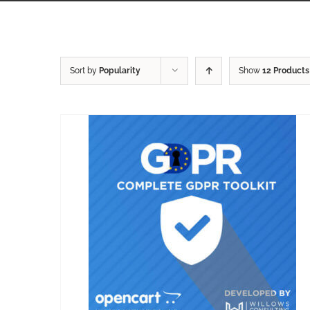
Sort by
Popularity
Show
12 Products