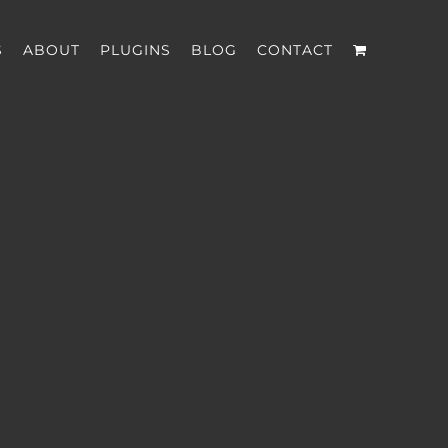
S
ABOUT
PLUGINS
BLOG
CONTACT