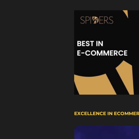
EXCELLENCE IN ECOMME