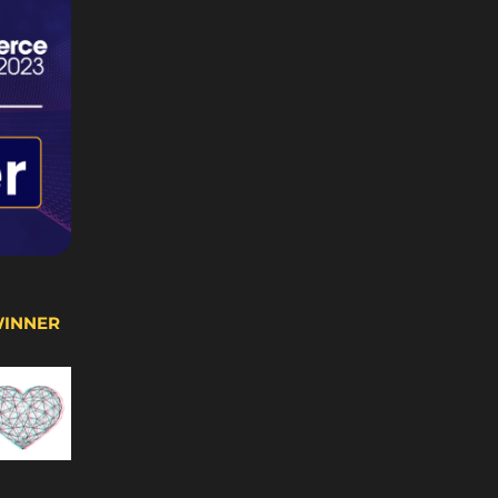
WINNER