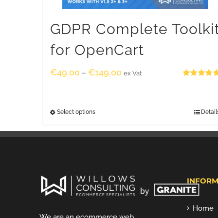
GDPR Complete Toolki
for OpenCart
€
49.00
€
149.00
–
ex Vat
Rated
5.00
out of 5
Select options
Detail
INFORM
Home
We are an ecommerce web