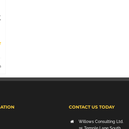
t
s
ATION
CONTACT US TODAY
Willows Consulting Ltd.
25 Temple Lane South,