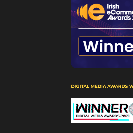
DIGITAL MEDIA AWARDS 