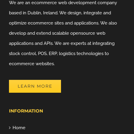
We are an ecommerce web development company
based in Dublin, Ireland. We design, integrate and
optimize ecommerce sites and applications. We also
develop and extend scalable opensource web
applications and APIs. We are experts at integrating
stock control, POS, ERP, logistics technologies to
ecommerce websites.
LEARN MORE
INFORMATION
Home