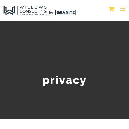
privacy