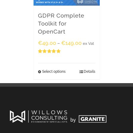
GDPR Complete
Toolkit for
OpenCart
€
49.00
€
149.00
–
ex Vat
Rated
5.00
out of 5
Select options
Details