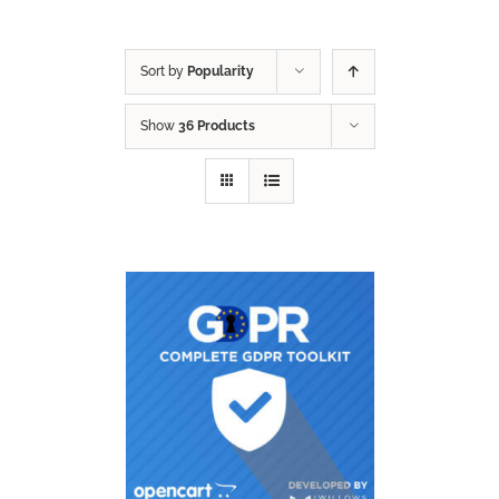
Sort by
Popularity
Show
36 Products