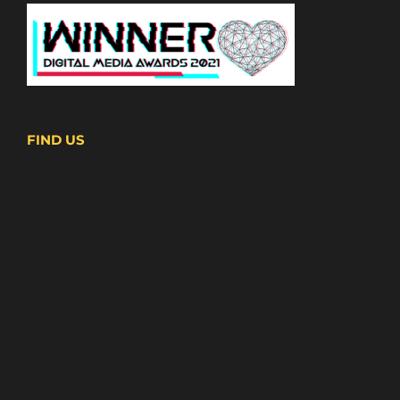
FIND US