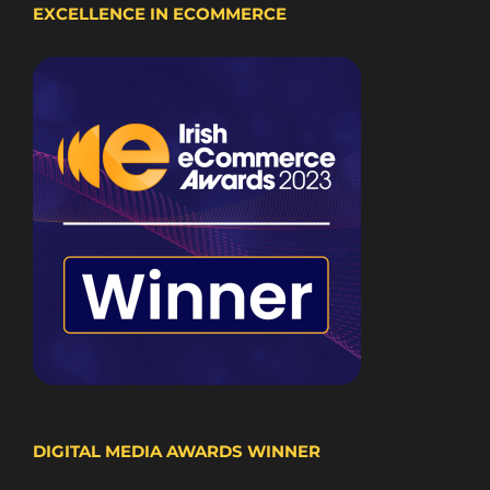
EXCELLENCE IN ECOMMERCE
DIGITAL MEDIA AWARDS WINNER