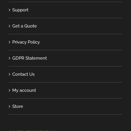
Support
Get a Quote
Privacy Policy
GDPR Statement
Contact Us
My account
Store