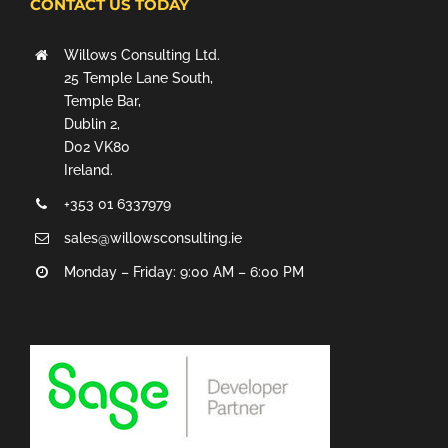
CONTACT US TODAY
Willows Consulting Ltd.
25 Temple Lane South,
Temple Bar,
Dublin 2,
D02 VK80
Ireland.
+353 01 6337979
sales@willowsconsulting.ie
Monday – Friday: 9:00 AM – 6:00 PM