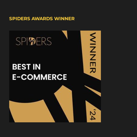
SPIDERS AWARDS WINNER