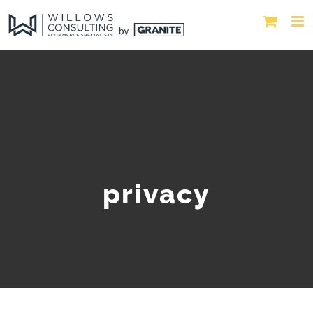
privacy