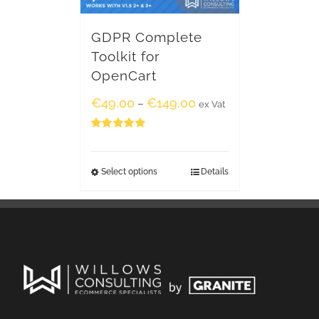
GDPR Complete
Toolkit for
OpenCart
€
49.00
€
149.00
–
ex Vat
Rated
5.00
out of 5
Select options
Details