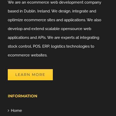
We are an ecommerce web development company
based in Dublin, Ireland. We design, integrate and
optimize ecommerce sites and applications. We also
develop and extend scalable opensource web
applications and APIs. We are experts at integrating
stock control, POS, ERP, logistics technologies to
ecommerce websites.
LEARN MORE
INFORMATION
Home