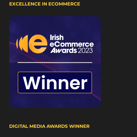
EXCELLENCE IN ECOMMERCE
DIGITAL MEDIA AWARDS WINNER