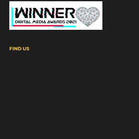
FIND US