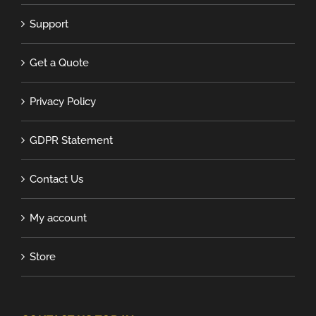
Support
Get a Quote
Privacy Policy
GDPR Statement
Contact Us
My account
Store