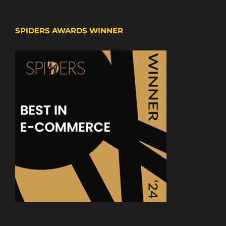
SPIDERS AWARDS WINNER