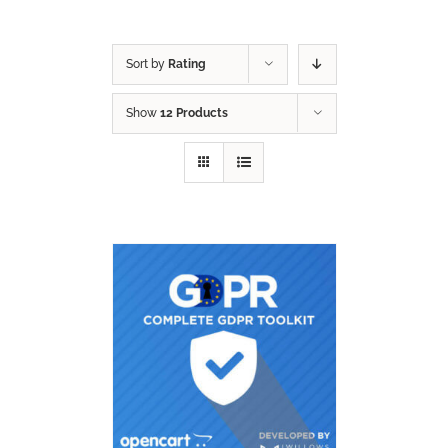
Sort by
Rating
Show
12 Products