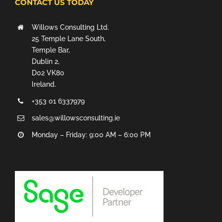
CONTACT US TODAY
Willows Consulting Ltd.
25 Temple Lane South,
Temple Bar,
Dublin 2,
D02 VK80
Ireland.
+353 01 6337979
sales@willowsconsulting.ie
Monday – Friday: 9:00 AM – 6:00 PM