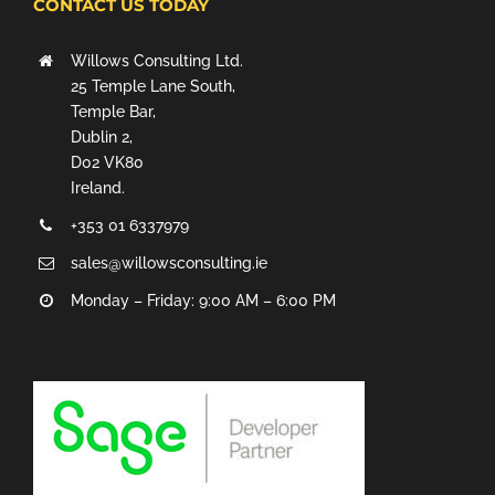
CONTACT US TODAY
Willows Consulting Ltd.
25 Temple Lane South,
Temple Bar,
Dublin 2,
D02 VK80
Ireland.
+353 01 6337979
sales@willowsconsulting.ie
Monday – Friday: 9:00 AM – 6:00 PM