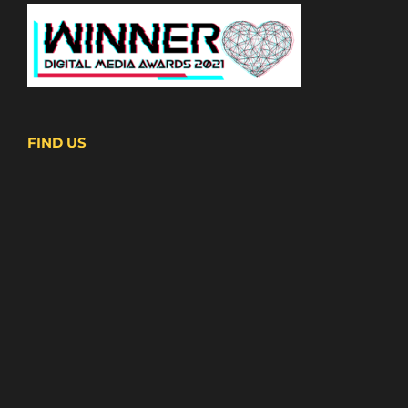
FIND US