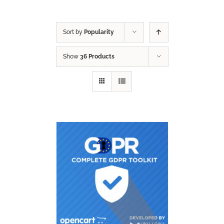
Sort by
Popularity
Show
36 Products