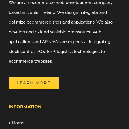
We are an ecommerce web development company
based in Dublin, Ireland. We design, integrate and
optimize ecommerce sites and applications. We also
develop and extend scalable opensource web
applications and APIs. We are experts at integrating
stock control, POS, ERP, logistics technologies to
ecommerce websites.
LEARN MORE
INFORMATION
Home