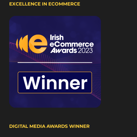
EXCELLENCE IN ECOMMERCE
DIGITAL MEDIA AWARDS WINNER