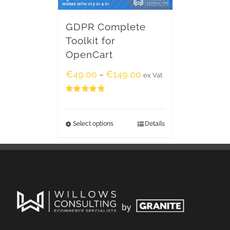
GDPR Complete
Toolkit for
OpenCart
€
49.00
€
149.00
–
ex Vat
Rated
5.00
out of 5
Select options
Details