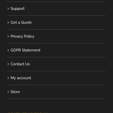
Support
Get a Quote
Privacy Policy
GDPR Statement
Contact Us
My account
Store