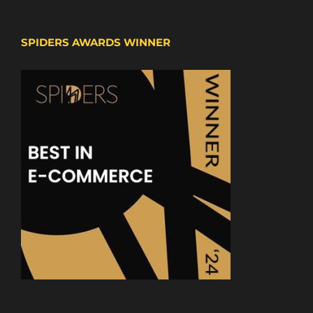
SPIDERS AWARDS WINNER