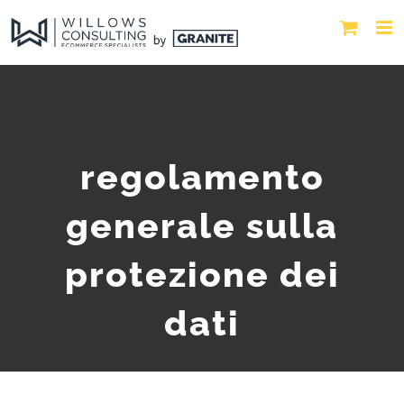
regolamento
generale sulla
protezione dei
dati