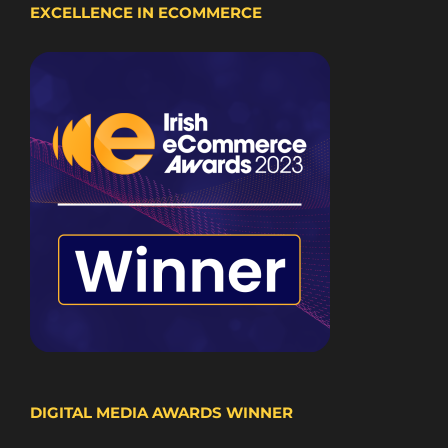
EXCELLENCE IN ECOMMERCE
DIGITAL MEDIA AWARDS WINNER