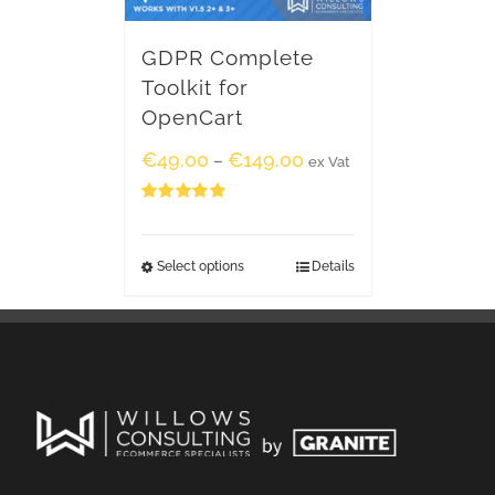
GDPR Complete
Toolkit for
OpenCart
€
49.00
€
149.00
–
ex Vat
Rated
5.00
out of 5
Select options
Details