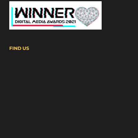
FIND US