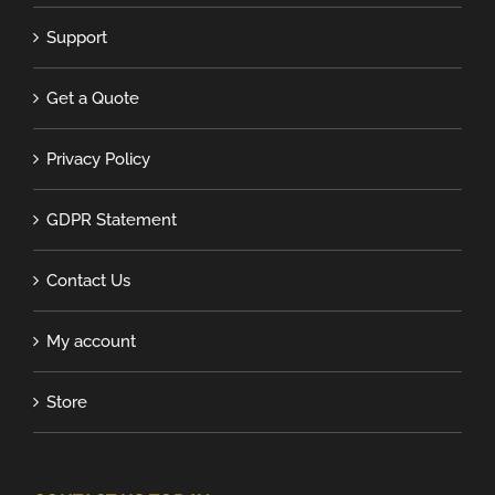
Support
Get a Quote
Privacy Policy
GDPR Statement
Contact Us
My account
Store