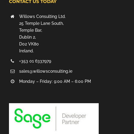
CONTACT US TODAY
Willows Consulting Ltd.
25 Temple Lane South,
Temple Bar,
Dublin 2,
D02 VK80
Ireland.
+353 01 6337979
sales@willowsconsulting.ie
Monday – Friday: 9:00 AM – 6:00 PM