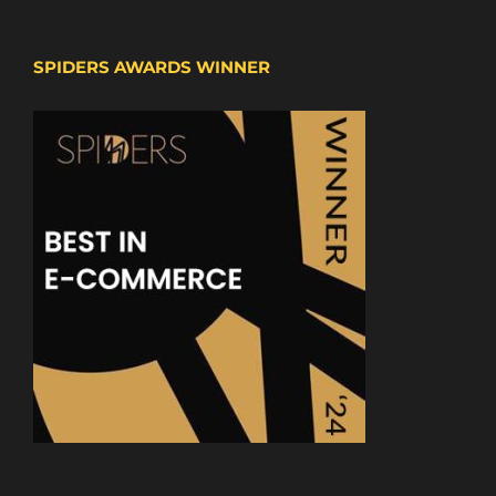
SPIDERS AWARDS WINNER