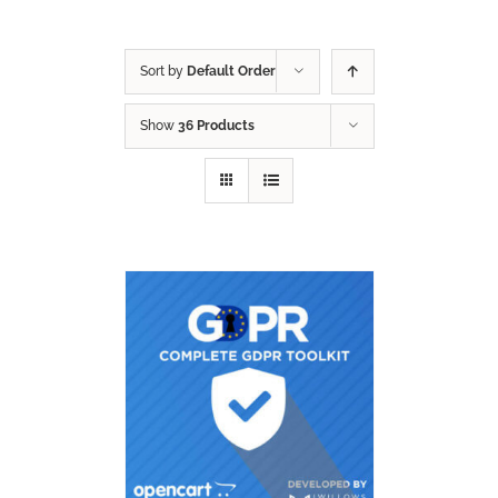
Sort by
Default Order
Show
36 Products