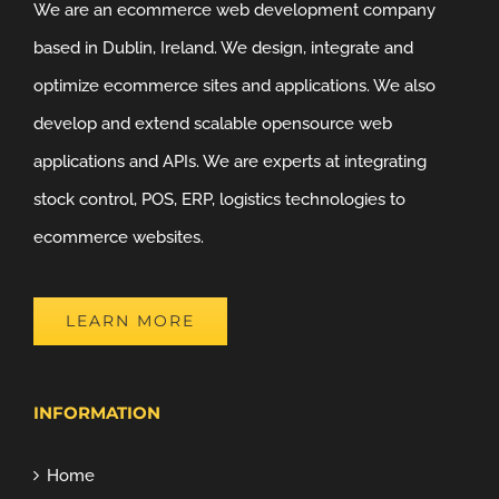
We are an ecommerce web development company
based in Dublin, Ireland. We design, integrate and
optimize ecommerce sites and applications. We also
develop and extend scalable opensource web
applications and APIs. We are experts at integrating
stock control, POS, ERP, logistics technologies to
ecommerce websites.
LEARN MORE
INFORMATION
Home