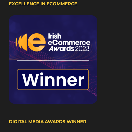
EXCELLENCE IN ECOMMERCE
DIGITAL MEDIA AWARDS WINNER