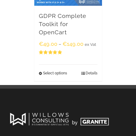
GDPR Complete
Toolkit for
OpenCart
€
49.00
€
149.00
–
ex Vat
Rated
5.00
out of 5
Select options
Details