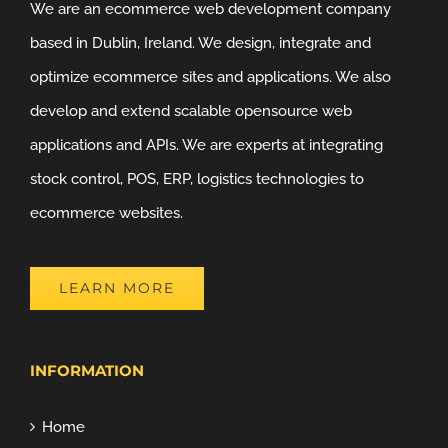
We are an ecommerce web development company
based in Dublin, Ireland. We design, integrate and
optimize ecommerce sites and applications. We also
develop and extend scalable opensource web
applications and APIs. We are experts at integrating
stock control, POS, ERP, logistics technologies to
ecommerce websites.
LEARN MORE
INFORMATION
Home