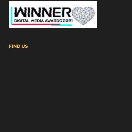
FIND US