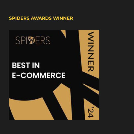
SPIDERS AWARDS WINNER