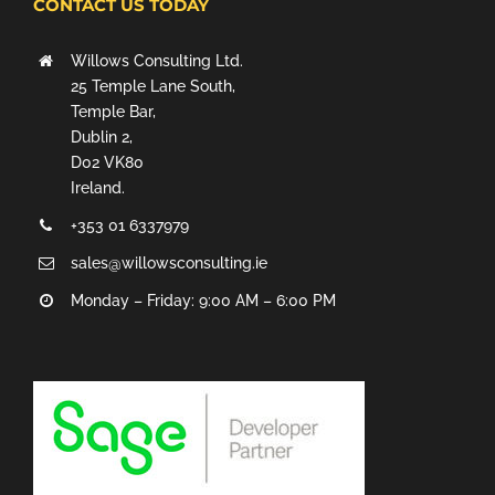
CONTACT US TODAY
Willows Consulting Ltd.
25 Temple Lane South,
Temple Bar,
Dublin 2,
D02 VK80
Ireland.
+353 01 6337979
sales@willowsconsulting.ie
Monday – Friday: 9:00 AM – 6:00 PM