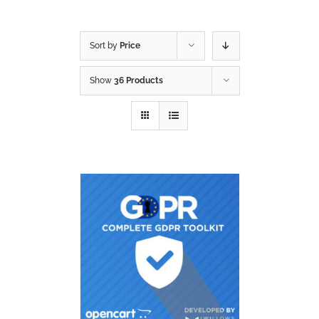
Sort by
Price
Show
36 Products