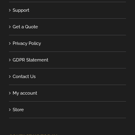
Support
Get a Quote
Privacy Policy
GDPR Statement
Contact Us
My account
Store