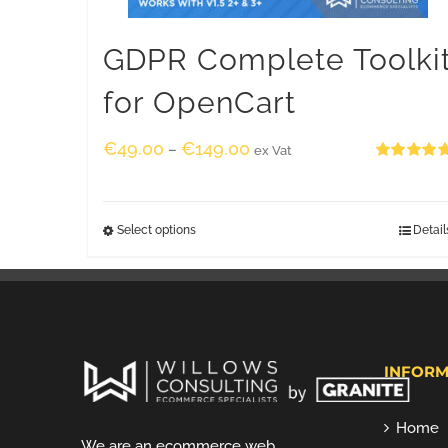
GDPR Complete Toolki
for OpenCart
€
49.00
€
149.00
–
ex Vat
Rated
5.00
out of 5
Select options
Detail
INFORM
Home
We are an ecommerce web