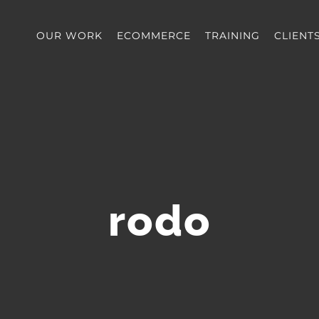
OUR WORK
ECOMMERCE
TRAINING
CLIENT
rodo