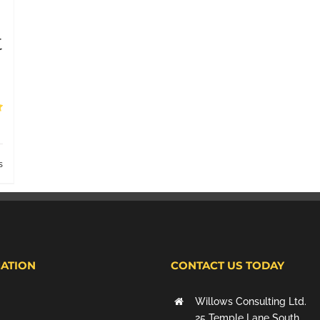
t
s
ATION
CONTACT US TODAY
Willows Consulting Ltd.
25 Temple Lane South,