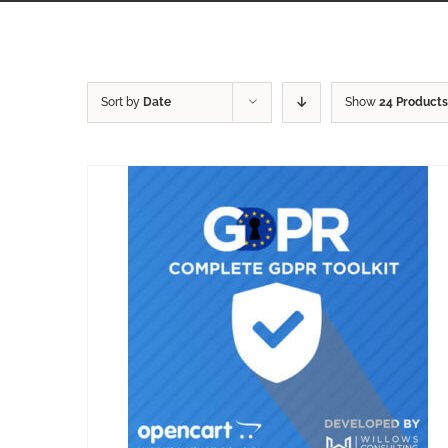
Sort by
Date
Show
24 Products