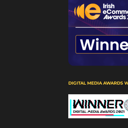
DIGITAL MEDIA AWARDS 