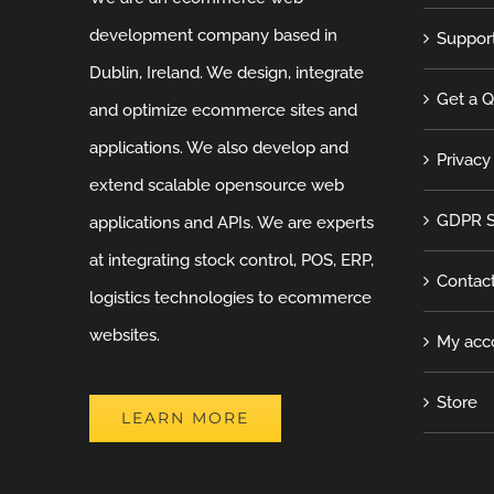
development company based in
Suppor
Dublin, Ireland. We design, integrate
Get a 
and optimize ecommerce sites and
applications. We also develop and
Privacy
extend scalable opensource web
GDPR S
applications and APIs. We are experts
at integrating stock control, POS, ERP,
Contac
logistics technologies to ecommerce
websites.
My acc
Store
LEARN MORE