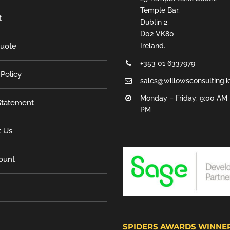
Temple Bar,
t
Dublin 2,
D02 VK80
Quote
Ireland.
+353 01 6337979
 Policy
sales@willowsconsulting.i
Monday – Friday: 9:00 AM 
tatement
PM
t Us
ount
SPIDERS AWARDS WINNE