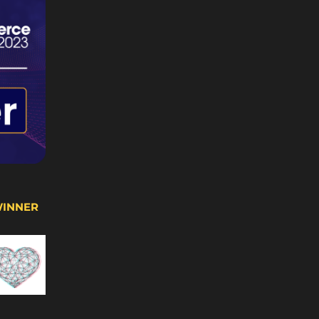
WINNER