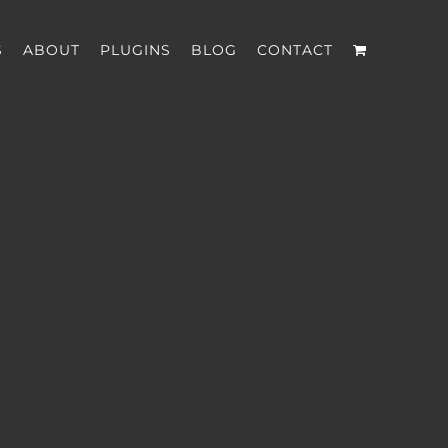
S
ABOUT
PLUGINS
BLOG
CONTACT