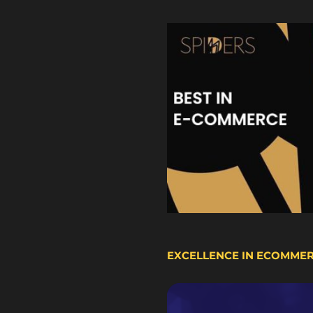
EXCELLENCE IN ECOMME