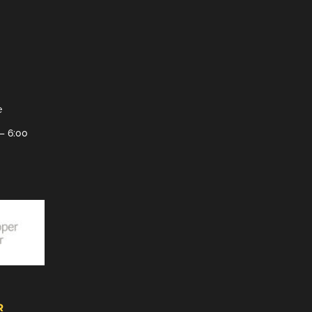
e
– 6:00
R