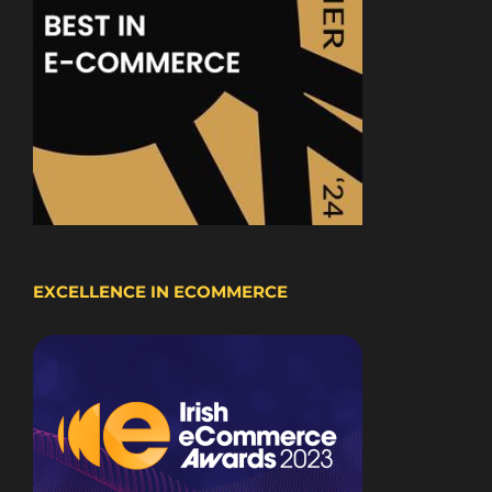
EXCELLENCE IN ECOMMERCE