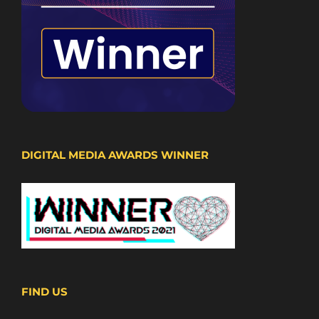
DIGITAL MEDIA AWARDS WINNER
FIND US