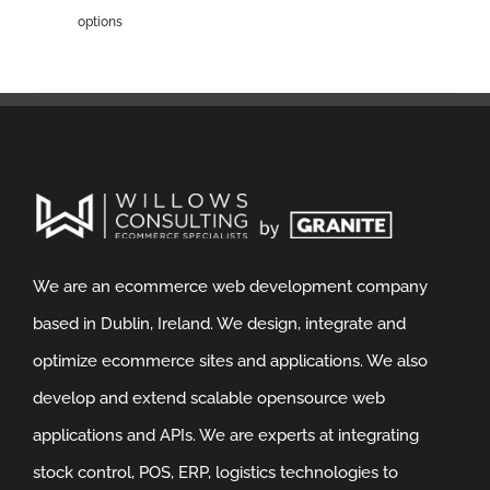
options
We are an ecommerce web development company
based in Dublin, Ireland. We design, integrate and
optimize ecommerce sites and applications. We also
develop and extend scalable opensource web
applications and APIs. We are experts at integrating
stock control, POS, ERP, logistics technologies to