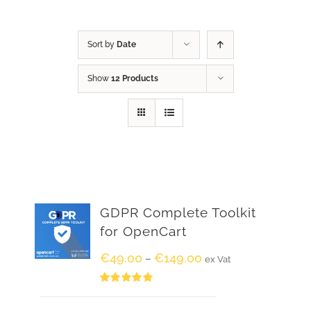
Sort by
Date
Show
12 Products
GDPR Complete Toolkit
for OpenCart
€
49.00
€
149.00
–
ex Vat
Rated
5.00
out of 5