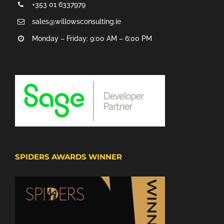
+353 01 6337979
sales@willowsconsulting.ie
Monday – Friday: 9:00 AM – 6:00 PM
SPIDERS AWARDS WINNER