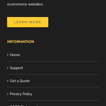
ecommerce websites.
LEARN MORE
INFORMATION
Home
Support
Get a Quote
Privacy Policy