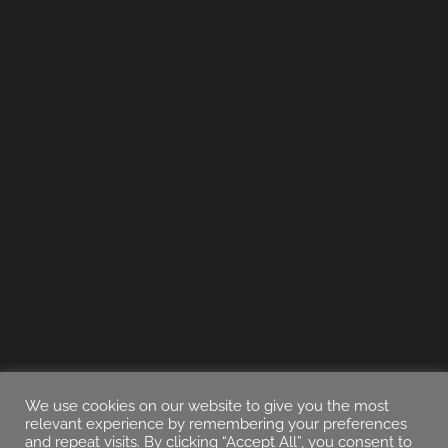
We use cookies on our website to give you the most
relevant experience by remembering your preferences
and repeat visits. By clicking “Accept All”, you consent to