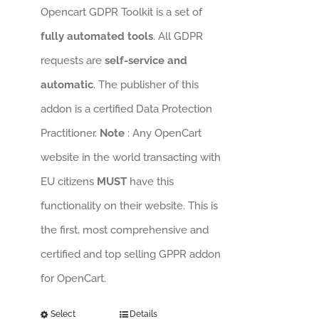
Opencart GDPR Toolkit is a set of
fully automated tools
. All GDPR
requests are
self-service and
automatic
. The publisher of this
addon is a certified Data Protection
Practitioner.
Note
: Any OpenCart
website in the world transacting with
EU citizens
MUST
have this
functionality on their website. This is
the first, most comprehensive and
certified and top selling GPPR addon
for OpenCart.
Select
Details