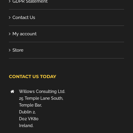
GDPR Statement
Contact Us
My account
Store
CONTACT US TODAY
Willows Consulting Ltd.
25 Temple Lane South,
Temple Bar,
Dublin 2,
D02 VK80
Ireland.