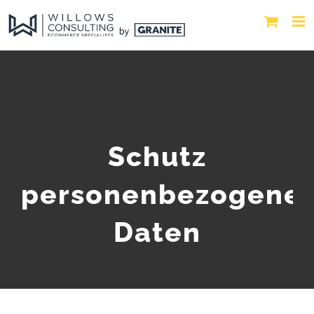
Schutz
personenbezogene
Daten