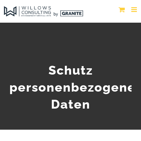
Schutz
personenbezogene
Daten