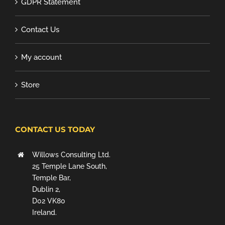
GDPR Statement
Contact Us
My account
Store
CONTACT US TODAY
Willows Consulting Ltd.
25 Temple Lane South,
Temple Bar,
Dublin 2,
D02 VK80
Ireland.