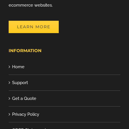
ecommerce websites.
LEARN MORE
INFORMATION
Home
Support
Get a Quote
Privacy Policy