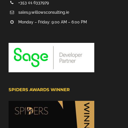
+353 01 6337979
sales@willowsconsulting.ie
Monday – Friday: 9:00 AM – 6:00 PM
SPIDERS AWARDS WINNER