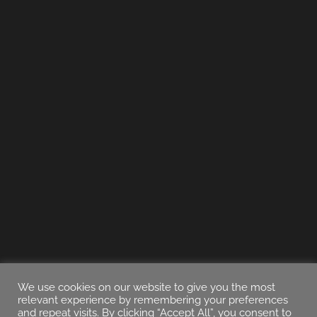
We use cookies on our website to give you the most
relevant experience by remembering your preferences
and repeat visits. By clicking “Accept All”, you consent to