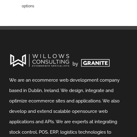
options
We are an ecommerce web development company
based in Dublin, Ireland. We design, integrate and
optimize ecommerce sites and applications. We also
develop and extend scalable opensource web
applications and APIs. We are experts at integrating
stock control, POS, ERP, logistics technologies to