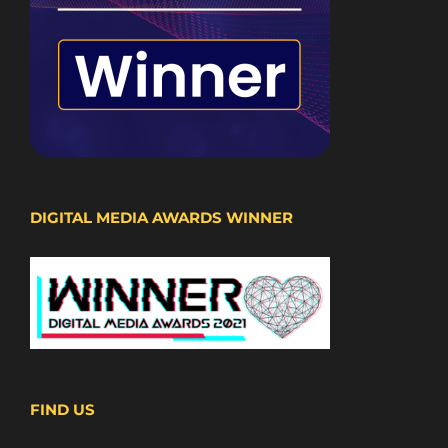
DIGITAL MEDIA AWARDS WINNER
FIND US