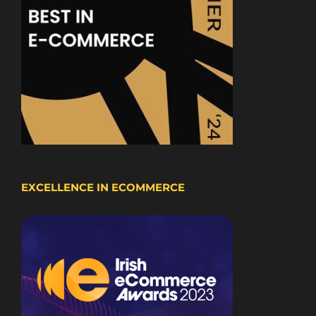
EXCELLENCE IN ECOMMERCE