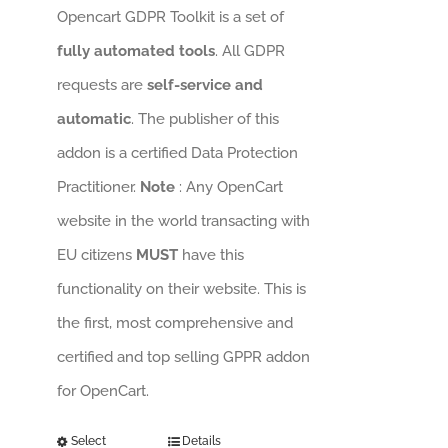
Opencart GDPR Toolkit is a set of
fully automated tools
. All GDPR
requests are
self-service and
automatic
. The publisher of this
addon is a certified Data Protection
Practitioner.
Note
: Any OpenCart
website in the world transacting with
EU citizens
MUST
have this
functionality on their website. This is
the first, most comprehensive and
certified and top selling GPPR addon
for OpenCart.
Select
Details