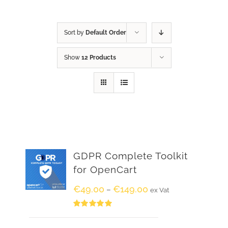
Sort by
Default Order
Show
12 Products
GDPR Complete Toolkit
for OpenCart
€
49.00
€
149.00
–
ex Vat
Rated
5.00
out of 5