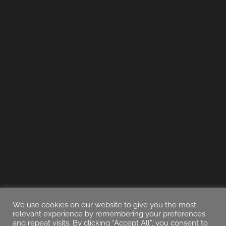
We use cookies on our website to give you the most
relevant experience by remembering your preferences
and repeat visits. By clicking “Accept All”, you consent to