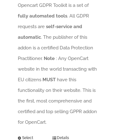
Opencart GDPR Toolkit is a set of
fully automated tools
. All GDPR
requests are
self-service and
automatic
. The publisher of this
addon is a certified Data Protection
Practitioner.
Note
: Any OpenCart
website in the world transacting with
EU citizens
MUST
have this
functionality on their website. This is
the first, most comprehensive and
certified and top selling GPPR addon
for OpenCart.
Select
Details