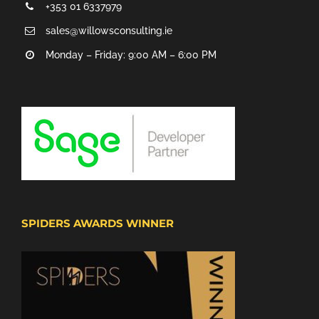
+353 01 6337979
sales@willowsconsulting.ie
Monday – Friday: 9:00 AM – 6:00 PM
SPIDERS AWARDS WINNER