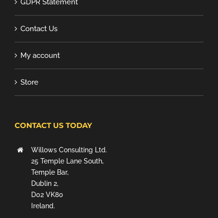
GDPR Statement
Contact Us
My account
Store
CONTACT US TODAY
Willows Consulting Ltd.
25 Temple Lane South,
Temple Bar,
Dublin 2,
D02 VK80
Ireland.