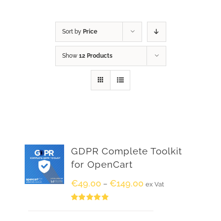
Sort by
Price
Show
12 Products
GDPR Complete Toolkit
for OpenCart
€
49.00
€
149.00
–
ex Vat
Rated
5.00
out of 5