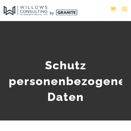
Schutz
personenbezogene
Daten