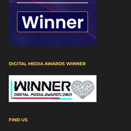
DIGITAL MEDIA AWARDS WINNER
FIND US