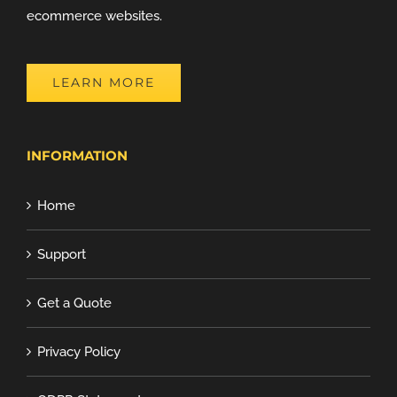
ecommerce websites.
LEARN MORE
INFORMATION
Home
Support
Get a Quote
Privacy Policy