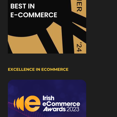
EXCELLENCE IN ECOMMERCE