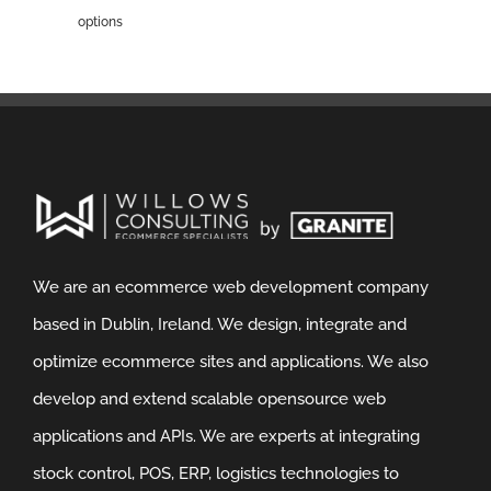
options
We are an ecommerce web development company
based in Dublin, Ireland. We design, integrate and
optimize ecommerce sites and applications. We also
develop and extend scalable opensource web
applications and APIs. We are experts at integrating
stock control, POS, ERP, logistics technologies to