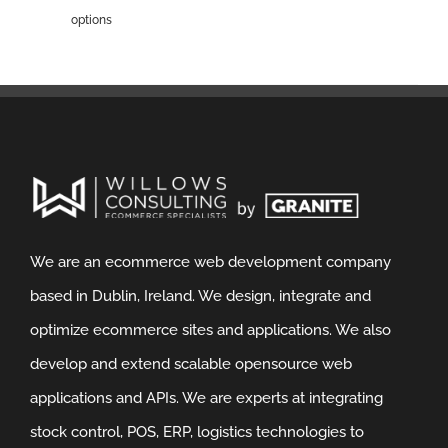
options
We are an ecommerce web development company
based in Dublin, Ireland. We design, integrate and
optimize ecommerce sites and applications. We also
develop and extend scalable opensource web
applications and APIs. We are experts at integrating
stock control, POS, ERP, logistics technologies to