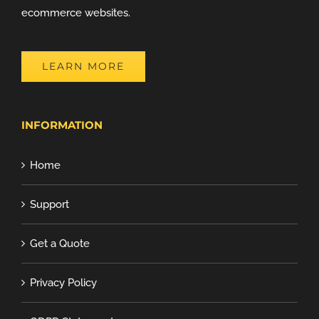
ecommerce websites.
LEARN MORE
INFORMATION
Home
Support
Get a Quote
Privacy Policy