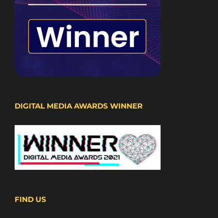
DIGITAL MEDIA AWARDS WINNER
FIND US