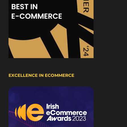
EXCELLENCE IN ECOMMERCE