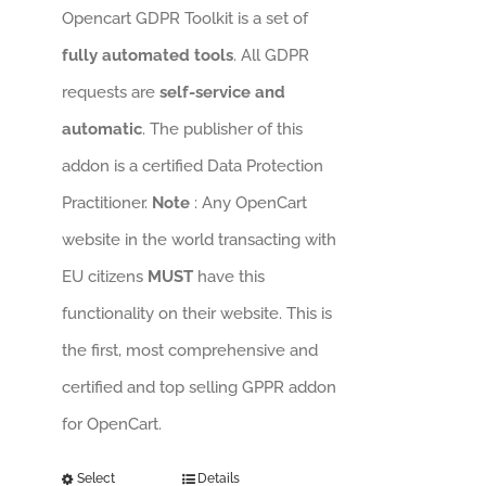
Opencart GDPR Toolkit is a set of
fully automated tools
. All GDPR
requests are
self-service and
automatic
. The publisher of this
addon is a certified Data Protection
Practitioner.
Note
: Any OpenCart
website in the world transacting with
EU citizens
MUST
have this
functionality on their website. This is
the first, most comprehensive and
certified and top selling GPPR addon
for OpenCart.
Select
Details