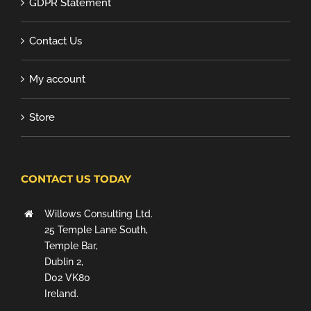
GDPR Statement
Contact Us
My account
Store
CONTACT US TODAY
Willows Consulting Ltd.
25 Temple Lane South,
Temple Bar,
Dublin 2,
D02 VK80
Ireland.