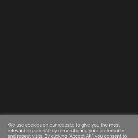
We use cookies on our website to give you the most
relevant experience by remembering your preferences
and repeat visits. By clicking “Accept All”, you consent to