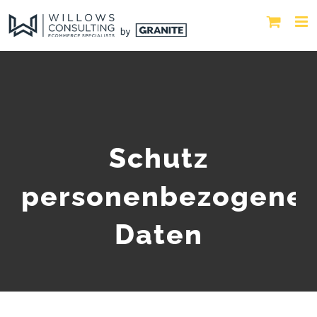
Schutz
personenbezogene
Daten