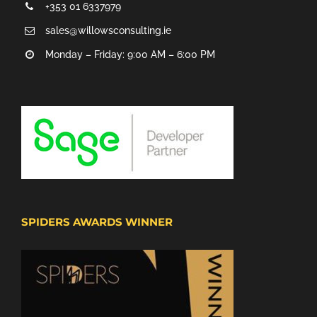
+353 01 6337979
sales@willowsconsulting.ie
Monday – Friday: 9:00 AM – 6:00 PM
SPIDERS AWARDS WINNER