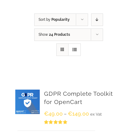
Sort by
Popularity
Show
24 Products
GDPR Complete Toolkit
for OpenCart
€
49.00
€
149.00
–
ex Vat
Rated
5.00
out of 5