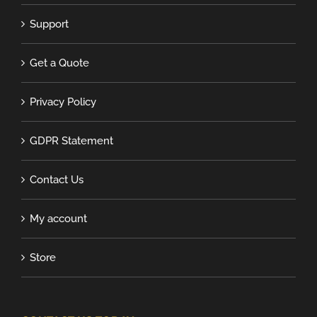
Support
Get a Quote
Privacy Policy
GDPR Statement
Contact Us
My account
Store