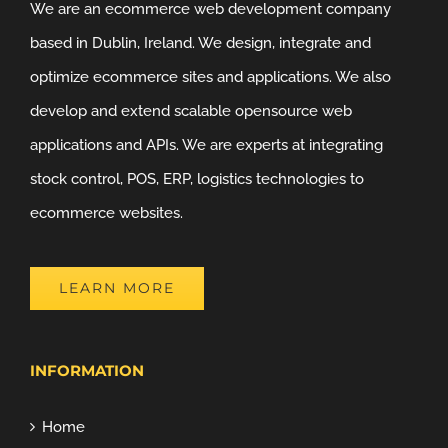
We are an ecommerce web development company
based in Dublin, Ireland. We design, integrate and
optimize ecommerce sites and applications. We also
develop and extend scalable opensource web
applications and APIs. We are experts at integrating
stock control, POS, ERP, logistics technologies to
ecommerce websites.
LEARN MORE
INFORMATION
Home