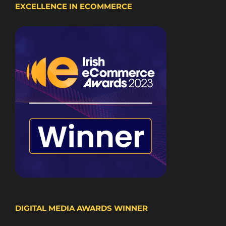
EXCELLENCE IN ECOMMERCE
DIGITAL MEDIA AWARDS WINNER