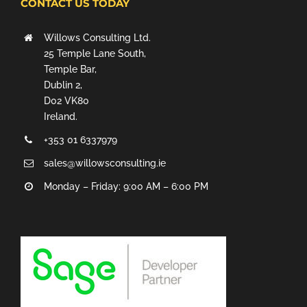
CONTACT US TODAY
Willows Consulting Ltd.
25 Temple Lane South,
Temple Bar,
Dublin 2,
D02 VK80
Ireland.
+353 01 6337979
sales@willowsconsulting.ie
Monday – Friday: 9:00 AM – 6:00 PM