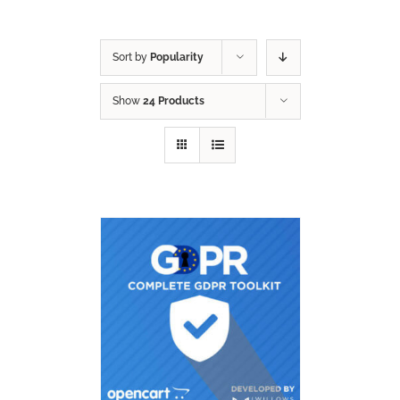
Sort by
Popularity
Show
24 Products