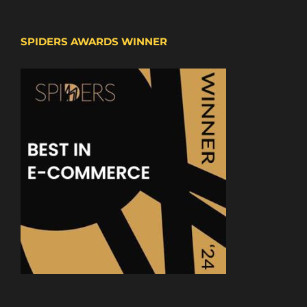
SPIDERS AWARDS WINNER