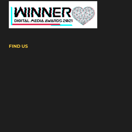
FIND US