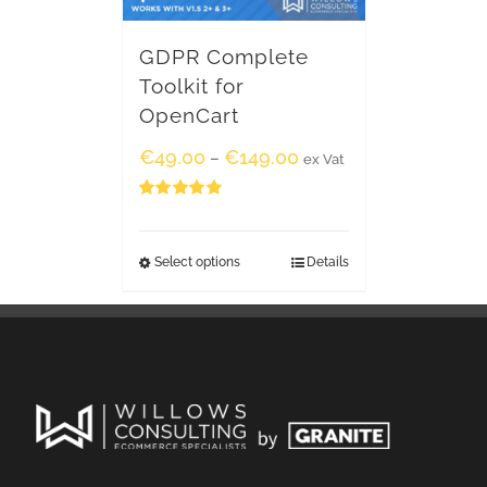
GDPR Complete
Toolkit for
OpenCart
€
49.00
€
149.00
–
ex Vat
Rated
5.00
out of 5
Select options
Details