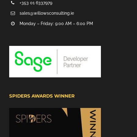
+353 01 6337979
sales@willowsconsulting.ie
Monday – Friday: 9:00 AM – 6:00 PM
SPIDERS AWARDS WINNER