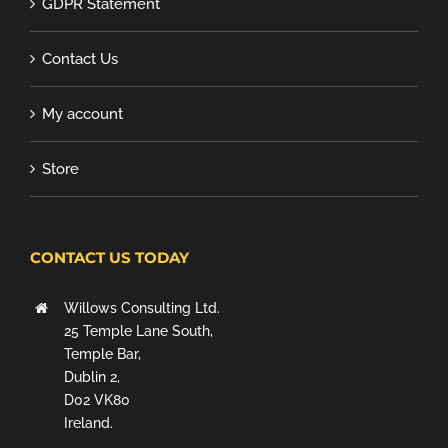
GDPR Statement
Contact Us
My account
Store
CONTACT US TODAY
Willows Consulting Ltd.
25 Temple Lane South,
Temple Bar,
Dublin 2,
D02 VK80
Ireland.