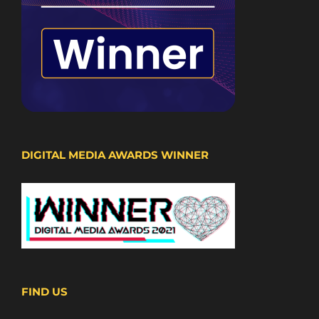
DIGITAL MEDIA AWARDS WINNER
FIND US