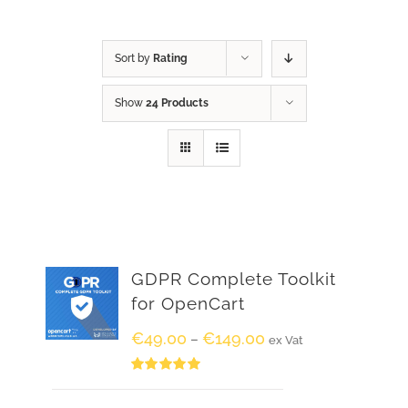
Sort by
Rating
Show
24 Products
GDPR Complete Toolkit
for OpenCart
€
49.00
€
149.00
–
ex Vat
Rated
5.00
out of 5