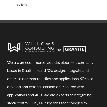
options
We are an ecommerce web development company
based in Dublin, Ireland. We design, integrate and
optimize ecommerce sites and applications. We also
develop and extend scalable opensource web
applications and APIs. We are experts at integrating
stock control, POS, ERP, logistics technologies to