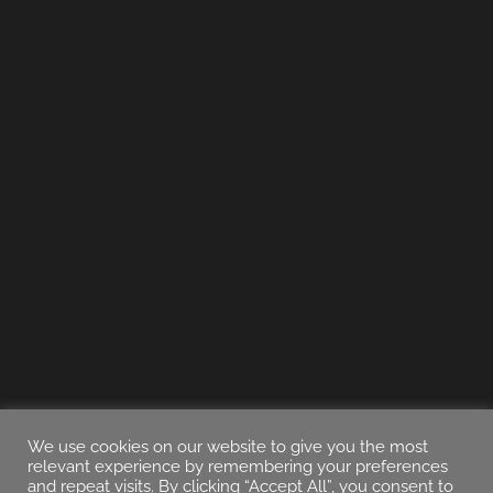
We use cookies on our website to give you the most
relevant experience by remembering your preferences
and repeat visits. By clicking “Accept All”, you consent to