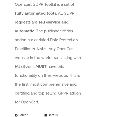
Opencart GDPR Toolkit is a set of
fully automated tools
. All GDPR
requests are
self-service and
automatic
. The publisher of this
addon is a certified Data Protection
Practitioner.
Note
: Any OpenCart
website in the world transacting with
EU citizens
MUST
have this
functionality on their website. This is
the first, most comprehensive and
certified and top selling GPPR addon
for OpenCart.
Select
Details