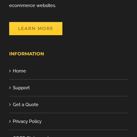
ecommerce websites.
LEARN MORE
INFORMATION
Home
Support
Get a Quote
Privacy Policy