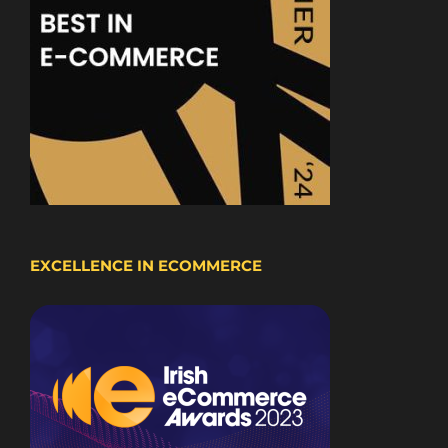
EXCELLENCE IN ECOMMERCE