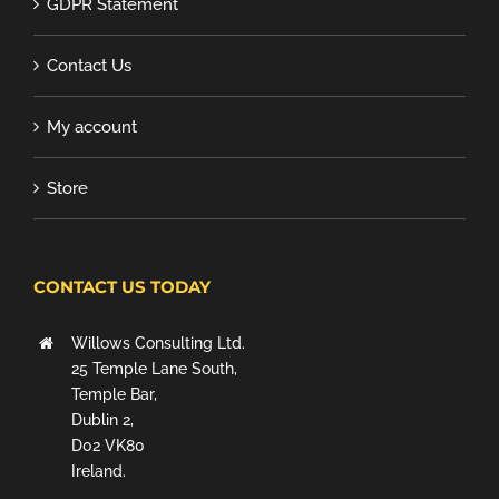
GDPR Statement
Contact Us
My account
Store
CONTACT US TODAY
Willows Consulting Ltd.
25 Temple Lane South,
Temple Bar,
Dublin 2,
D02 VK80
Ireland.