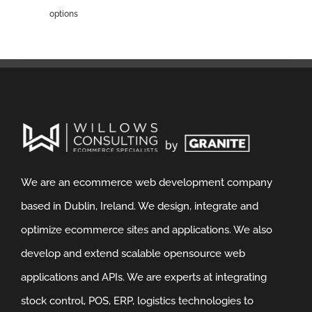
options
We are an ecommerce web development company
based in Dublin, Ireland. We design, integrate and
optimize ecommerce sites and applications. We also
develop and extend scalable opensource web
applications and APIs. We are experts at integrating
stock control, POS, ERP, logistics technologies to