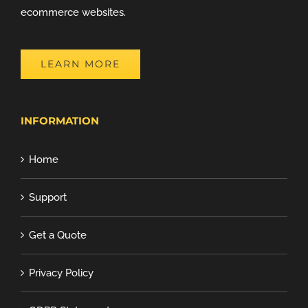
ecommerce websites.
LEARN MORE
INFORMATION
Home
Support
Get a Quote
Privacy Policy