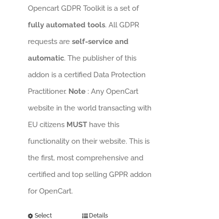
Opencart GDPR Toolkit is a set of
fully automated tools
. All GDPR
requests are
self-service and
automatic
. The publisher of this
addon is a certified Data Protection
Practitioner.
Note
: Any OpenCart
website in the world transacting with
EU citizens
MUST
have this
functionality on their website. This is
the first, most comprehensive and
certified and top selling GPPR addon
for OpenCart.
Select
Details