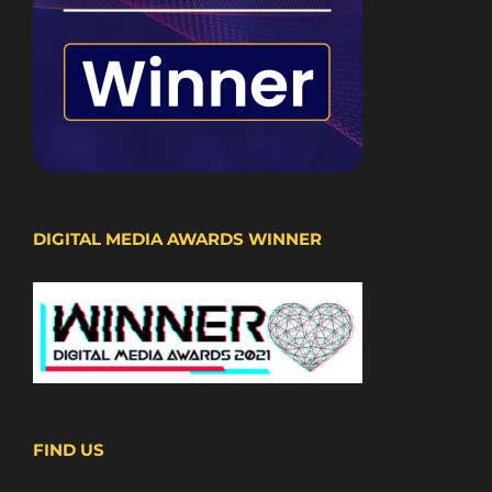
DIGITAL MEDIA AWARDS WINNER
FIND US