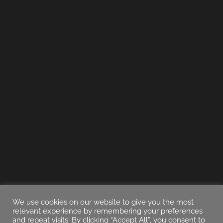
We use cookies on our website to give you the most
relevant experience by remembering your preferences
and repeat visits. By clicking “Accept All”, you consent to