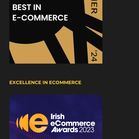
EXCELLENCE IN ECOMMERCE