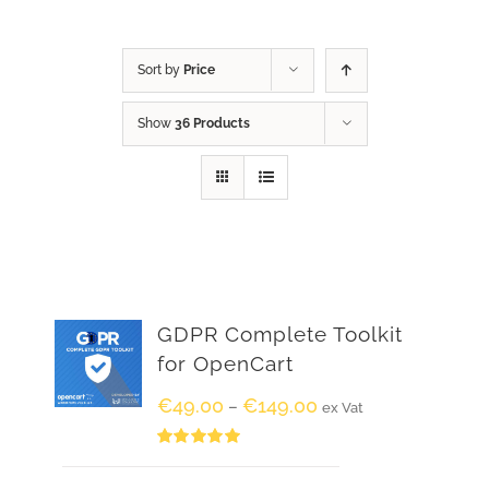
Sort by
Price
Show
36 Products
GDPR Complete Toolkit
for OpenCart
€
49.00
€
149.00
–
ex Vat
Rated
5.00
out of 5