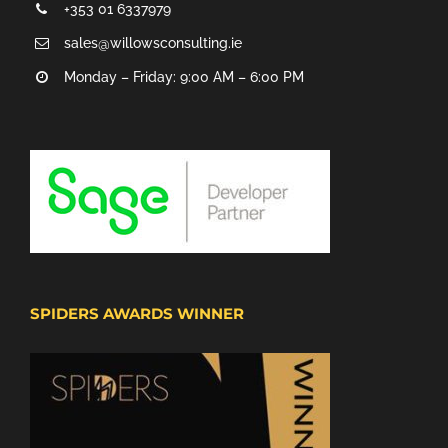
+353 01 6337979
sales@willowsconsulting.ie
Monday – Friday: 9:00 AM – 6:00 PM
SPIDERS AWARDS WINNER