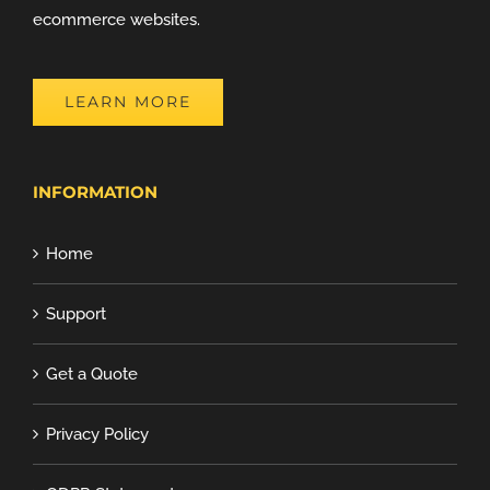
ecommerce websites.
LEARN MORE
INFORMATION
Home
Support
Get a Quote
Privacy Policy