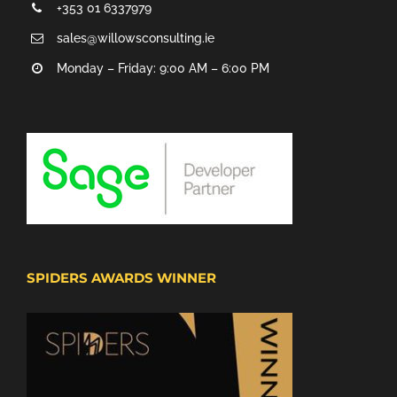
+353 01 6337979
sales@willowsconsulting.ie
Monday – Friday: 9:00 AM – 6:00 PM
SPIDERS AWARDS WINNER