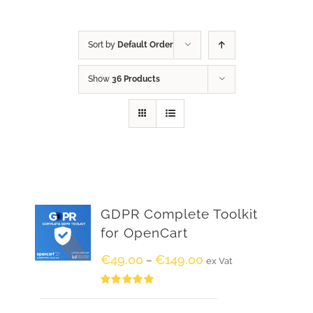
Sort by
Default Order
Show
36 Products
GDPR Complete Toolkit
for OpenCart
€
49.00
€
149.00
–
ex Vat
Rated
5.00
out of 5