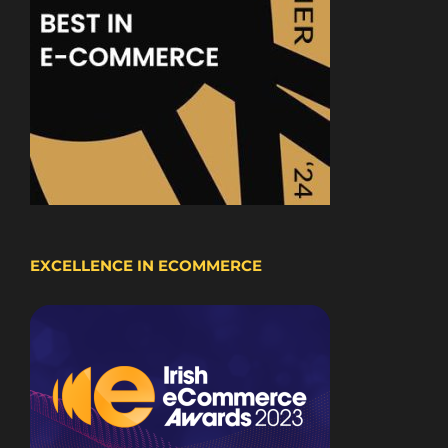
EXCELLENCE IN ECOMMERCE