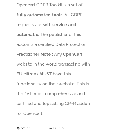
Opencart GDPR Toolkit is a set of
fully automated tools
. All GDPR
requests are
self-service and
automatic
. The publisher of this
addon is a certified Data Protection
Practitioner.
Note
: Any OpenCart
website in the world transacting with
EU citizens
MUST
have this
functionality on their website. This is
the first, most comprehensive and
certified and top selling GPPR addon
for OpenCart.
Select
Details