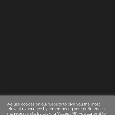
We use cookies on our website to give you the most
relevant experience by remembering your preferences
and repeat visits. By clicking “Accept All”, you consent to