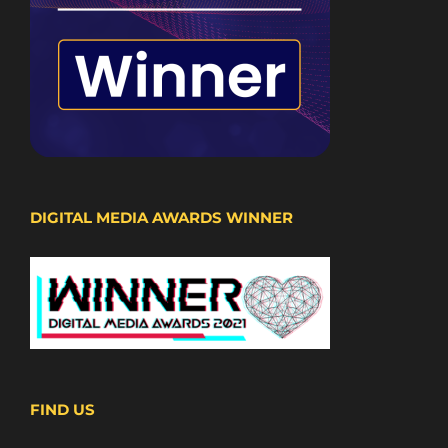
DIGITAL MEDIA AWARDS WINNER
FIND US