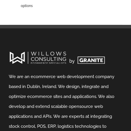
options
We are an ecommerce web development company
based in Dublin, Ireland. We design, integrate and
optimize ecommerce sites and applications. We also
develop and extend scalable opensource web
applications and APIs. We are experts at integrating
stock control, POS, ERP, logistics technologies to