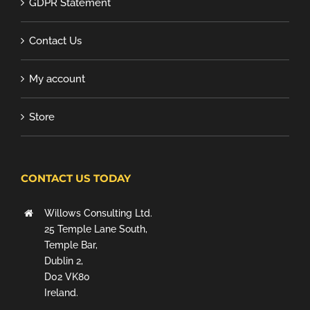
GDPR Statement
Contact Us
My account
Store
CONTACT US TODAY
Willows Consulting Ltd.
25 Temple Lane South,
Temple Bar,
Dublin 2,
D02 VK80
Ireland.