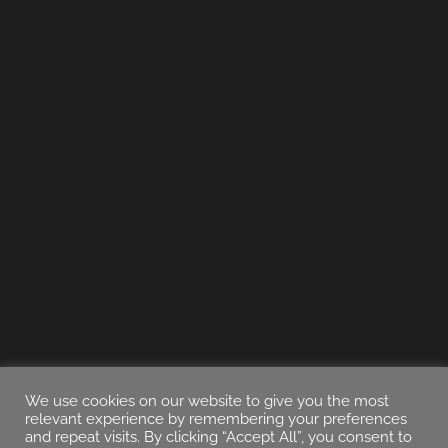
We use cookies on our website to give you the most
relevant experience by remembering your preferences
and repeat visits. By clicking “Accept All”, you consent to