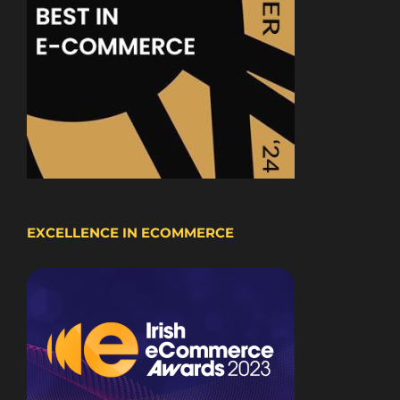
EXCELLENCE IN ECOMMERCE