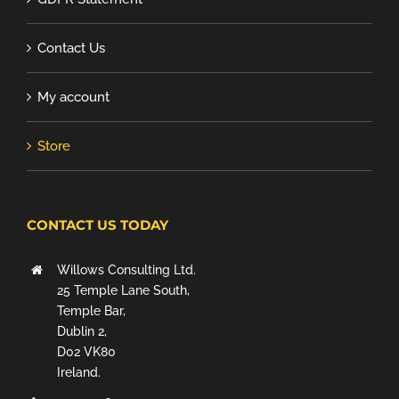
Contact Us
My account
Store
CONTACT US TODAY
Willows Consulting Ltd.
25 Temple Lane South,
Temple Bar,
Dublin 2,
D02 VK80
Ireland.