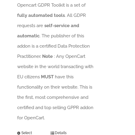
Opencart GDPR Toolkit is a set of
fully automated tools
. All GDPR
requests are
self-service and
automatic
. The publisher of this
addon is a certified Data Protection
Practitioner.
Note
: Any OpenCart
website in the world transacting with
EU citizens
MUST
have this
functionality on their website. This is
the first, most comprehensive and
certified and top selling GPPR addon
for OpenCart.
Select
Details