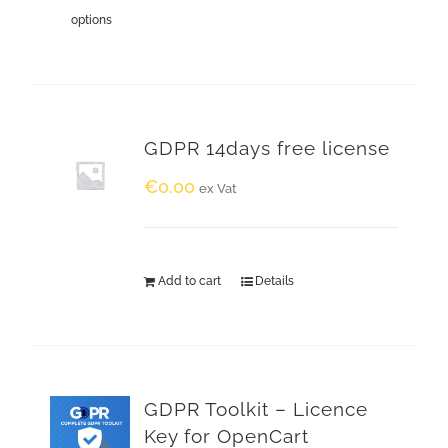
options
GDPR 14days free license
€
0.00
ex Vat
Add to cart
Details
GDPR Toolkit – Licence
Key for OpenCart