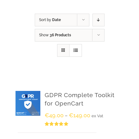
Sort by
Date
Show
36 Products
GDPR Complete Toolkit
for OpenCart
€
49.00
€
149.00
–
ex Vat
Rated
5.00
out of 5