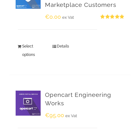
Marketplace Customers
€
0.00
ex Vat
Rated
5.00
out of 5
Select
Details
options
Opencart Engineering
Works
€
95.00
ex Vat