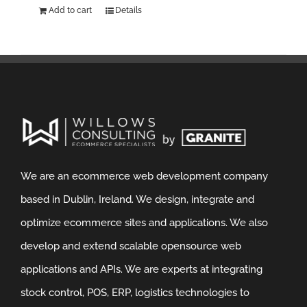
Add to cart
Details
We are an ecommerce web development company
based in Dublin, Ireland. We design, integrate and
optimize ecommerce sites and applications. We also
develop and extend scalable opensource web
applications and APIs. We are experts at integrating
stock control, POS, ERP, logistics technologies to