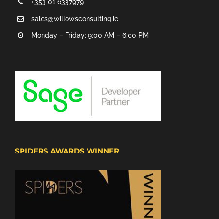
+353 01 6337979
sales@willowsconsulting.ie
Monday – Friday: 9:00 AM – 6:00 PM
SPIDERS AWARDS WINNER