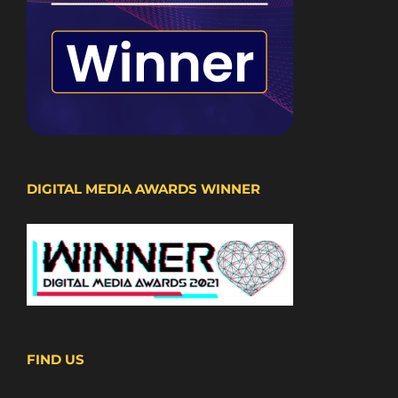
DIGITAL MEDIA AWARDS WINNER
FIND US