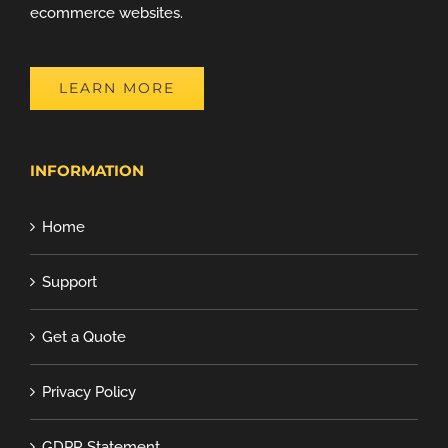
ecommerce websites.
LEARN MORE
INFORMATION
Home
Support
Get a Quote
Privacy Policy
GDPR Statement