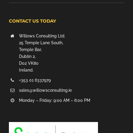
CONTACT US TODAY
Willows Consulting Ltd.
25 Temple Lane South,
Temple Bar,
Dublin 2,
D02 VK80
Ireland.
+353 01 6337979
sales@willowsconsulting.ie
Monday – Friday: 9:00 AM – 6:00 PM