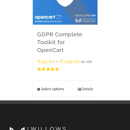
GDPR Complete
Toolkit for
OpenCart
€
49.00
€
149.00
–
ex Vat
Rated
5.00
out of 5
Select options
Details