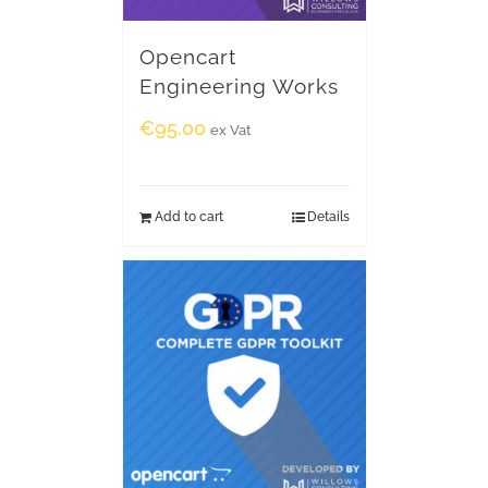
Opencart
Engineering Works
€
95.00
ex Vat
Add to cart
Details