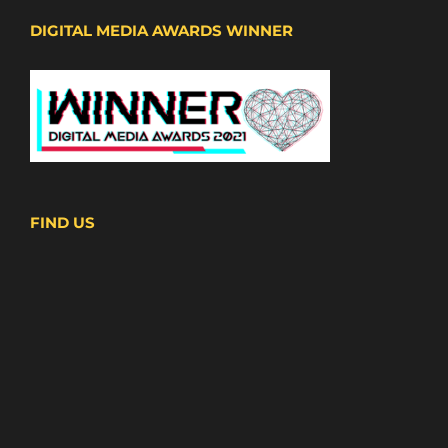
DIGITAL MEDIA AWARDS WINNER
FIND US