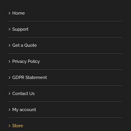
Home
Support
Get a Quote
Privacy Policy
GDPR Statement
Contact Us
My account
Store