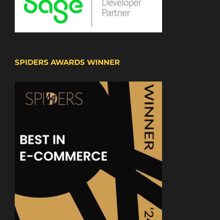
SPIDERS AWARDS WINNER