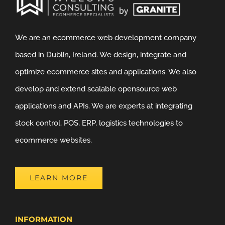
We are an ecommerce web development company
based in Dublin, Ireland. We design, integrate and
optimize ecommerce sites and applications. We also
develop and extend scalable opensource web
applications and APIs. We are experts at integrating
stock control, POS, ERP, logistics technologies to
ecommerce websites.
LEARN MORE
INFORMATION