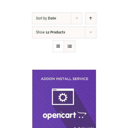
Sort by
Date
Show
12 Products