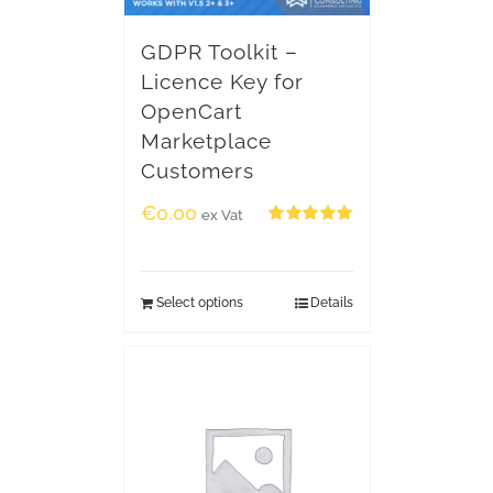
GDPR Toolkit –
Licence Key for
OpenCart
Marketplace
Customers
€
0.00
ex Vat
Rated
5.00
out of 5
Select options
Details