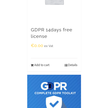
GDPR 14days free
license
€
0.00
ex Vat
Add to cart
Details