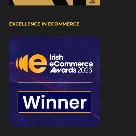
EXCELLENCE IN ECOMMERCE