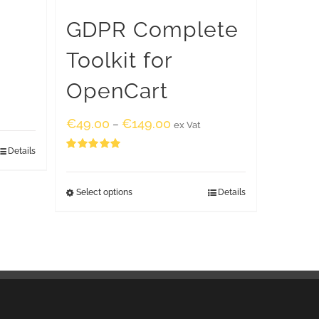
GDPR Complete
Toolkit for
OpenCart
€
49.00
€
149.00
–
ex Vat
Details
Rated
5.00
out of 5
Select options
Details