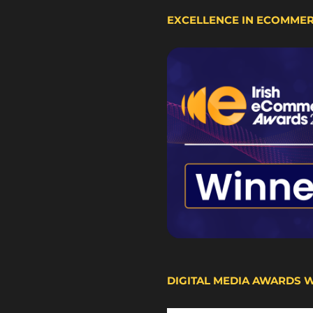
EXCELLENCE IN ECOMME
DIGITAL MEDIA AWARDS 