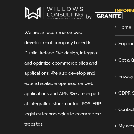
INFORM
Home
We are an ecommerce web
development company based in
Suppor
Dublin, Ireland. We design, integrate
Get a 
and optimize ecommerce sites and
applications. We also develop and
Privacy
extend scalable opensource web
GDPR S
applications and APIs. We are experts
at integrating stock control, POS, ERP,
Contac
logistics technologies to ecommerce
websites.
My acc