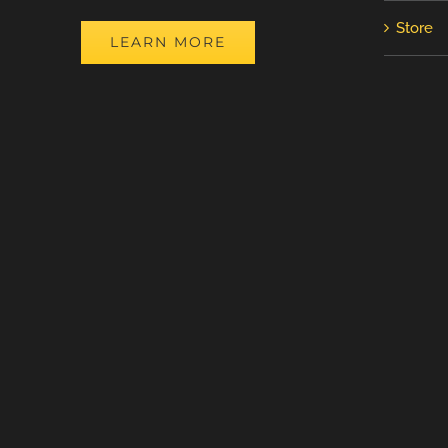
Store
LEARN MORE