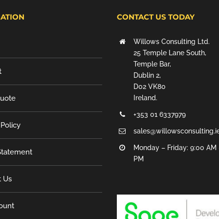
ATION
CONTACT US TODAY
Willows Consulting Ltd.
25 Temple Lane South,
Temple Bar,
t
Dublin 2,
D02 VK80
Quote
Ireland.
+353 01 6337979
 Policy
sales@willowsconsulting.i
Monday – Friday: 9:00 AM 
tatement
PM
t Us
ount