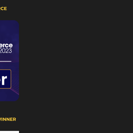
RCE
WINNER