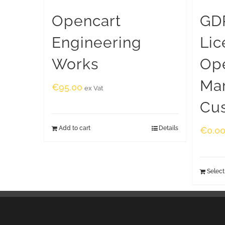
Opencart
GDP
Engineering
Lic
Works
Op
Ma
€
95.00
ex Vat
Cu
Add to cart
Details
€
0.0
Select