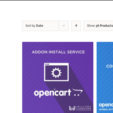
Sort by
Date
Show
36 Products