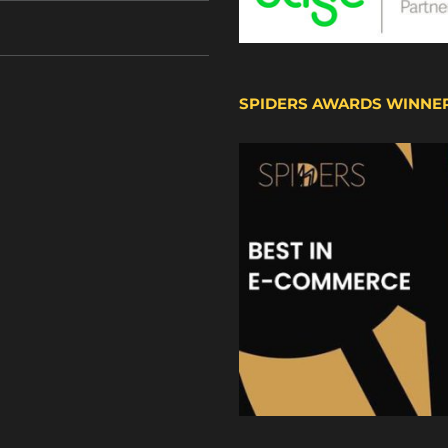
SPIDERS AWARDS WINNE