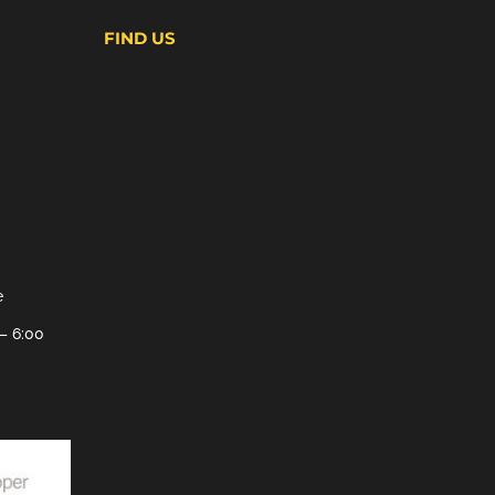
FIND US
e
– 6:00