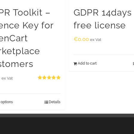
R Toolkit –
GDPR 14days
ence Key for
free license
enCart
€
0.00
ex Vat
rketplace
stomers
Add to cart
0
ex Vat
Rated
5.00
out of 5
 options
Details