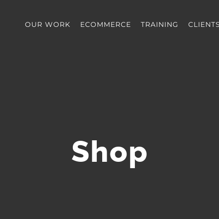
OUR WORK
ECOMMERCE
TRAINING
CLIENT
Shop