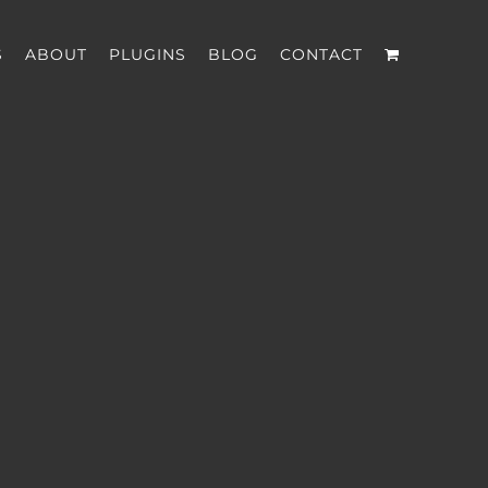
S
ABOUT
PLUGINS
BLOG
CONTACT