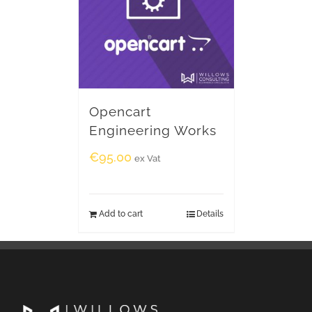
Opencart
Engineering Works
€
95.00
ex Vat
Add to cart
Details