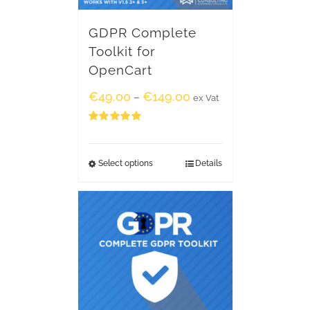
GDPR Complete
Toolkit for
OpenCart
€
49.00
€
149.00
–
ex Vat
Rated
5.00
out of 5
Select options
Details