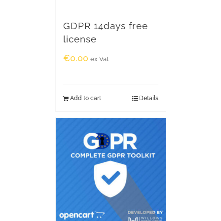
GDPR 14days free
license
€
0.00
ex Vat
Add to cart
Details