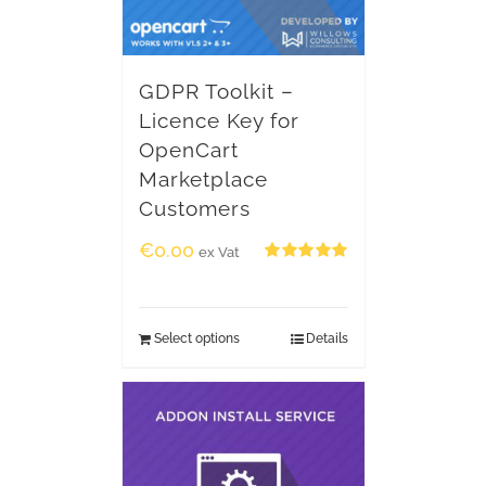
GDPR Toolkit –
Licence Key for
OpenCart
Marketplace
Customers
€
0.00
ex Vat
Rated
5.00
out of 5
Select options
Details