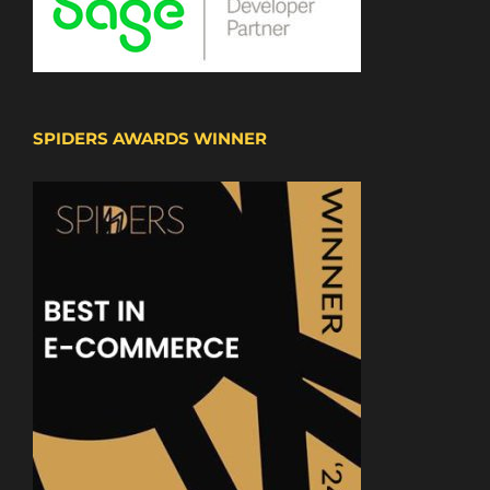
SPIDERS AWARDS WINNER