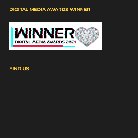
DIGITAL MEDIA AWARDS WINNER
FIND US