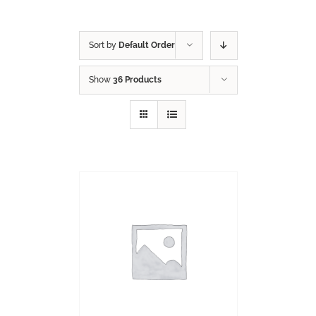
Sort by
Default Order
Show
36 Products