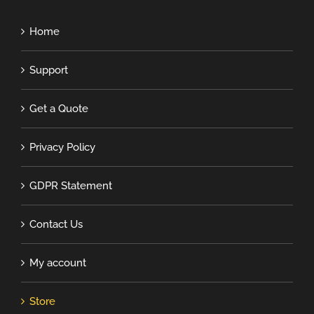
Home
Support
Get a Quote
Privacy Policy
GDPR Statement
Contact Us
My account
Store