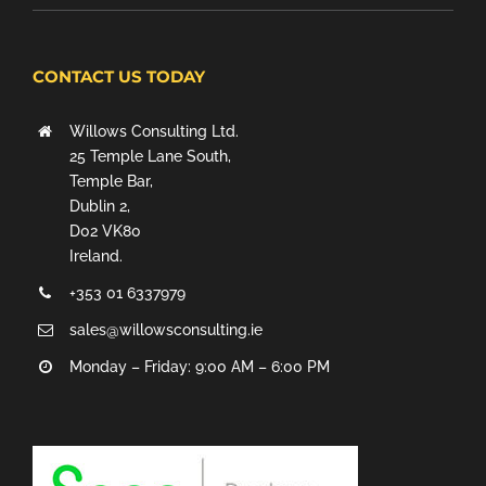
CONTACT US TODAY
Willows Consulting Ltd.
25 Temple Lane South,
Temple Bar,
Dublin 2,
D02 VK80
Ireland.
+353 01 6337979
sales@willowsconsulting.ie
Monday – Friday: 9:00 AM – 6:00 PM