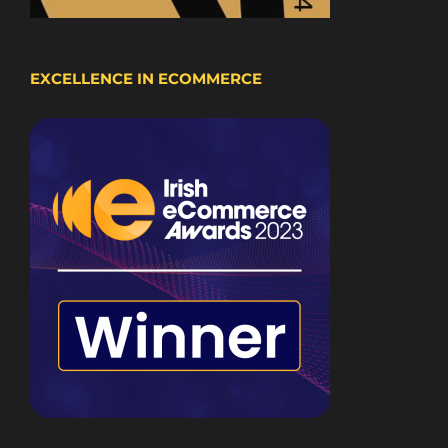
EXCELLENCE IN ECOMMERCE