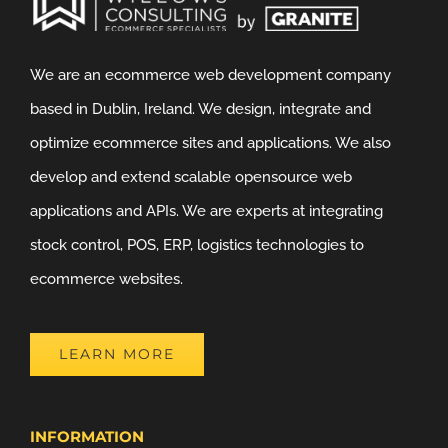
We are an ecommerce web development company
based in Dublin, Ireland. We design, integrate and
optimize ecommerce sites and applications. We also
develop and extend scalable opensource web
applications and APIs. We are experts at integrating
stock control, POS, ERP, logistics technologies to
ecommerce websites.
LEARN MORE
INFORMATION