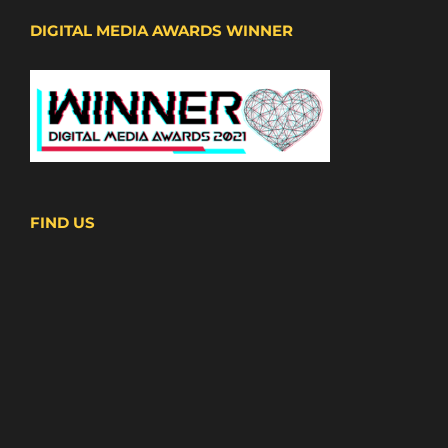
DIGITAL MEDIA AWARDS WINNER
FIND US