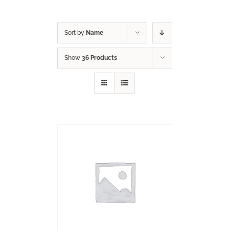
Sort by
Name
Show
36 Products