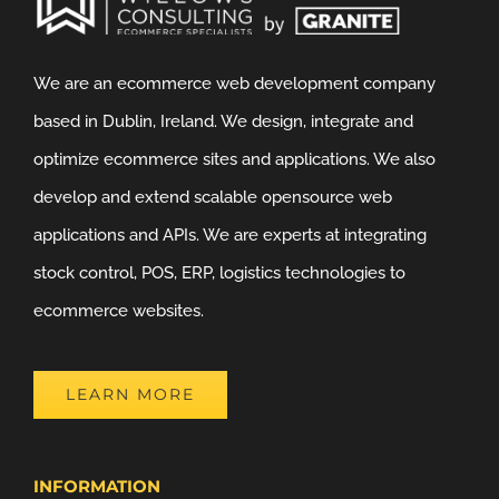
We are an ecommerce web development company
based in Dublin, Ireland. We design, integrate and
optimize ecommerce sites and applications. We also
develop and extend scalable opensource web
applications and APIs. We are experts at integrating
stock control, POS, ERP, logistics technologies to
ecommerce websites.
LEARN MORE
INFORMATION