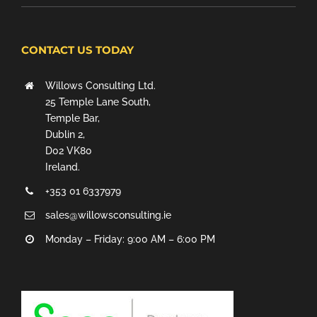
CONTACT US TODAY
Willows Consulting Ltd.
25 Temple Lane South,
Temple Bar,
Dublin 2,
D02 VK80
Ireland.
+353 01 6337979
sales@willowsconsulting.ie
Monday – Friday: 9:00 AM – 6:00 PM