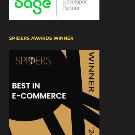
SPIDERS AWARDS WINNER