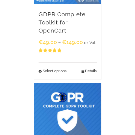
GDPR Complete
Toolkit for
OpenCart
€
49.00
€
149.00
–
ex Vat
Rated
5.00
out of 5
Select options
Details