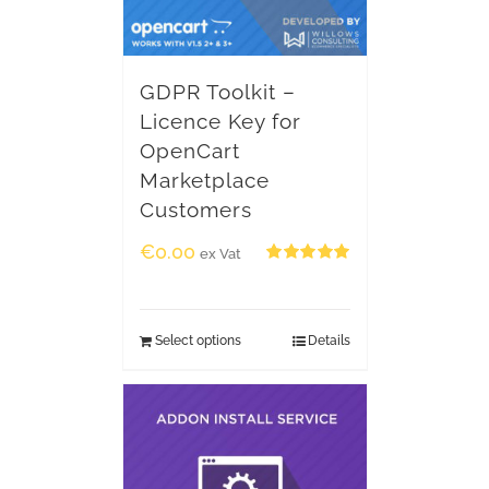
GDPR Toolkit –
Licence Key for
OpenCart
Marketplace
Customers
€
0.00
ex Vat
Rated
5.00
out of 5
Select options
Details