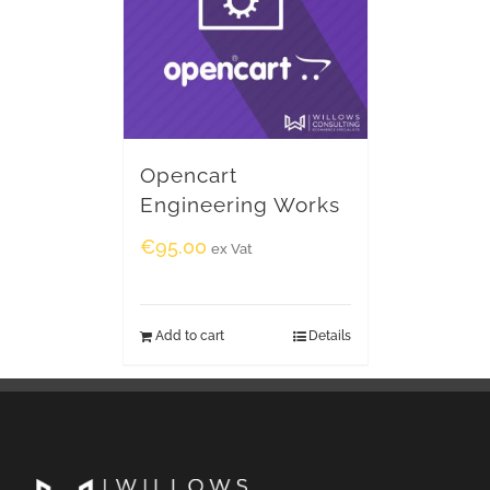
Opencart
Engineering Works
€
95.00
ex Vat
Add to cart
Details