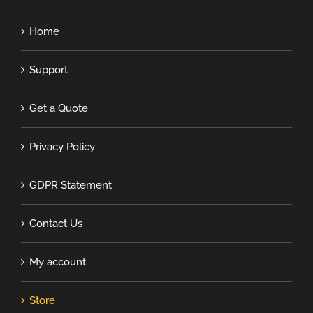
Home
Support
Get a Quote
Privacy Policy
GDPR Statement
Contact Us
My account
Store