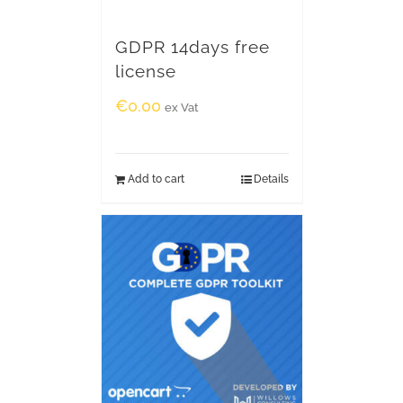
GDPR 14days free
license
€
0.00
ex Vat
Add to cart
Details