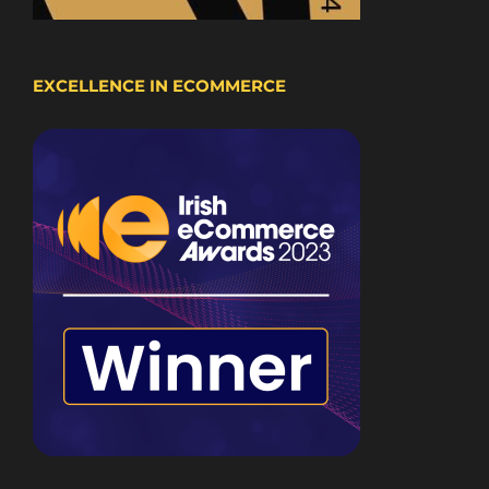
EXCELLENCE IN ECOMMERCE