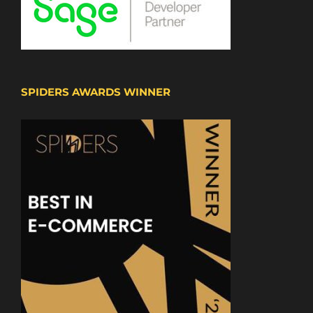
SPIDERS AWARDS WINNER