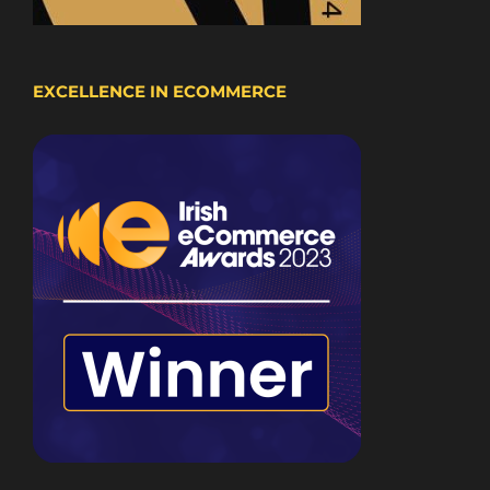
EXCELLENCE IN ECOMMERCE