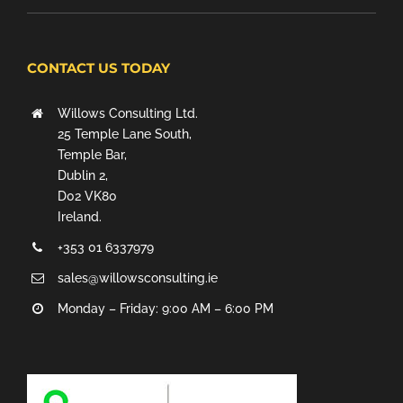
CONTACT US TODAY
Willows Consulting Ltd.
25 Temple Lane South,
Temple Bar,
Dublin 2,
D02 VK80
Ireland.
+353 01 6337979
sales@willowsconsulting.ie
Monday – Friday: 9:00 AM – 6:00 PM