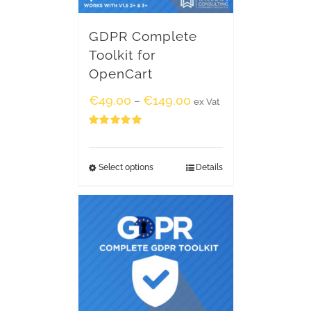
GDPR Complete
Toolkit for
OpenCart
€
49.00
€
149.00
–
ex Vat
Rated
5.00
out of 5
Select options
Details