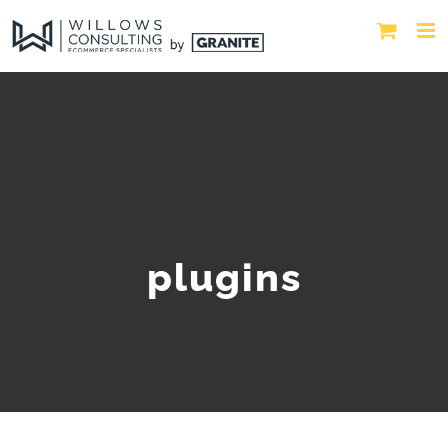
plugins