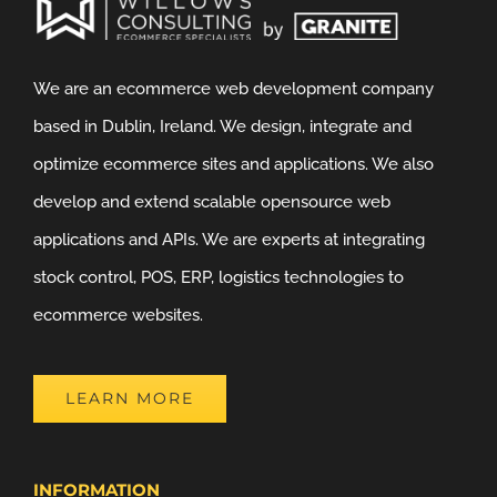
We are an ecommerce web development company
based in Dublin, Ireland. We design, integrate and
optimize ecommerce sites and applications. We also
develop and extend scalable opensource web
applications and APIs. We are experts at integrating
stock control, POS, ERP, logistics technologies to
ecommerce websites.
LEARN MORE
INFORMATION