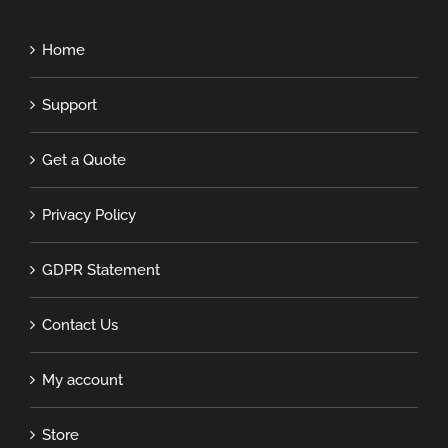
Home
Support
Get a Quote
Privacy Policy
GDPR Statement
Contact Us
My account
Store