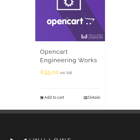
Opencart
Engineering Works
€
95.00
ex Vat
Add to cart
Details