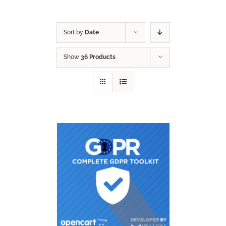
Sort by
Date
Show
36 Products