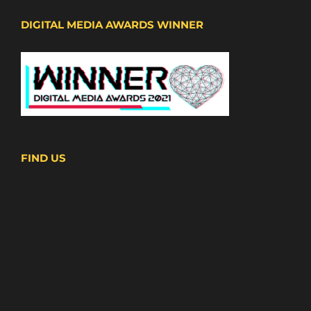
DIGITAL MEDIA AWARDS WINNER
FIND US