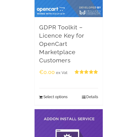
GDPR Toolkit –
Licence Key for
OpenCart
Marketplace
Customers
€
0.00
ex Vat
Rated
5.00
out of 5
Select options
Details