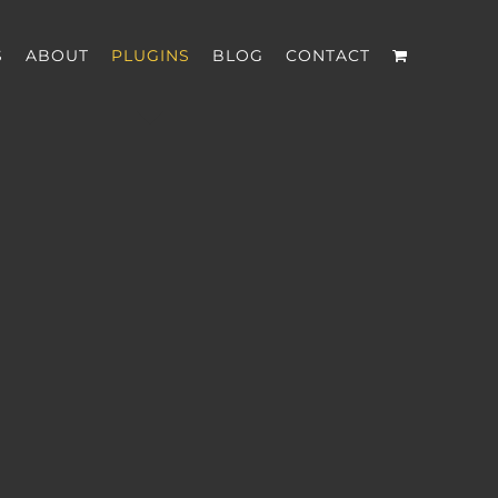
S
ABOUT
PLUGINS
BLOG
CONTACT