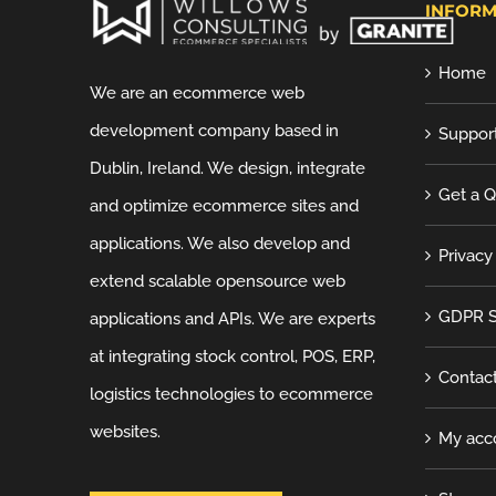
INFORM
Home
We are an ecommerce web
development company based in
Suppor
Dublin, Ireland. We design, integrate
Get a 
and optimize ecommerce sites and
applications. We also develop and
Privacy
extend scalable opensource web
GDPR S
applications and APIs. We are experts
at integrating stock control, POS, ERP,
Contac
logistics technologies to ecommerce
websites.
My acc