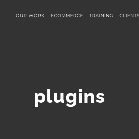
OUR WORK
ECOMMERCE
TRAINING
CLIENT
plugins