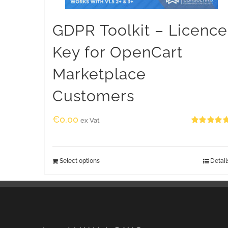
GDPR Toolkit – Licence
Key for OpenCart
Marketplace
Customers
€
0.00
ex Vat
Rated
5.00
out of 5
Select options
Detail