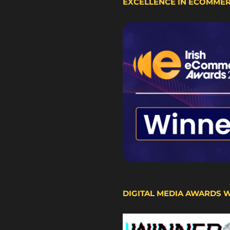
EXCELLENCE IN ECOMME
DIGITAL MEDIA AWARDS 