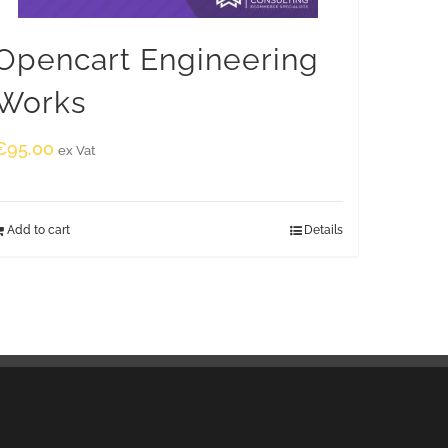
Opencart Engineering
Works
€
95.00
ex Vat
Add to cart
Details