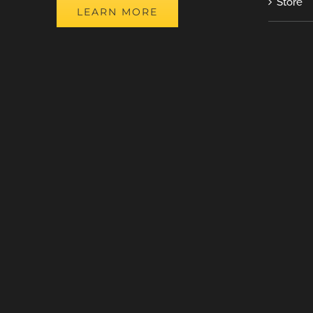
Store
LEARN MORE