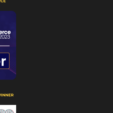
RCE
WINNER