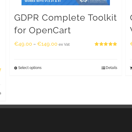
GDPR Complete Toolkit
for OpenCart
€
49.00
€
149.00
–
ex Vat
Rated
5.00
out of 5
Select options
Details
s