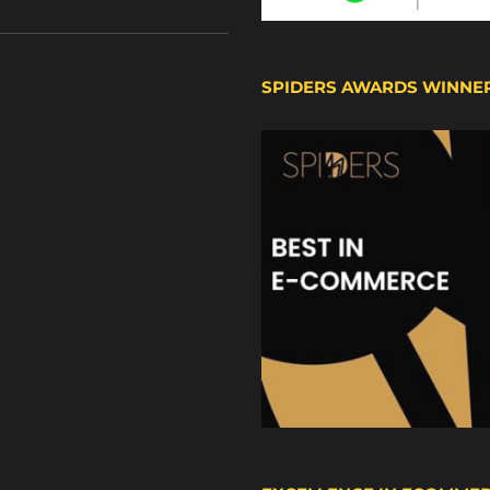
SPIDERS AWARDS WINNE