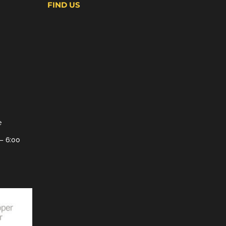
FIND US
e
– 6:00