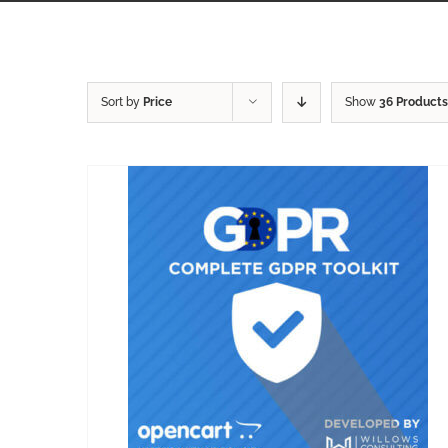
Sort by
Price
Show
36 Products