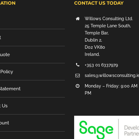
ATION
CONTACT US TODAY
Willows Consulting Ltd.
25 Temple Lane South,
Temple Bar,
t
Dublin 2,
D02 VK80
Quote
Ireland.
+353 01 6337979
 Policy
sales@willowsconsulting.i
Monday – Friday: 9:00 AM 
tatement
PM
t Us
ount