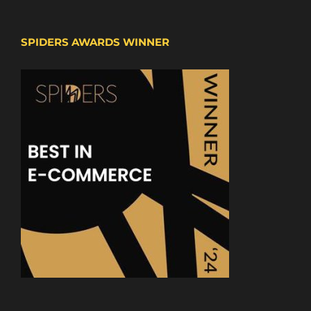
SPIDERS AWARDS WINNER