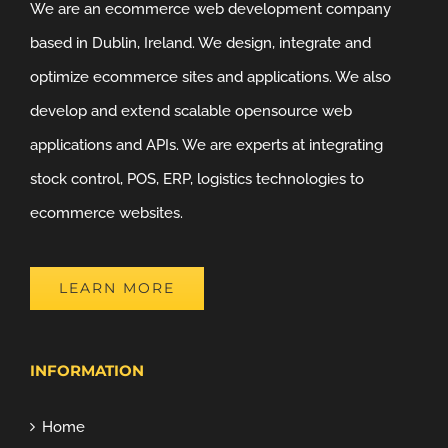
We are an ecommerce web development company
based in Dublin, Ireland. We design, integrate and
optimize ecommerce sites and applications. We also
develop and extend scalable opensource web
applications and APIs. We are experts at integrating
stock control, POS, ERP, logistics technologies to
ecommerce websites.
LEARN MORE
INFORMATION
Home