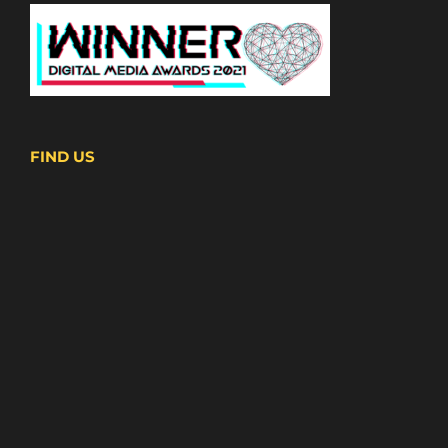
FIND US