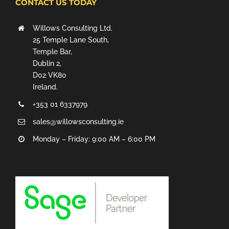
CONTACT US TODAY
Willows Consulting Ltd.
25 Temple Lane South,
Temple Bar,
Dublin 2,
D02 VK80
Ireland.
+353 01 6337979
sales@willowsconsulting.ie
Monday – Friday: 9:00 AM – 6:00 PM