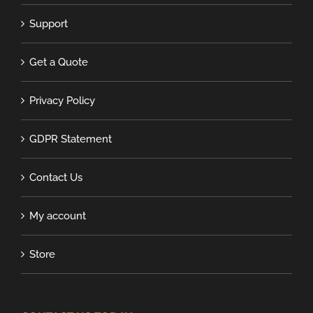
Support
Get a Quote
Privacy Policy
GDPR Statement
Contact Us
My account
Store