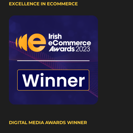
EXCELLENCE IN ECOMMERCE
DIGITAL MEDIA AWARDS WINNER