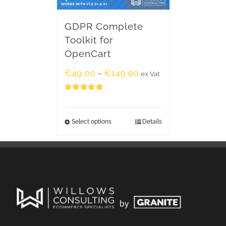
GDPR Complete
Toolkit for
OpenCart
€
49.00
€
149.00
–
ex Vat
Rated
5.00
out of 5
Select options
Details