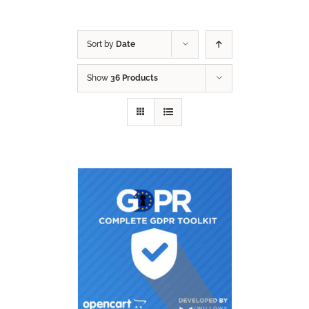
Sort by
Date
Show
36 Products