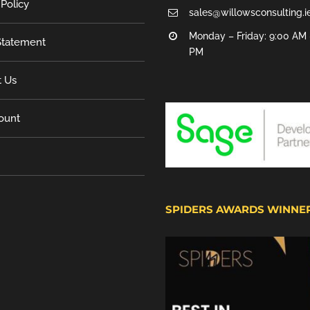
 Policy
sales@willowsconsulting.i
Monday – Friday: 9:00 AM 
tatement
PM
t Us
ount
SPIDERS AWARDS WINNE