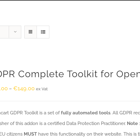
PR Complete Toolkit for Ope
.00
€
149.00
–
ex Vat
art GDPR Toolkit is a set of
fully automated tools
. All GDPR re
sher of this addon is a certified Data Protection Practitioner.
Note
EU citizens
MUST
have this functionality on their website. This is