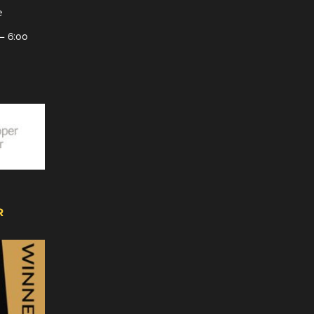
e
– 6:00
R