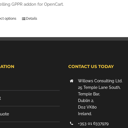
selling GPPR addon for OpenCart.
ect options
Details
ATION
CONTACT US TODAY
Willows Consulting Ltd.
25 Temple Lane South,
Temple Bar,
t
Dublin 2,
D02 VK80
Quote
Ireland.
+353 01 6337979