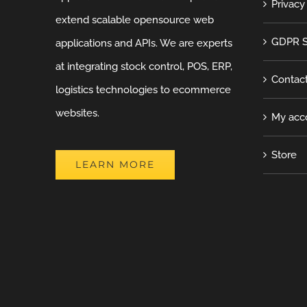
Privacy
extend scalable opensource web
GDPR S
applications and APIs. We are experts
at integrating stock control, POS, ERP,
Contac
logistics technologies to ecommerce
websites.
My acc
Store
LEARN MORE