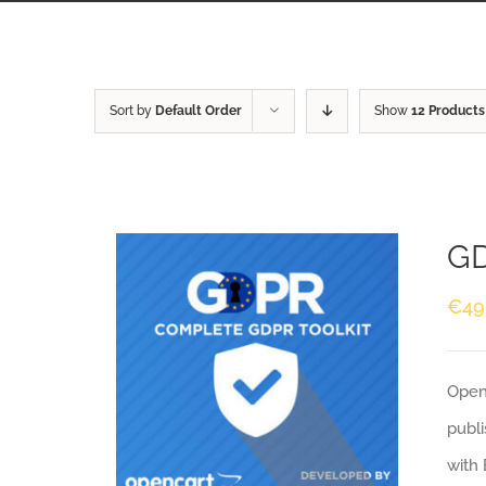
Sort by
Default Order
Show
12 Products
GD
€
49
Openc
publi
with 