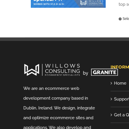
top 
Sel
INFORM
Home
We are an ecommerce web
development company based in
Suppor
Dublin, Ireland. We design, integrate
Get a 
and optimize ecommerce sites and
applications. We also develop and