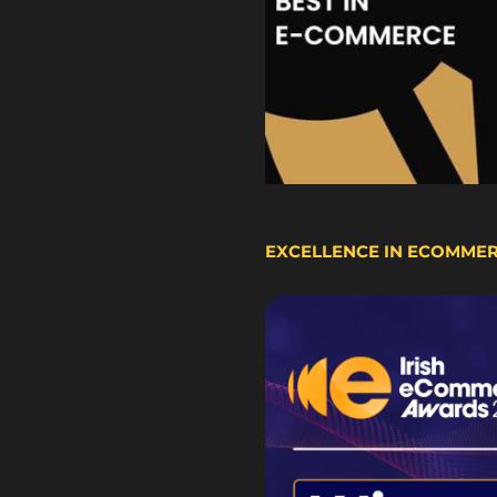
EXCELLENCE IN ECOMME