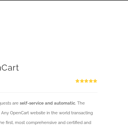
nCart
Rated
5.00
out of 5
quests are
self-service and automatic
. The
: Any OpenCart website in the world transacting
 the first, most comprehensive and certified and