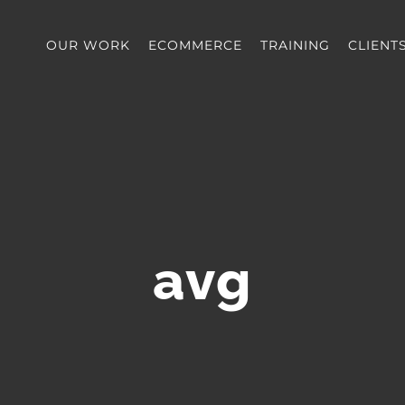
OUR WORK
ECOMMERCE
TRAINING
CLIENT
avg