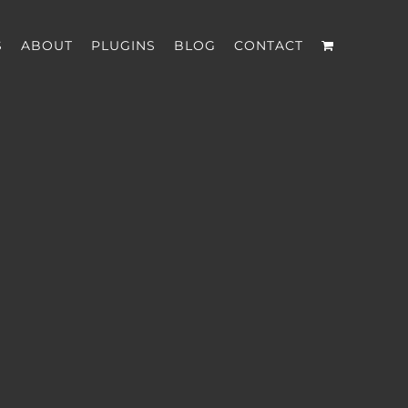
S
ABOUT
PLUGINS
BLOG
CONTACT