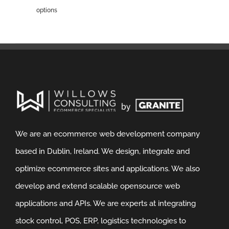
options
We are an ecommerce web development company
based in Dublin, Ireland. We design, integrate and
optimize ecommerce sites and applications. We also
develop and extend scalable opensource web
applications and APIs. We are experts at integrating
stock control, POS, ERP, logistics technologies to