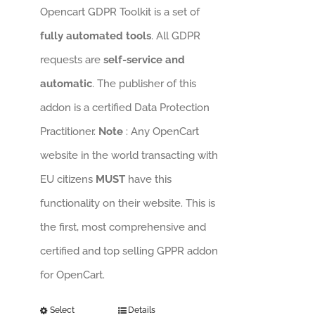
Opencart GDPR Toolkit is a set of
fully automated tools
. All GDPR
requests are
self-service and
automatic
. The publisher of this
addon is a certified Data Protection
Practitioner.
Note
: Any OpenCart
website in the world transacting with
EU citizens
MUST
have this
functionality on their website. This is
the first, most comprehensive and
certified and top selling GPPR addon
for OpenCart.
Select
Details