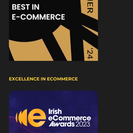
EXCELLENCE IN ECOMMERCE