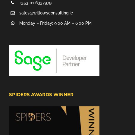
+353 01 6337979
sales@willowsconsulting.ie
Monday – Friday: 9:00 AM – 6:00 PM
SPIDERS AWARDS WINNER