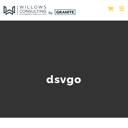
dsvgo