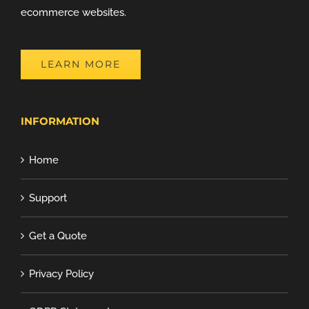
ecommerce websites.
LEARN MORE
INFORMATION
Home
Support
Get a Quote
Privacy Policy