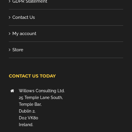
GDPR Statement
Contact Us
My account
Store
CONTACT US TODAY
Willows Consulting Ltd.
25 Temple Lane South,
Temple Bar,
Dublin 2,
D02 VK80
Ireland.