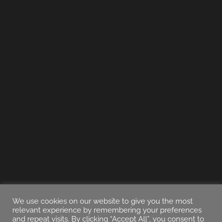
We use cookies on our website to give you the most
relevant experience by remembering your preferences
and repeat visits. By clicking “Accept All”, you consent to