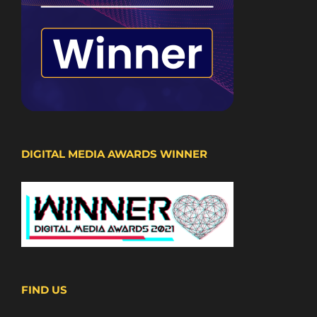
DIGITAL MEDIA AWARDS WINNER
FIND US