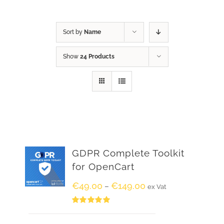
Sort by
Name
Show
24 Products
GDPR Complete Toolkit
for OpenCart
€
49.00
€
149.00
–
ex Vat
Rated
5.00
out of 5