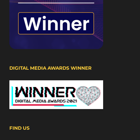
DIGITAL MEDIA AWARDS WINNER
FIND US