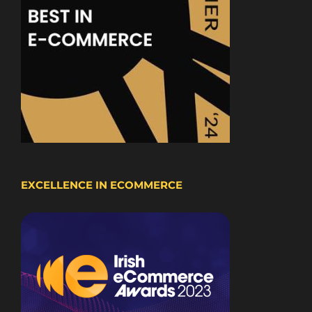
EXCELLENCE IN ECOMMERCE