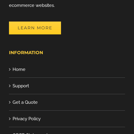
ecommerce websites.
LEARN MORE
INFORMATION
Home
Support
Get a Quote
Privacy Policy