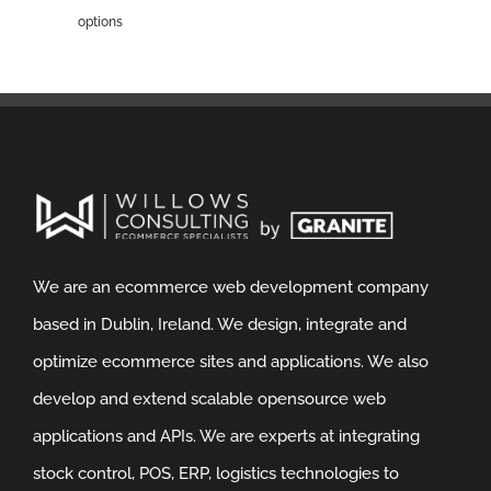
options
We are an ecommerce web development company
based in Dublin, Ireland. We design, integrate and
optimize ecommerce sites and applications. We also
develop and extend scalable opensource web
applications and APIs. We are experts at integrating
stock control, POS, ERP, logistics technologies to