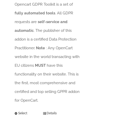
Opencart GDPR Toolkit is a set of
fully automated tools
. All GDPR
requests are
self-service and
automatic
. The publisher of this
addon is a certified Data Protection
Practitioner.
Note
: Any OpenCart
website in the world transacting with
EU citizens
MUST
have this
functionality on their website. This is
the first, most comprehensive and
certified and top selling GPPR addon
for OpenCart.
Select
Details