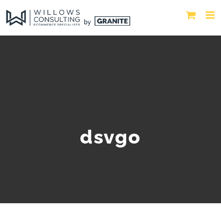
dsvgo