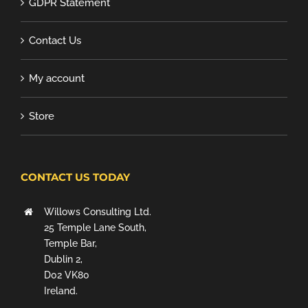
GDPR Statement
Contact Us
My account
Store
CONTACT US TODAY
Willows Consulting Ltd.
25 Temple Lane South,
Temple Bar,
Dublin 2,
D02 VK80
Ireland.