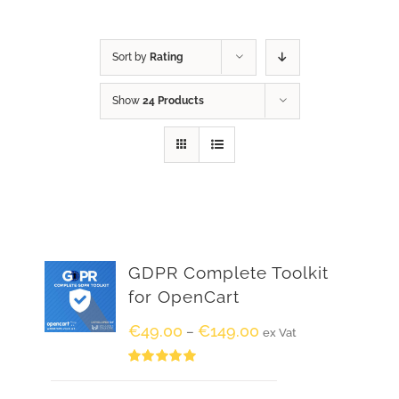
Sort by
Rating
Show
24 Products
GDPR Complete Toolkit
for OpenCart
€
49.00
€
149.00
–
ex Vat
Rated
5.00
out of 5