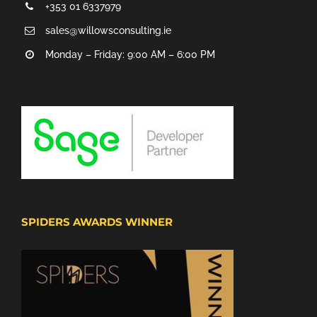
+353 01 6337979
sales@willowsconsulting.ie
Monday – Friday: 9:00 AM – 6:00 PM
SPIDERS AWARDS WINNER