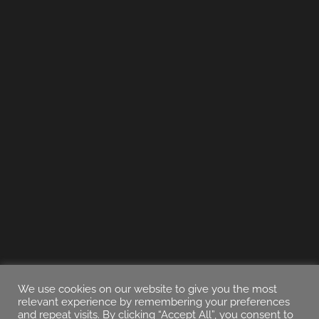
We use cookies on our website to give you the most
relevant experience by remembering your preferences
and repeat visits. By clicking “Accept All”, you consent to