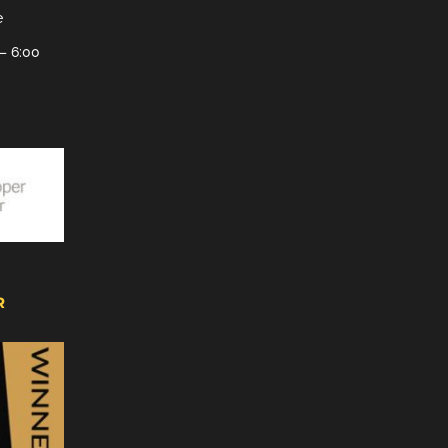
e
– 6:00
R