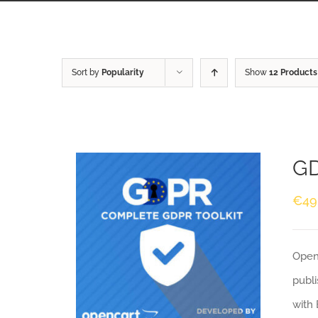
Sort by
Popularity
Show
12 Products
GD
€
49
Openc
publi
with 