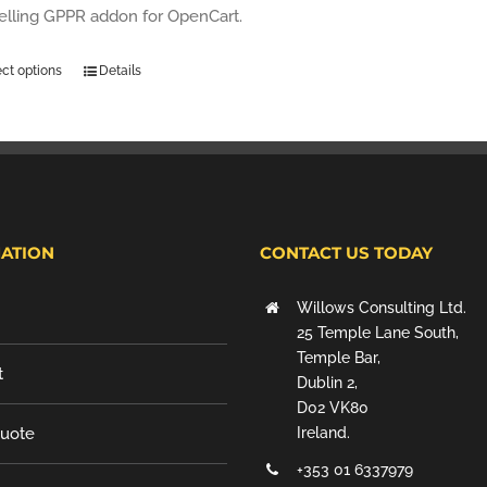
selling GPPR addon for OpenCart.
ect options
Details
ATION
CONTACT US TODAY
Willows Consulting Ltd.
25 Temple Lane South,
Temple Bar,
t
Dublin 2,
D02 VK80
Quote
Ireland.
+353 01 6337979