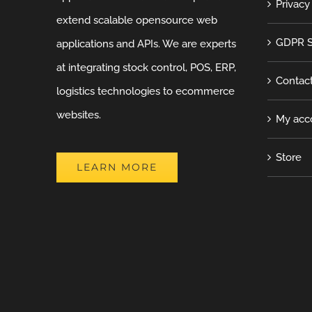
Privacy
extend scalable opensource web
GDPR S
applications and APIs. We are experts
at integrating stock control, POS, ERP,
Contac
logistics technologies to ecommerce
websites.
My acc
Store
LEARN MORE