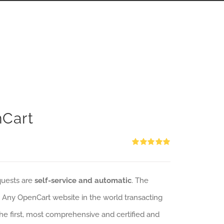
nCart
Rated
5.00
out of 5
quests are
self-service and automatic
. The
: Any OpenCart website in the world transacting
 the first, most comprehensive and certified and