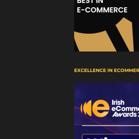
EXCELLENCE IN ECOMME