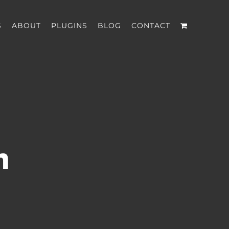
S
ABOUT
PLUGINS
BLOG
CONTACT
n