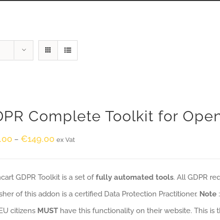
PR Complete Toolkit for Ope
.00
€
149.00
–
ex Vat
art GDPR Toolkit is a set of
fully automated tools
. All GDPR re
sher of this addon is a certified Data Protection Practitioner.
Note
EU citizens
MUST
have this functionality on their website. This is