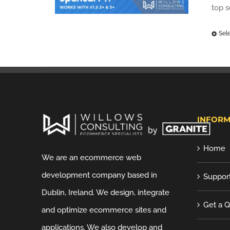
top 
Sel
INFORM
Home
We are an ecommerce web
development company based in
Suppor
Dublin, Ireland. We design, integrate
Get a 
and optimize ecommerce sites and
applications. We also develop and