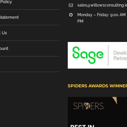
 Policy
sales@willowsconsulting.i
Monday – Friday: 9:00 AM 
tatement
PM
t Us
ount
SPIDERS AWARDS WINNE