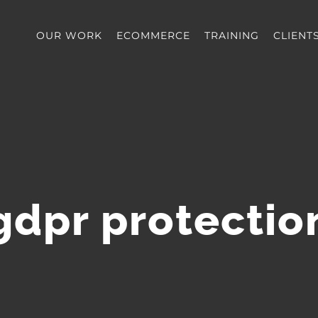
OUR WORK
ECOMMERCE
TRAINING
CLIENT
gdpr protectio