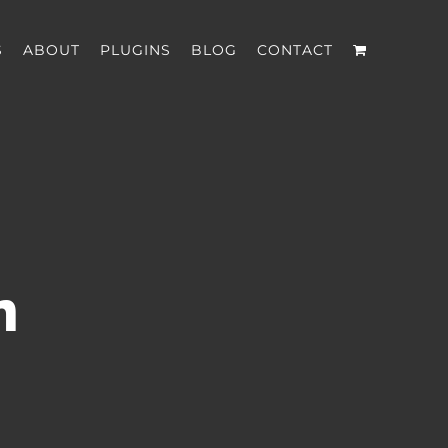
S
ABOUT
PLUGINS
BLOG
CONTACT
n