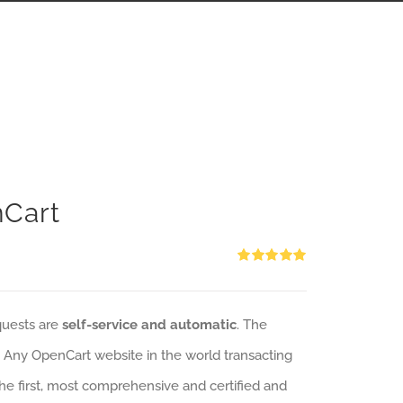
nCart
Rated
5.00
out of 5
quests are
self-service and automatic
. The
: Any OpenCart website in the world transacting
 the first, most comprehensive and certified and