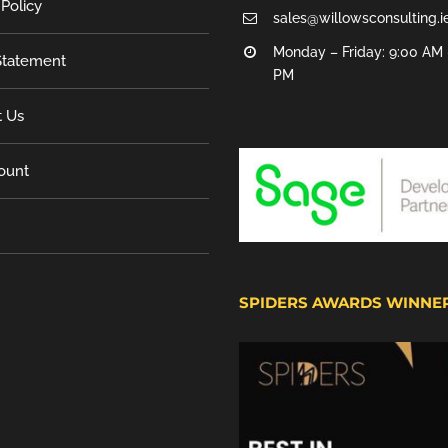
 Policy
sales@willowsconsulting.i
Monday – Friday: 9:00 AM 
tatement
PM
t Us
ount
SPIDERS AWARDS WINNE