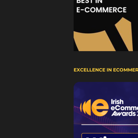
EXCELLENCE IN ECOMME