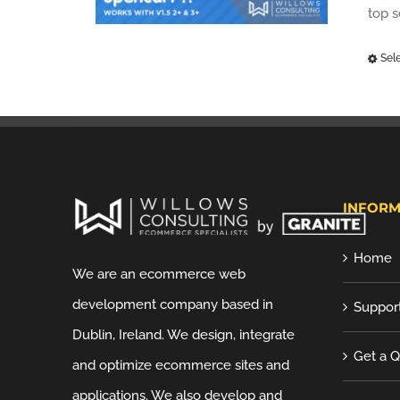
top 
Sel
INFORM
Home
We are an ecommerce web
development company based in
Suppor
Dublin, Ireland. We design, integrate
Get a 
and optimize ecommerce sites and
applications. We also develop and