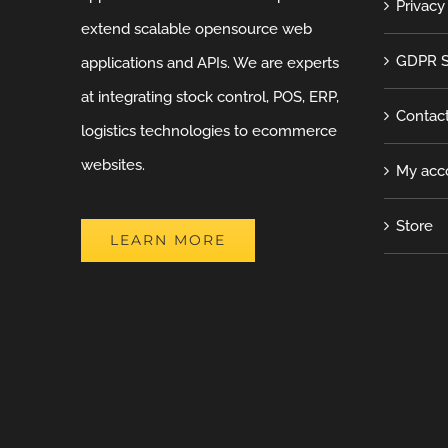
Privacy
extend scalable opensource web
GDPR S
applications and APIs. We are experts
at integrating stock control, POS, ERP,
Contac
logistics technologies to ecommerce
websites.
My acc
Store
LEARN MORE