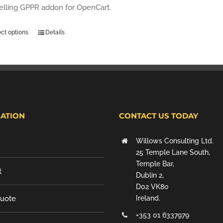
selling GPPR addon for OpenCart.
ect options
Details
ATION
CONTACT US TODAY
Willows Consulting Ltd.
25 Temple Lane South,
Temple Bar,
t
Dublin 2,
D02 VK80
Quote
Ireland.
+353 01 6337979