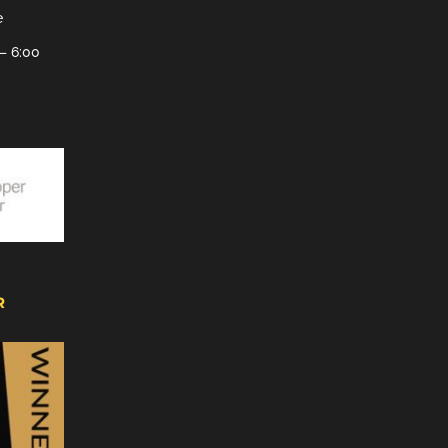
e
– 6:00
R