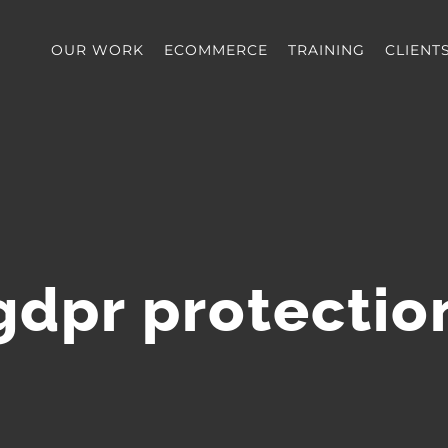
OUR WORK
ECOMMERCE
TRAINING
CLIENT
gdpr protectio