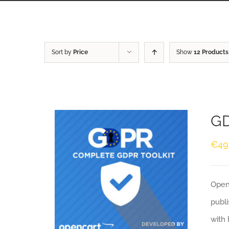
Sort by
Price
Show
12 Products
GD
€
49
Openc
publi
with 