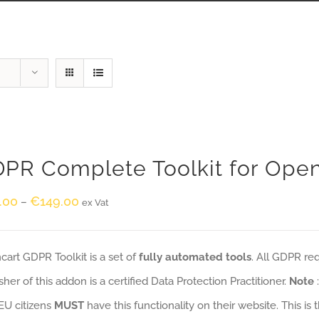
PR Complete Toolkit for Ope
.00
€
149.00
–
ex Vat
art GDPR Toolkit is a set of
fully automated tools
. All GDPR re
sher of this addon is a certified Data Protection Practitioner.
Note
EU citizens
MUST
have this functionality on their website. This is