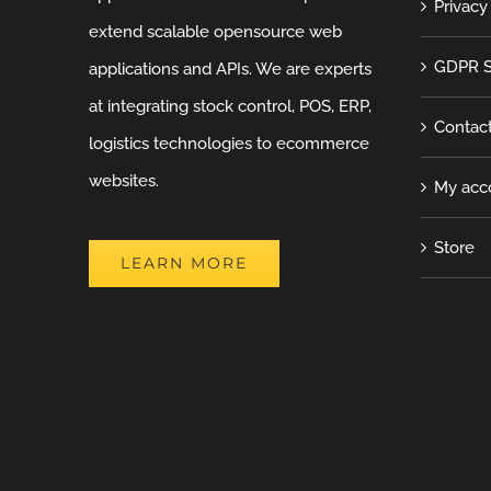
Privacy
extend scalable opensource web
GDPR S
applications and APIs. We are experts
at integrating stock control, POS, ERP,
Contac
logistics technologies to ecommerce
websites.
My acc
Store
LEARN MORE