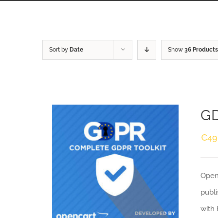
Sort by
Date
Show
36 Products
GD
€
49
Openc
publi
with 