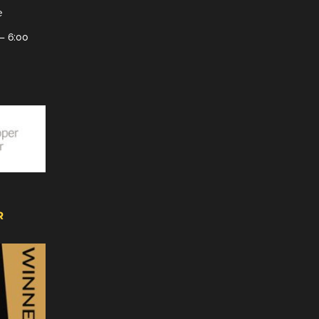
e
– 6:00
R