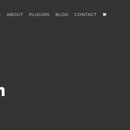
S
ABOUT
PLUGINS
BLOG
CONTACT
n