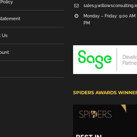
 Policy
sales@willowsconsulting.i
Monday – Friday: 9:00 AM 
tatement
PM
t Us
ount
SPIDERS AWARDS WINNE