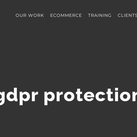
OUR WORK
ECOMMERCE
TRAINING
CLIENT
gdpr protectio