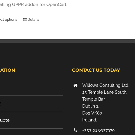
selling GPPR addon for OpenCart.
ect options
Details
ATION
CONTACT US TODAY
Willows Consulting Ltd.
25 Temple Lane South,
Temple Bar,
t
Dublin 2,
D02 VK80
Quote
Ireland.
+353 01 6337979