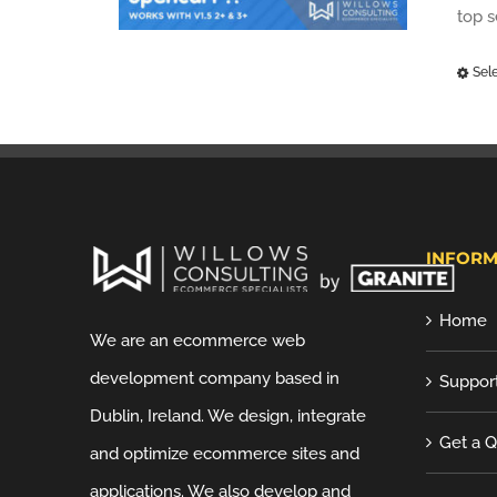
top 
Sel
INFORM
Home
We are an ecommerce web
development company based in
Suppor
Dublin, Ireland. We design, integrate
Get a 
and optimize ecommerce sites and
applications. We also develop and