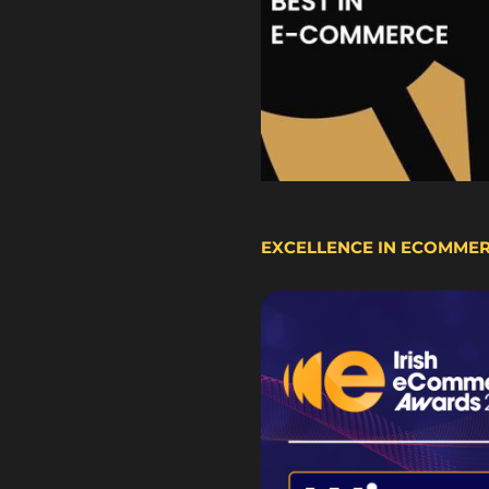
EXCELLENCE IN ECOMME