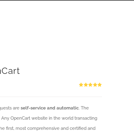
nCart
Rated
5.00
out of 5
quests are
self-service and automatic
. The
: Any OpenCart website in the world transacting
 the first, most comprehensive and certified and