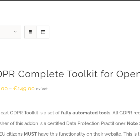
PR Complete Toolkit for Ope
.00
€
149.00
–
ex Vat
art GDPR Toolkit is a set of
fully automated tools
. All GDPR re
sher of this addon is a certified Data Protection Practitioner.
Note
EU citizens
MUST
have this functionality on their website. This is