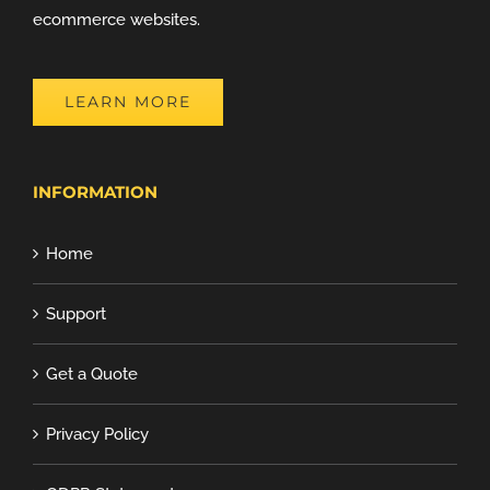
ecommerce websites.
LEARN MORE
INFORMATION
Home
Support
Get a Quote
Privacy Policy