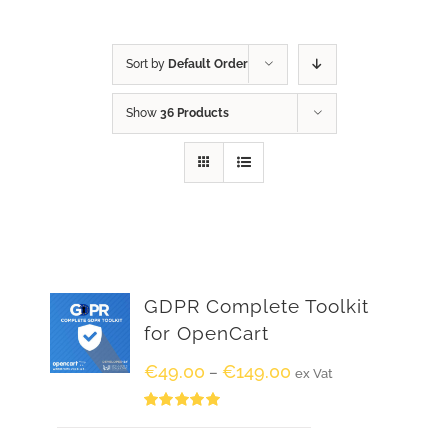
Sort by
Default Order
Show
36 Products
GDPR Complete Toolkit
for OpenCart
€
49.00
€
149.00
–
ex Vat
Rated
5.00
out of 5