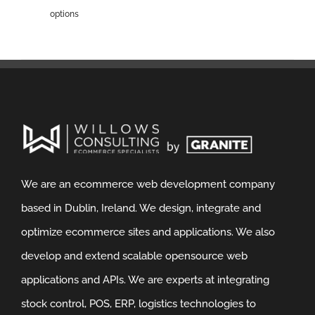
options
We are an ecommerce web development company
based in Dublin, Ireland. We design, integrate and
optimize ecommerce sites and applications. We also
develop and extend scalable opensource web
applications and APIs. We are experts at integrating
stock control, POS, ERP, logistics technologies to