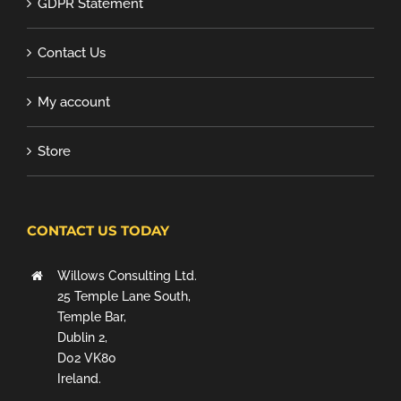
GDPR Statement
Contact Us
My account
Store
CONTACT US TODAY
Willows Consulting Ltd.
25 Temple Lane South,
Temple Bar,
Dublin 2,
D02 VK80
Ireland.