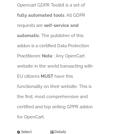
Opencart GDPR Toolkit is a set of
fully automated tools
. All GDPR
requests are
self-service and
automatic
. The publisher of this
addon is a certified Data Protection
Practitioner.
Note
: Any OpenCart
website in the world transacting with
EU citizens
MUST
have this
functionality on their website. This is
the first, most comprehensive and
certified and top selling GPPR addon
for OpenCart.
Select
Details