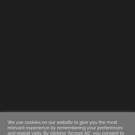
We use cookies on our website to give you the most
relevant experience by remembering your preferences
and repeat visits. By clicking “Accept All”, you consent to