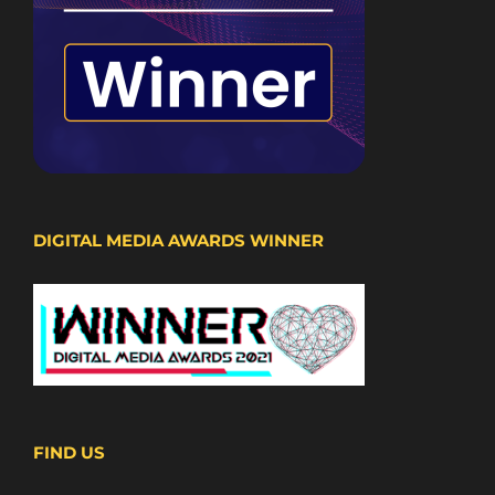
DIGITAL MEDIA AWARDS WINNER
FIND US