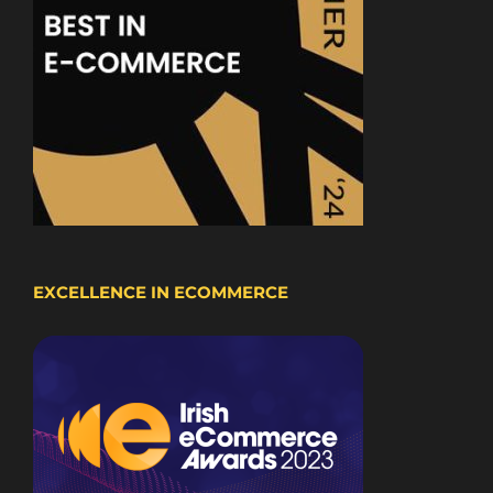
EXCELLENCE IN ECOMMERCE