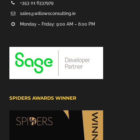
+353 01 6337979
sales@willowsconsulting.ie
Monday – Friday: 9:00 AM – 6:00 PM
SPIDERS AWARDS WINNER