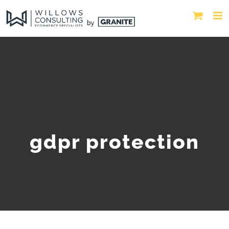
gdpr protection