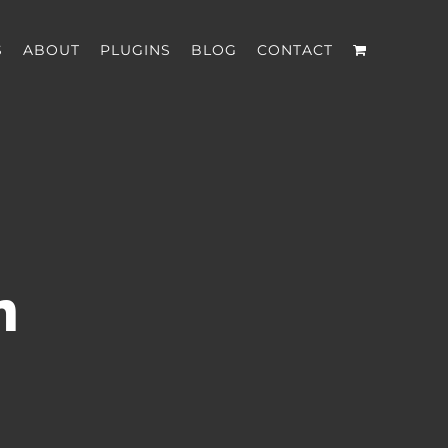
S
ABOUT
PLUGINS
BLOG
CONTACT
n