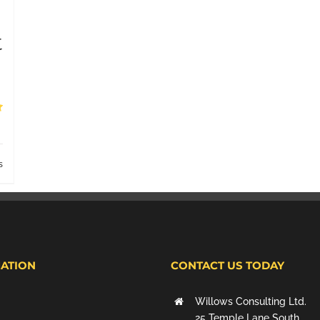
t
s
ATION
CONTACT US TODAY
Willows Consulting Ltd.
25 Temple Lane South,