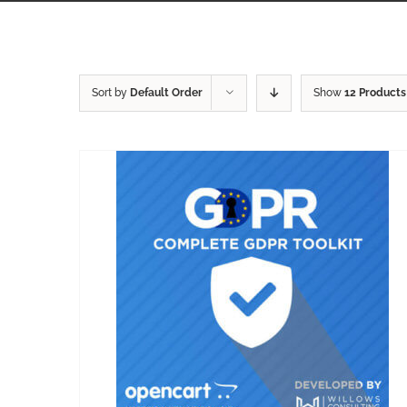
Sort by
Default Order
Show
12 Products