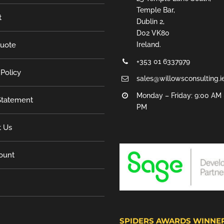
Temple Bar,
t
Dublin 2,
D02 VK80
Quote
Ireland.
+353 01 6337979
 Policy
sales@willowsconsulting.i
Monday – Friday: 9:00 AM 
tatement
PM
t Us
ount
SPIDERS AWARDS WINNE