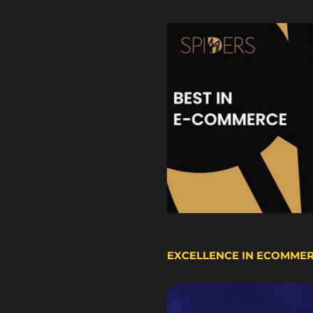
EXCELLENCE IN ECOMME