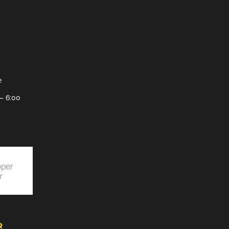
e
– 6:00
R