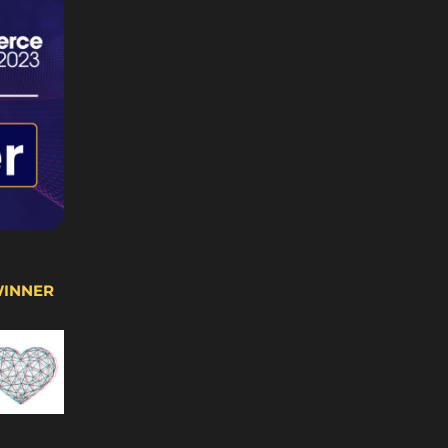
WINNER