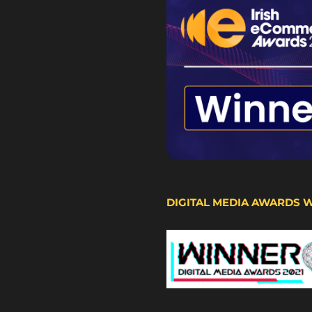
DIGITAL MEDIA AWARDS 