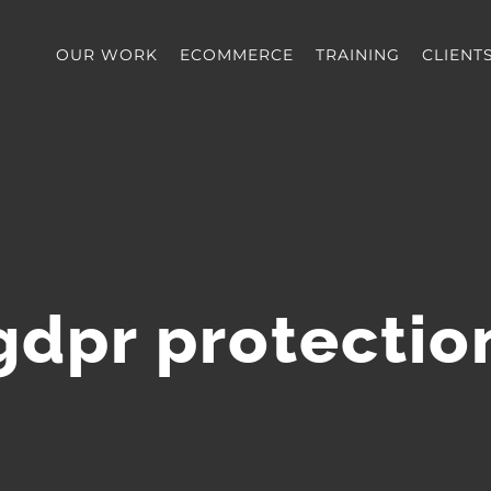
OUR WORK
ECOMMERCE
TRAINING
CLIENT
gdpr protectio