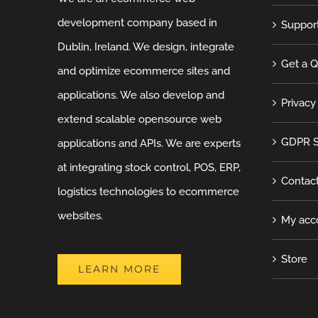
development company based in
Suppor
Dublin, Ireland. We design, integrate
Get a 
and optimize ecommerce sites and
applications. We also develop and
Privacy
extend scalable opensource web
GDPR S
applications and APIs. We are experts
at integrating stock control, POS, ERP,
Contac
logistics technologies to ecommerce
websites.
My acc
Store
LEARN MORE