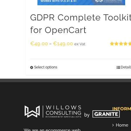
GDPR Complete Toolki
for OpenCart
€
49.00
€
149.00
–
ex Vat
Rated
5.00
out of 5
Select options
Detail
INFORM
Home
We are an ecommerce web