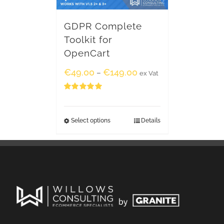
GDPR Complete
Toolkit for
OpenCart
€
49.00
€
149.00
–
ex Vat
Rated
5.00
out of 5
Select options
Details