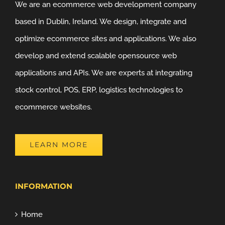
We are an ecommerce web development company
based in Dublin, Ireland. We design, integrate and
optimize ecommerce sites and applications. We also
develop and extend scalable opensource web
applications and APIs. We are experts at integrating
stock control, POS, ERP, logistics technologies to
ecommerce websites.
LEARN MORE
INFORMATION
Home