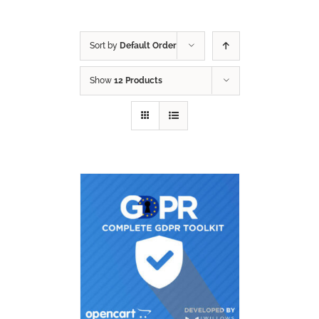
Sort by
Default Order
Show
12 Products