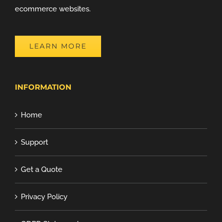
ecommerce websites.
LEARN MORE
INFORMATION
Home
Support
Get a Quote
Privacy Policy