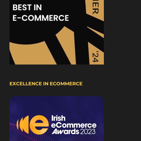
EXCELLENCE IN ECOMMERCE