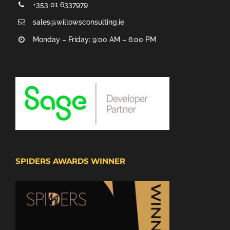
+353 01 6337979
sales@willowsconsulting.ie
Monday – Friday: 9:00 AM – 6:00 PM
SPIDERS AWARDS WINNER