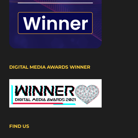
DIGITAL MEDIA AWARDS WINNER
FIND US