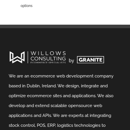
options
We are an ecommerce web development company
based in Dublin, Ireland. We design, integrate and
optimize ecommerce sites and applications. We also
develop and extend scalable opensource web
applications and APIs. We are experts at integrating
stock control, POS, ERP, logistics technologies to