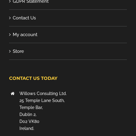
GDPR Statement
Contact Us
My account
Store
CONTACT US TODAY
Willows Consulting Ltd.
25 Temple Lane South,
Temple Bar,
Dublin 2,
D02 VK80
Ireland.