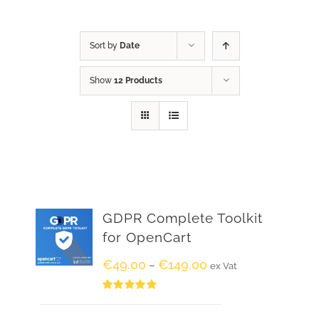
Sort by
Date
Show
12 Products
GDPR Complete Toolkit
for OpenCart
€
49.00
€
149.00
–
ex Vat
Rated
5.00
out of 5