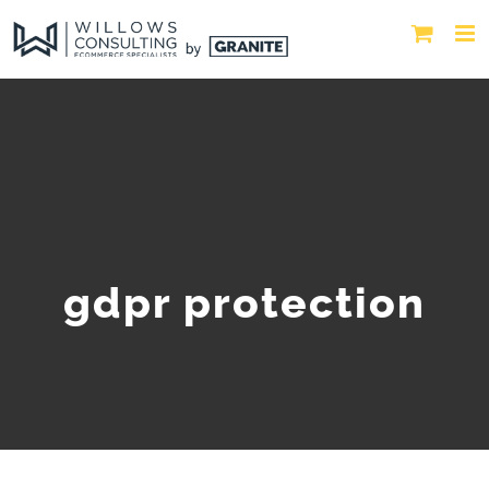
gdpr protection