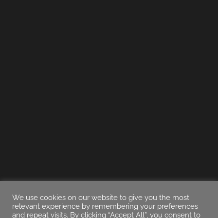
We use cookies on our website to give you the most
relevant experience by remembering your preferences
and repeat visits. By clicking “Accept All”, you consent to