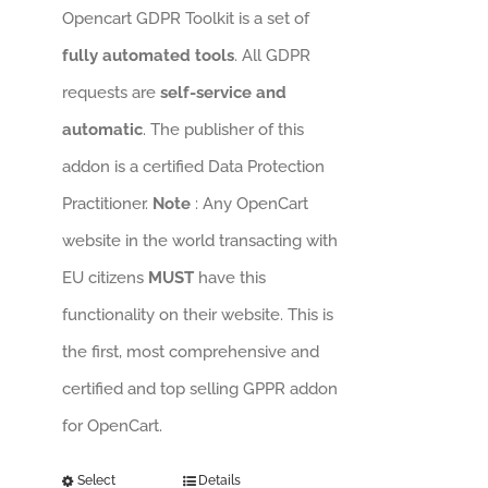
Opencart GDPR Toolkit is a set of
fully automated tools
. All GDPR
requests are
self-service and
automatic
. The publisher of this
addon is a certified Data Protection
Practitioner.
Note
: Any OpenCart
website in the world transacting with
EU citizens
MUST
have this
functionality on their website. This is
the first, most comprehensive and
certified and top selling GPPR addon
for OpenCart.
Select
Details