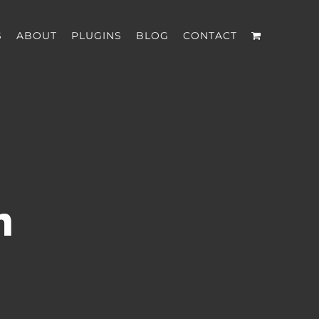
S
ABOUT
PLUGINS
BLOG
CONTACT
n