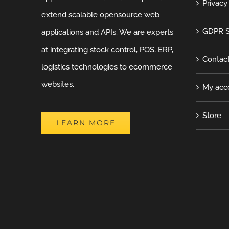
Privacy
extend scalable opensource web
GDPR S
applications and APIs. We are experts
at integrating stock control, POS, ERP,
Contac
logistics technologies to ecommerce
websites.
My acc
Store
LEARN MORE