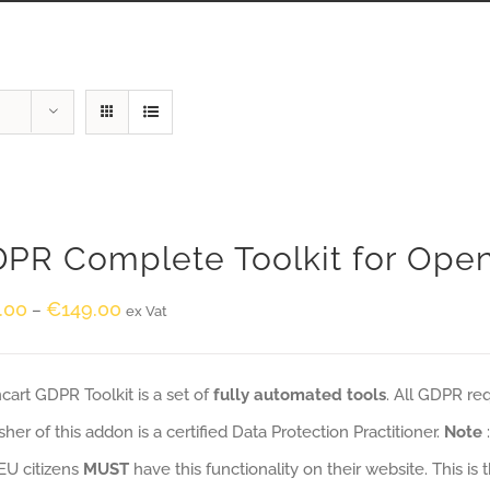
PR Complete Toolkit for Ope
.00
€
149.00
–
ex Vat
art GDPR Toolkit is a set of
fully automated tools
. All GDPR re
sher of this addon is a certified Data Protection Practitioner.
Note
EU citizens
MUST
have this functionality on their website. This is