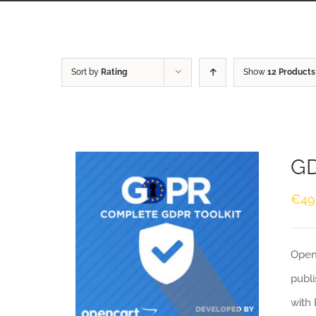
Sort by
Rating
Show
12 Products
GD
€
49
Openc
publi
with 