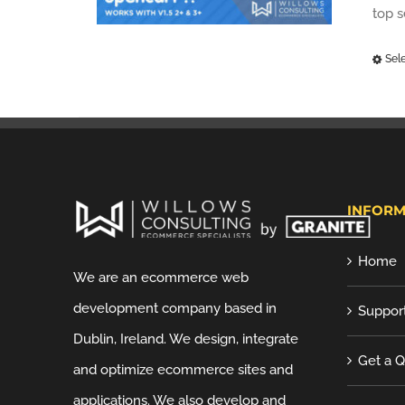
top 
Sel
INFORM
Home
We are an ecommerce web
development company based in
Suppor
Dublin, Ireland. We design, integrate
Get a 
and optimize ecommerce sites and
applications. We also develop and