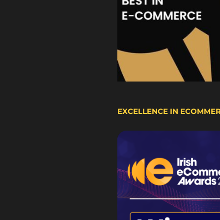
EXCELLENCE IN ECOMME