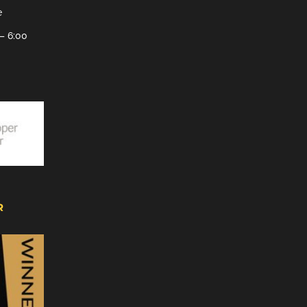
e
– 6:00
R