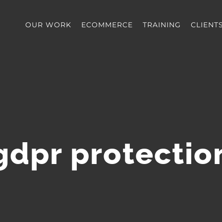
OUR WORK
ECOMMERCE
TRAINING
CLIENT
gdpr protectio