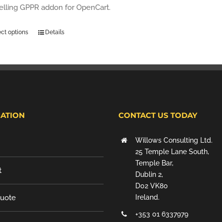
selling GPPR addon for OpenCart.
ect options
Details
ATION
CONTACT US TODAY
Willows Consulting Ltd.
25 Temple Lane South,
Temple Bar,
t
Dublin 2,
D02 VK80
Quote
Ireland.
+353 01 6337979