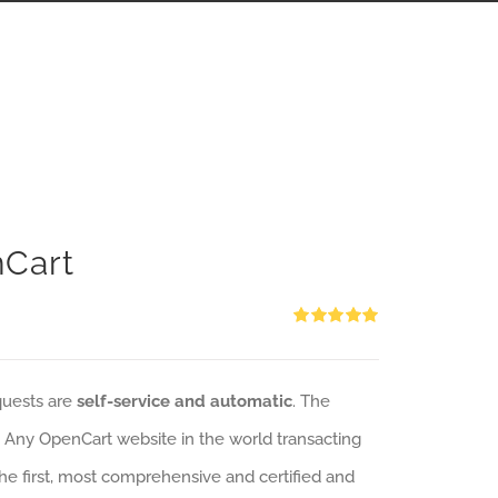
nCart
Rated
5.00
out of 5
quests are
self-service and automatic
. The
: Any OpenCart website in the world transacting
 the first, most comprehensive and certified and