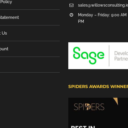
 Policy
sales@willowsconsulting.i
Monday – Friday: 9:00 AM 
tatement
PM
t Us
ount
SPIDERS AWARDS WINNE