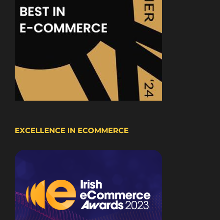
EXCELLENCE IN ECOMMERCE