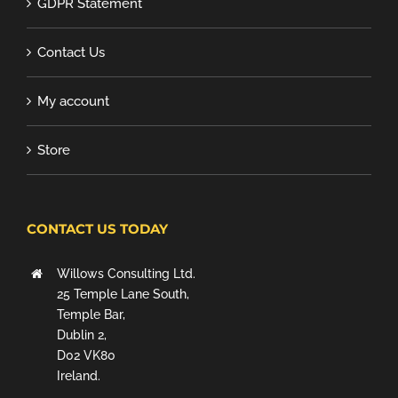
GDPR Statement
Contact Us
My account
Store
CONTACT US TODAY
Willows Consulting Ltd.
25 Temple Lane South,
Temple Bar,
Dublin 2,
D02 VK80
Ireland.