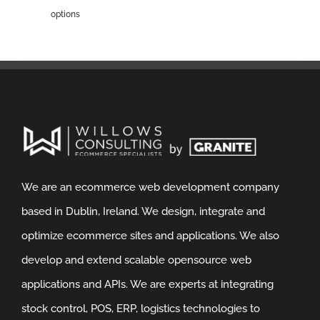
options
We are an ecommerce web development company
based in Dublin, Ireland. We design, integrate and
optimize ecommerce sites and applications. We also
develop and extend scalable opensource web
applications and APIs. We are experts at integrating
stock control, POS, ERP, logistics technologies to