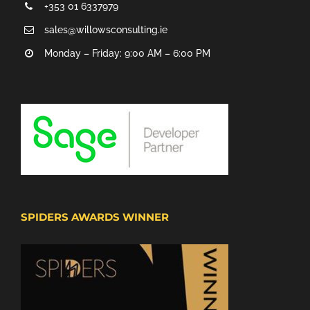
+353 01 6337979
sales@willowsconsulting.ie
Monday – Friday: 9:00 AM – 6:00 PM
SPIDERS AWARDS WINNER