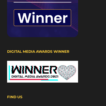
DIGITAL MEDIA AWARDS WINNER
FIND US