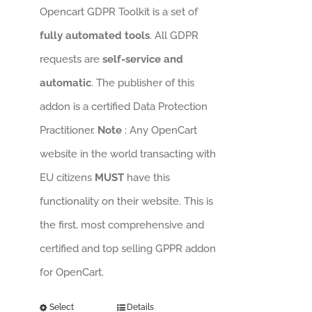
Opencart GDPR Toolkit is a set of
fully automated tools
. All GDPR
requests are
self-service and
automatic
. The publisher of this
addon is a certified Data Protection
Practitioner.
Note
: Any OpenCart
website in the world transacting with
EU citizens
MUST
have this
functionality on their website. This is
the first, most comprehensive and
certified and top selling GPPR addon
for OpenCart.
Select
Details