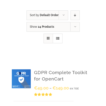
Sort by
Default Order
Show
24 Products
GDPR Complete Toolkit
for OpenCart
€
49.00
€
149.00
–
ex Vat
Rated
5.00
out of 5