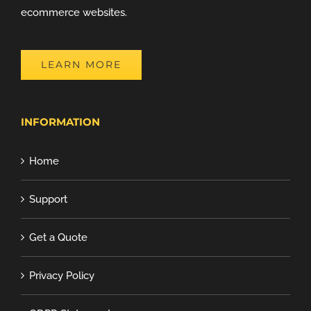
ecommerce websites.
LEARN MORE
INFORMATION
Home
Support
Get a Quote
Privacy Policy