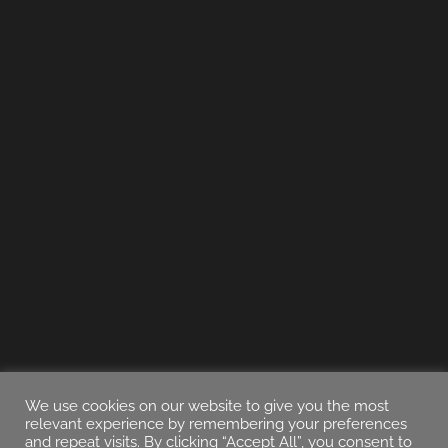
We use cookies on our website to give you the most
relevant experience by remembering your preferences
and repeat visits. By clicking “Accept All”, you consent to