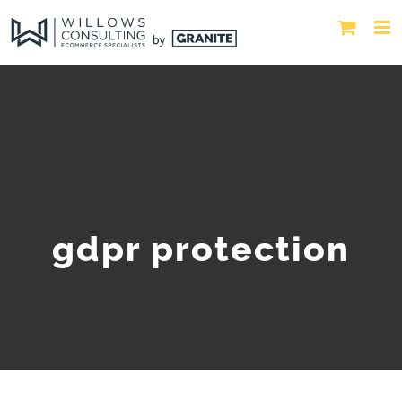
gdpr protection