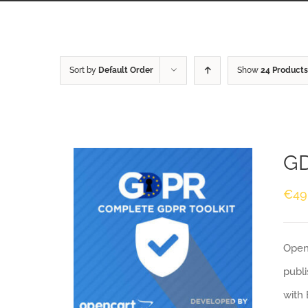
Sort by
Default Order
Show
24 Products
GD
€
49
Openc
publi
with 