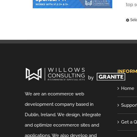
top 
Sel
INFORM
Home
We are an ecommerce web
development company based in
Suppor
Dublin, Ireland. We design, integrate
Get a 
and optimize ecommerce sites and
applications. We also develop and