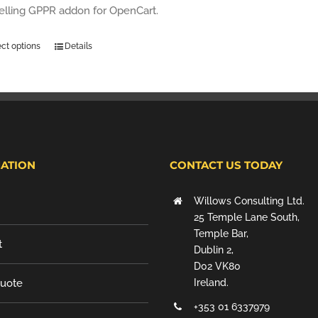
selling GPPR addon for OpenCart.
ect options
Details
ATION
CONTACT US TODAY
Willows Consulting Ltd.
25 Temple Lane South,
Temple Bar,
t
Dublin 2,
D02 VK80
Quote
Ireland.
+353 01 6337979