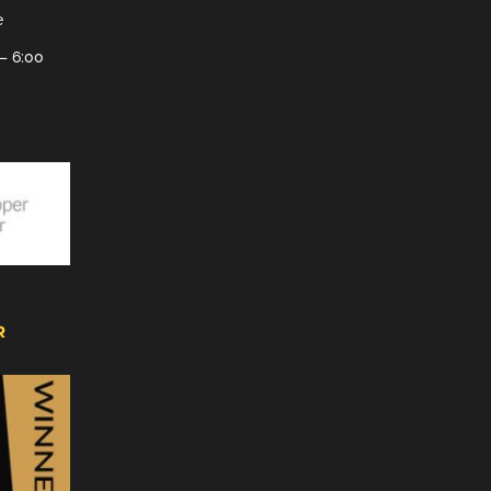
e
– 6:00
R