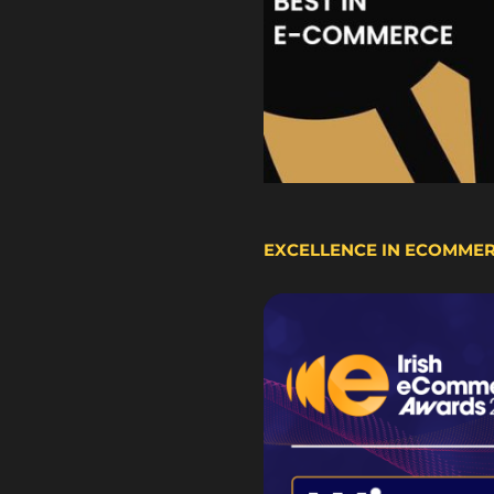
EXCELLENCE IN ECOMME