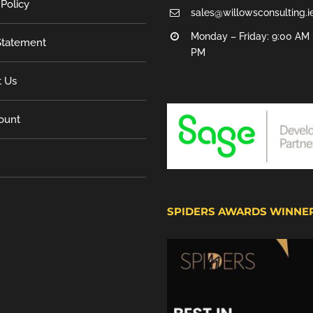
 Policy
sales@willowsconsulting.i
Monday – Friday: 9:00 AM 
tatement
PM
t Us
ount
SPIDERS AWARDS WINNE