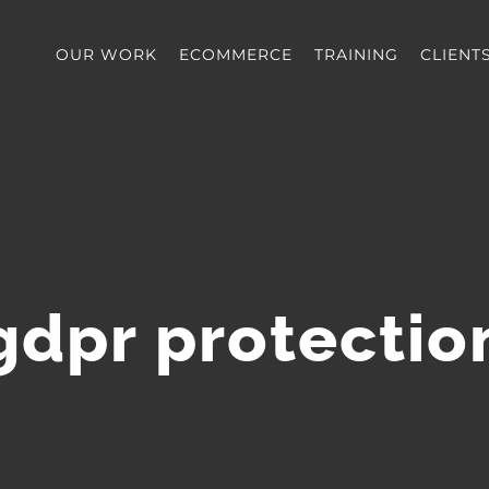
OUR WORK
ECOMMERCE
TRAINING
CLIENT
gdpr protectio