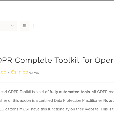
PR Complete Toolkit for Ope
.00
€
149.00
–
ex Vat
art GDPR Toolkit is a set of
fully automated tools
. All GDPR re
sher of this addon is a certified Data Protection Practitioner.
Note
EU citizens
MUST
have this functionality on their website. This is