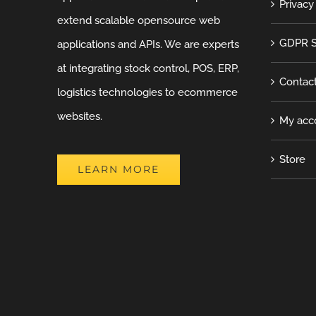
Privacy
extend scalable opensource web
GDPR S
applications and APIs. We are experts
at integrating stock control, POS, ERP,
Contac
logistics technologies to ecommerce
websites.
My acc
Store
LEARN MORE