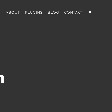
S
ABOUT
PLUGINS
BLOG
CONTACT
n