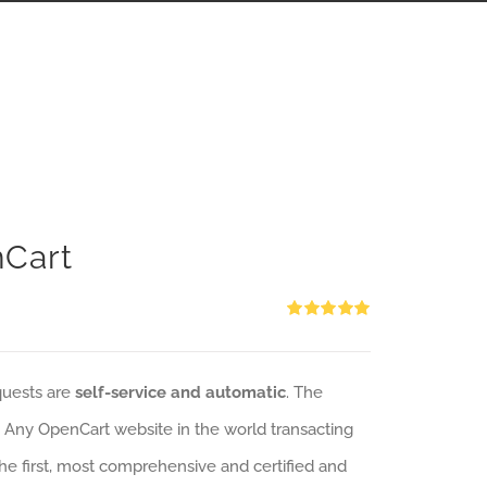
nCart
Rated
5.00
out of 5
quests are
self-service and automatic
. The
: Any OpenCart website in the world transacting
 the first, most comprehensive and certified and