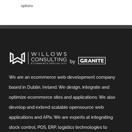
options
We are an ecommerce web development company
based in Dublin, Ireland. We design, integrate and
optimize ecommerce sites and applications. We also
develop and extend scalable opensource web
applications and APIs. We are experts at integrating
stock control, POS, ERP, logistics technologies to