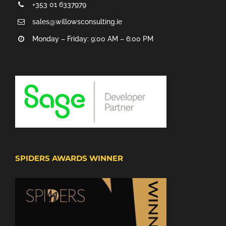
+353 01 6337979
sales@willowsconsulting.ie
Monday – Friday: 9:00 AM – 6:00 PM
SPIDERS AWARDS WINNER