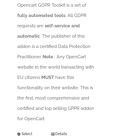
Opencart GDPR Toolkit is a set of
fully automated tools
. All GDPR
requests are
self-service and
automatic
. The publisher of this
addon is a certified Data Protection
Practitioner.
Note
: Any OpenCart
website in the world transacting with
EU citizens
MUST
have this
functionality on their website. This is
the first, most comprehensive and
certified and top selling GPPR addon
for OpenCart.
Select
Details