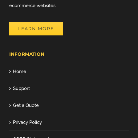
ecommerce websites.
LEARN MORE
INFORMATION
Home
Support
Get a Quote
Privacy Policy