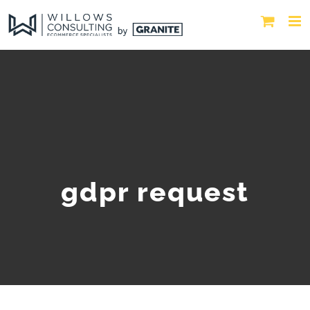
gdpr request