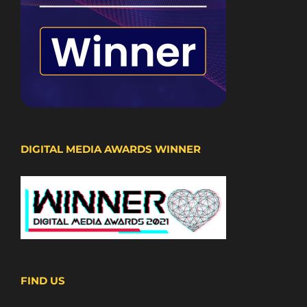
DIGITAL MEDIA AWARDS WINNER
FIND US