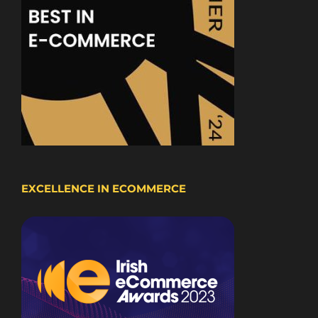
EXCELLENCE IN ECOMMERCE