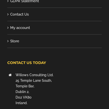
GDPR Statement
Contact Us
My account
Store
CONTACT US TODAY
Willows Consulting Ltd.
25 Temple Lane South,
Temple Bar,
Dublin 2,
D02 VK80
Ireland.