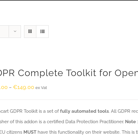
PR Complete Toolkit for Ope
.00
€
149.00
–
ex Vat
art GDPR Toolkit is a set of
fully automated tools
. All GDPR re
sher of this addon is a certified Data Protection Practitioner.
Note
EU citizens
MUST
have this functionality on their website. This is