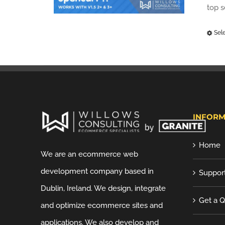
top 
Sel
INFORM
Home
We are an ecommerce web
development company based in
Suppor
Dublin, Ireland. We design, integrate
Get a 
and optimize ecommerce sites and
applications. We also develop and