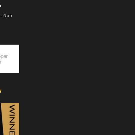
e
– 6:00
R