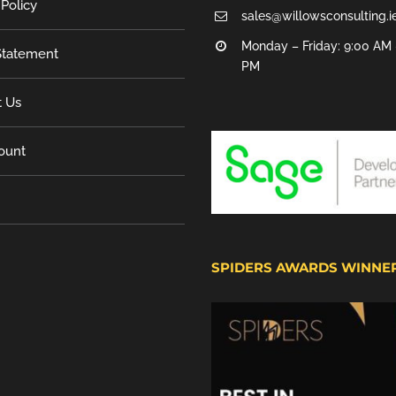
 Policy
sales@willowsconsulting.i
Monday – Friday: 9:00 AM 
tatement
PM
t Us
ount
SPIDERS AWARDS WINNE