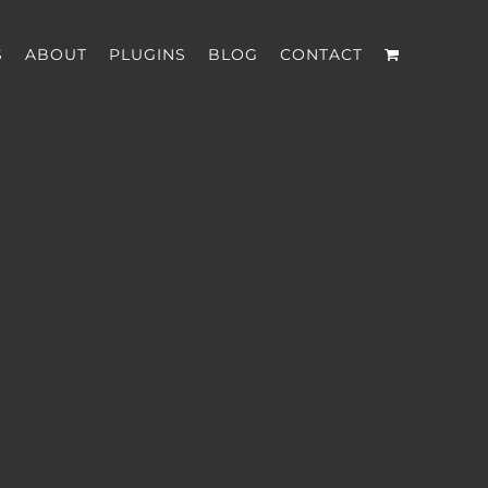
S
ABOUT
PLUGINS
BLOG
CONTACT