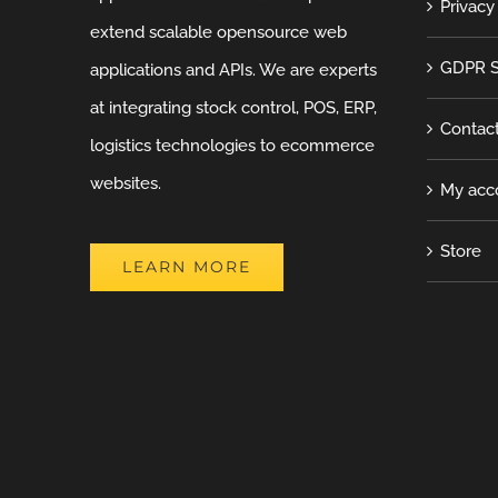
Privacy
extend scalable opensource web
GDPR S
applications and APIs. We are experts
at integrating stock control, POS, ERP,
Contac
logistics technologies to ecommerce
websites.
My acc
Store
LEARN MORE