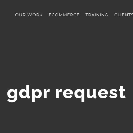
OUR WORK
ECOMMERCE
TRAINING
CLIENT
gdpr request