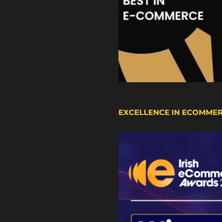
EXCELLENCE IN ECOMME