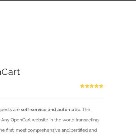
nCart
Rated
5.00
out of 5
quests are
self-service and automatic
. The
: Any OpenCart website in the world transacting
 the first, most comprehensive and certified and