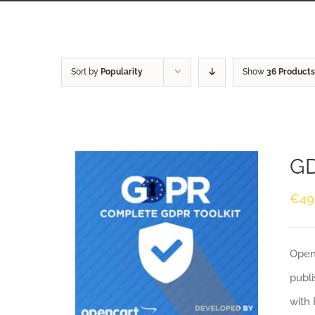
Sort by
Popularity
Show
36 Products
GD
€
49
Openc
publi
with 