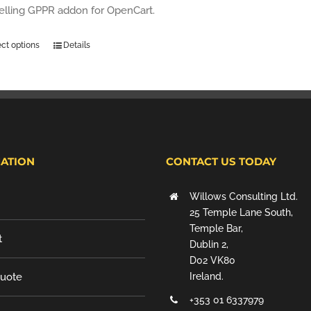
selling GPPR addon for OpenCart.
ect options
Details
ATION
CONTACT US TODAY
Willows Consulting Ltd.
25 Temple Lane South,
Temple Bar,
t
Dublin 2,
D02 VK80
Quote
Ireland.
+353 01 6337979