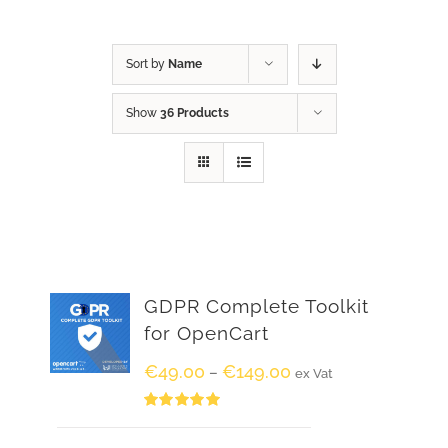
Sort by
Name
Show
36 Products
GDPR Complete Toolkit
for OpenCart
€
49.00
€
149.00
–
ex Vat
Rated
5.00
out of 5