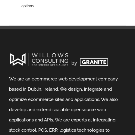
options
We are an ecommerce web development company
based in Dublin, Ireland. We design, integrate and
optimize ecommerce sites and applications. We also
develop and extend scalable opensource web
applications and APIs. We are experts at integrating
stock control, POS, ERP, logistics technologies to