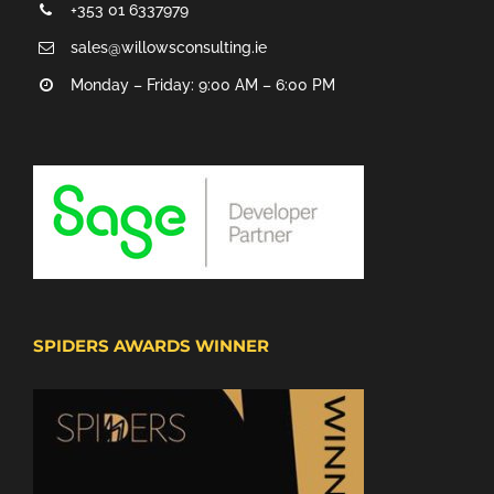
+353 01 6337979
sales@willowsconsulting.ie
Monday – Friday: 9:00 AM – 6:00 PM
SPIDERS AWARDS WINNER