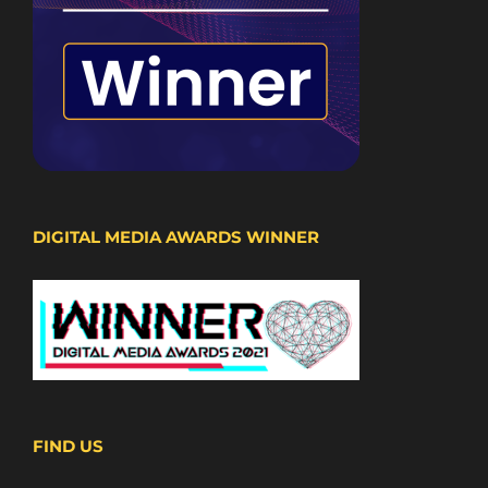
DIGITAL MEDIA AWARDS WINNER
FIND US