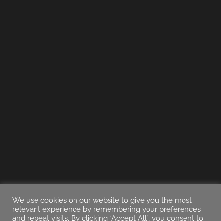
We use cookies on our website to give you the most
relevant experience by remembering your preferences
and repeat visits. By clicking “Accept All”, you consent to