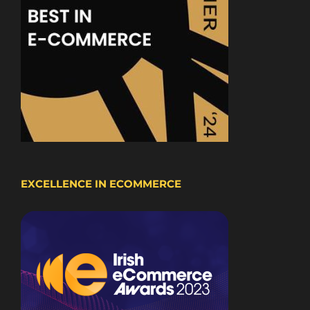
EXCELLENCE IN ECOMMERCE