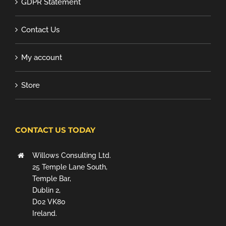
GDPR Statement
Contact Us
My account
Store
CONTACT US TODAY
Willows Consulting Ltd.
25 Temple Lane South,
Temple Bar,
Dublin 2,
D02 VK80
Ireland.