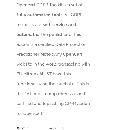
Opencart GDPR Toolkit is a set of
fully automated tools
. All GDPR
requests are
self-service and
automatic
. The publisher of this
addon is a certified Data Protection
Practitioner.
Note
: Any OpenCart
website in the world transacting with
EU citizens
MUST
have this
functionality on their website. This is
the first, most comprehensive and
certified and top selling GPPR addon
for OpenCart.
Select
Details