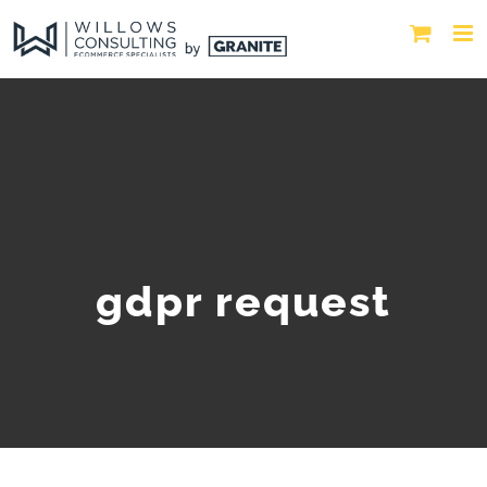
gdpr request