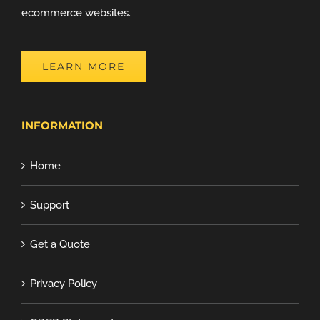
ecommerce websites.
LEARN MORE
INFORMATION
Home
Support
Get a Quote
Privacy Policy