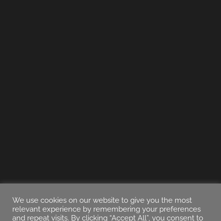
We use cookies on our website to give you the most
relevant experience by remembering your preferences
and repeat visits. By clicking “Accept All”, you consent to