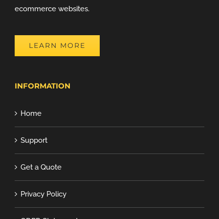
ecommerce websites.
LEARN MORE
INFORMATION
Home
Support
Get a Quote
Privacy Policy