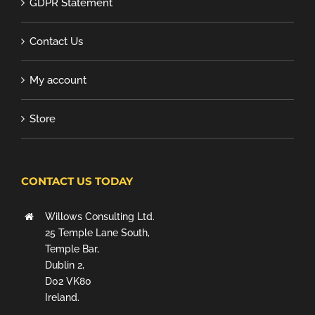
GDPR Statement
Contact Us
My account
Store
CONTACT US TODAY
Willows Consulting Ltd.
25 Temple Lane South,
Temple Bar,
Dublin 2,
D02 VK80
Ireland.