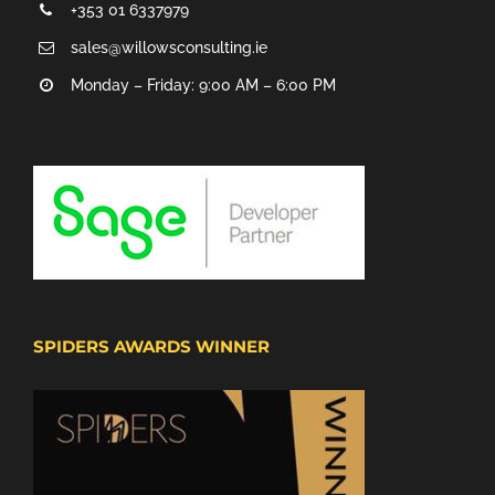
+353 01 6337979
sales@willowsconsulting.ie
Monday – Friday: 9:00 AM – 6:00 PM
SPIDERS AWARDS WINNER