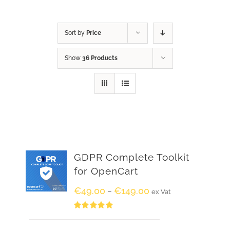
Sort by
Price
Show
36 Products
GDPR Complete Toolkit
for OpenCart
€
49.00
€
149.00
–
ex Vat
Rated
5.00
out of 5