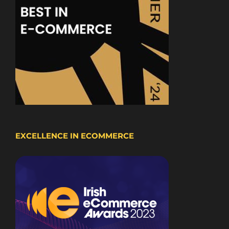
EXCELLENCE IN ECOMMERCE