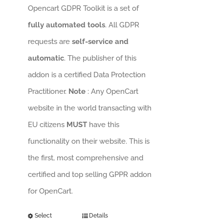
Opencart GDPR Toolkit is a set of
fully automated tools
. All GDPR
requests are
self-service and
automatic
. The publisher of this
addon is a certified Data Protection
Practitioner.
Note
: Any OpenCart
website in the world transacting with
EU citizens
MUST
have this
functionality on their website. This is
the first, most comprehensive and
certified and top selling GPPR addon
for OpenCart.
Select
Details