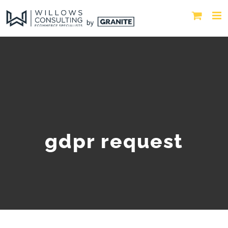
gdpr request