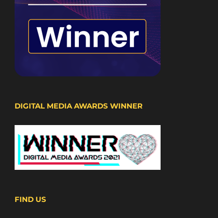
DIGITAL MEDIA AWARDS WINNER
FIND US