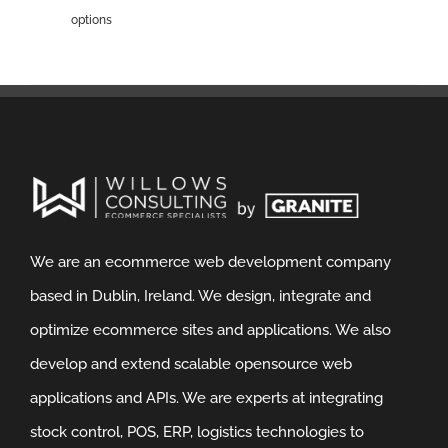
options
We are an ecommerce web development company
based in Dublin, Ireland. We design, integrate and
optimize ecommerce sites and applications. We also
develop and extend scalable opensource web
applications and APIs. We are experts at integrating
stock control, POS, ERP, logistics technologies to