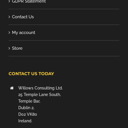
GDPR Statement
Contact Us
My account
Store
CONTACT US TODAY
Willows Consulting Ltd.
25 Temple Lane South,
Temple Bar,
Dublin 2,
D02 VK80
Ireland.