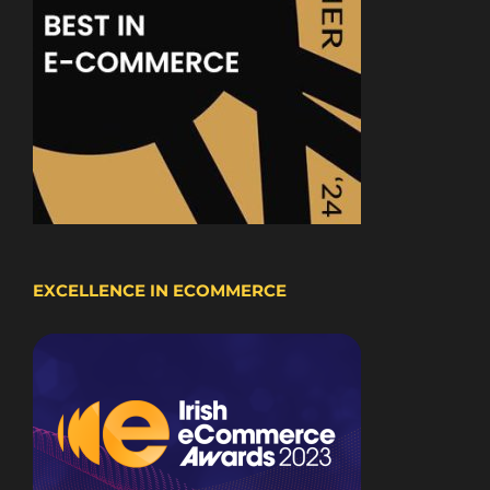
EXCELLENCE IN ECOMMERCE