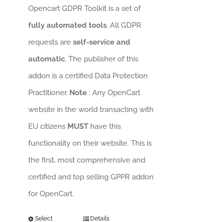
Opencart GDPR Toolkit is a set of
fully automated tools
. All GDPR
requests are
self-service and
automatic
. The publisher of this
addon is a certified Data Protection
Practitioner.
Note
: Any OpenCart
website in the world transacting with
EU citizens
MUST
have this
functionality on their website. This is
the first, most comprehensive and
certified and top selling GPPR addon
for OpenCart.
Select
Details