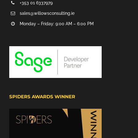
+353 01 6337979
sales@willowsconsulting.ie
Monday – Friday: 9:00 AM – 6:00 PM
SPIDERS AWARDS WINNER