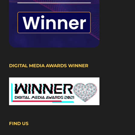
DIGITAL MEDIA AWARDS WINNER
FIND US