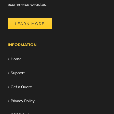
ecommerce websites.
LEARN MORE
INFORMATION
Home
Support
Get a Quote
Privacy Policy