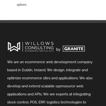
options
We are an ecommerce web development company
based in Dublin, Ireland. We design, integrate and
optimize ecommerce sites and applications. We also
develop and extend scalable opensource web
applications and APIs. We are experts at integrating
stock control, POS, ERP, logistics technologies to