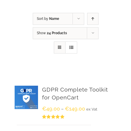
Sort by
Name
Show
24 Products
GDPR Complete Toolkit
for OpenCart
€
49.00
€
149.00
–
ex Vat
Rated
5.00
out of 5