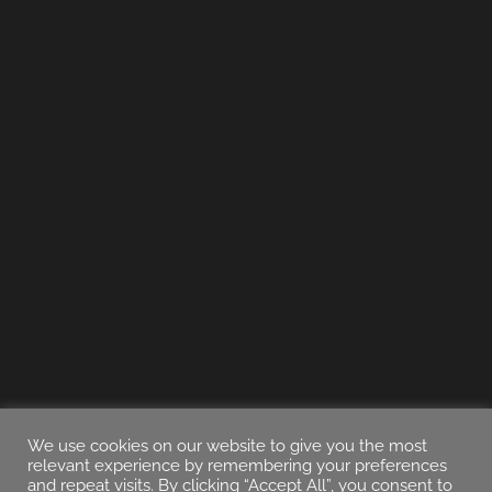
We use cookies on our website to give you the most
relevant experience by remembering your preferences
and repeat visits. By clicking “Accept All”, you consent to