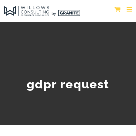
gdpr request