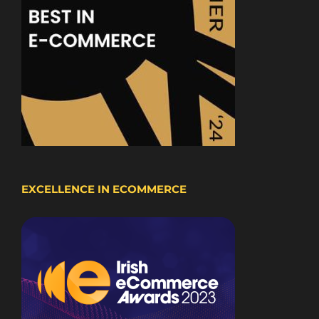
EXCELLENCE IN ECOMMERCE