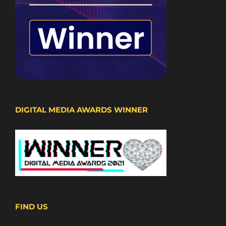
DIGITAL MEDIA AWARDS WINNER
FIND US