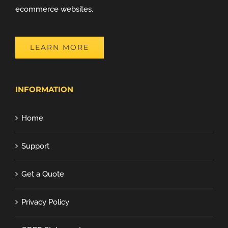
ecommerce websites.
LEARN MORE
INFORMATION
Home
Support
Get a Quote
Privacy Policy