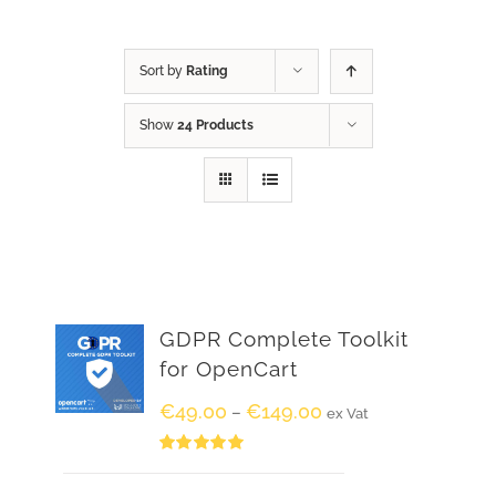
Sort by
Rating
Show
24 Products
GDPR Complete Toolkit
for OpenCart
€
49.00
€
149.00
–
ex Vat
Rated
5.00
out of 5