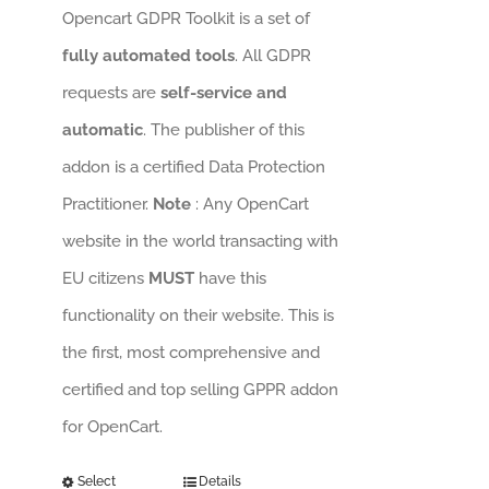
Opencart GDPR Toolkit is a set of
fully automated tools
. All GDPR
requests are
self-service and
automatic
. The publisher of this
addon is a certified Data Protection
Practitioner.
Note
: Any OpenCart
website in the world transacting with
EU citizens
MUST
have this
functionality on their website. This is
the first, most comprehensive and
certified and top selling GPPR addon
for OpenCart.
Select
Details