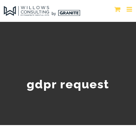
gdpr request