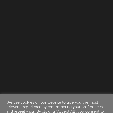
We use cookies on our website to give you the most
relevant experience by remembering your preferences
and repeat visits. By clicking “Accept All”, you consent to