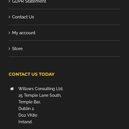
GDPR Statement
Contact Us
My account
Store
CONTACT US TODAY
Willows Consulting Ltd.
25 Temple Lane South,
Temple Bar,
Dublin 2,
D02 VK80
Ireland.