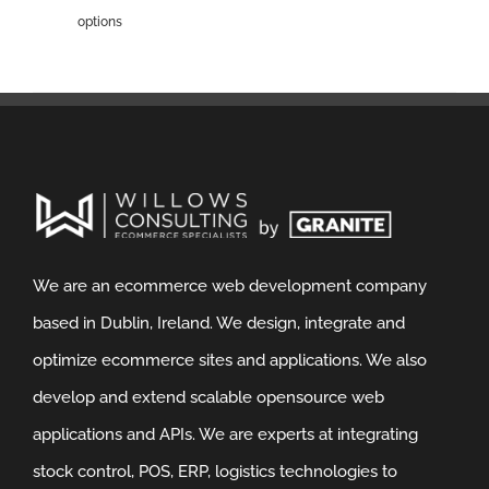
options
We are an ecommerce web development company
based in Dublin, Ireland. We design, integrate and
optimize ecommerce sites and applications. We also
develop and extend scalable opensource web
applications and APIs. We are experts at integrating
stock control, POS, ERP, logistics technologies to