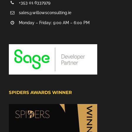
+353 01 6337979
sales@willowsconsulting.ie
Monday – Friday: 9:00 AM – 6:00 PM
SPIDERS AWARDS WINNER