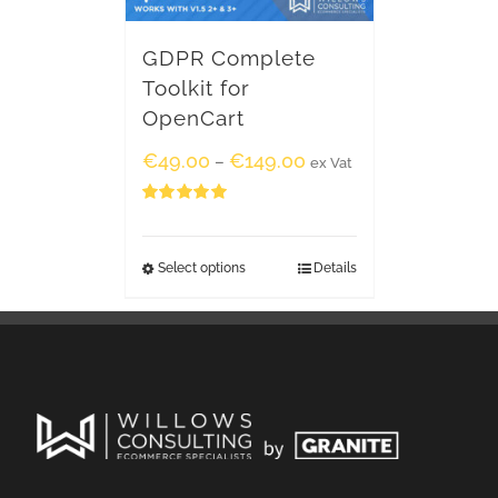
GDPR Complete
Toolkit for
OpenCart
€
49.00
€
149.00
–
ex Vat
Rated
5.00
out of 5
Select options
Details