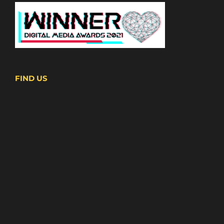
FIND US