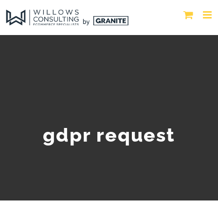
gdpr request