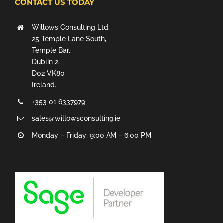
CONTACT US TODAY
Willows Consulting Ltd.
25 Temple Lane South,
Temple Bar,
Dublin 2,
D02 VK80
Ireland.
+353 01 6337979
sales@willowsconsulting.ie
Monday – Friday: 9:00 AM – 6:00 PM