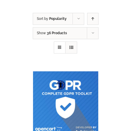
Sort by
Popularity
Show
36 Products