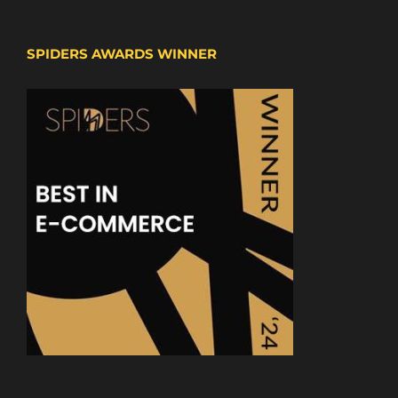
SPIDERS AWARDS WINNER