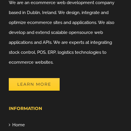
We are an ecommerce web development company
based in Dublin, Ireland. We design, integrate and
optimize ecommerce sites and applications. We also
develop and extend scalable opensource web
applications and APIs. We are experts at integrating
stock control, POS, ERP, logistics technologies to
ecommerce websites.
LEARN MORE
INFORMATION
Home