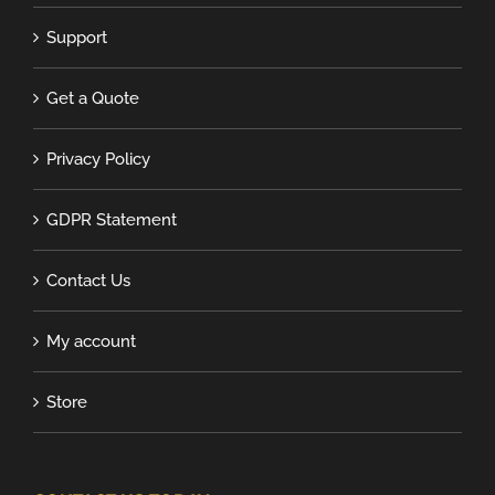
Support
Get a Quote
Privacy Policy
GDPR Statement
Contact Us
My account
Store