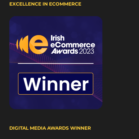
EXCELLENCE IN ECOMMERCE
DIGITAL MEDIA AWARDS WINNER