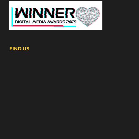
FIND US