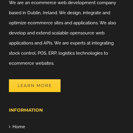
We are an ecommerce web development company
based in Dublin, Ireland. We design, integrate and
optimize ecommerce sites and applications. We also
develop and extend scalable opensource web
applications and APIs. We are experts at integrating
stock control, POS, ERP, logistics technologies to
ecommerce websites.
LEARN MORE
INFORMATION
Home