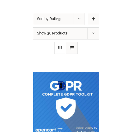
Sort by
Rating
Show
36 Products