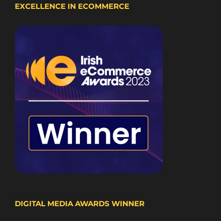
EXCELLENCE IN ECOMMERCE
DIGITAL MEDIA AWARDS WINNER