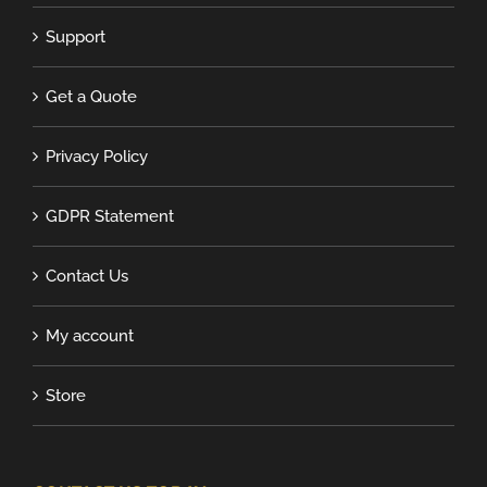
Support
Get a Quote
Privacy Policy
GDPR Statement
Contact Us
My account
Store