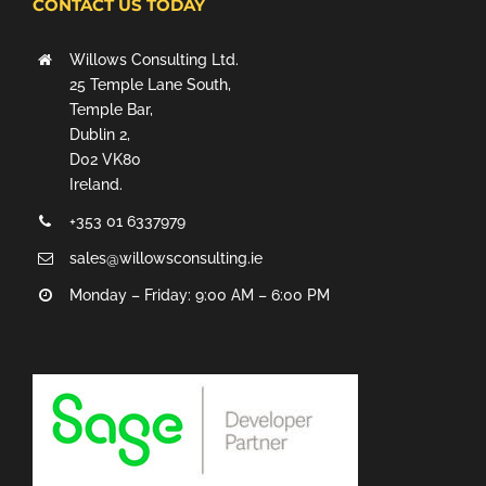
CONTACT US TODAY
Willows Consulting Ltd.
25 Temple Lane South,
Temple Bar,
Dublin 2,
D02 VK80
Ireland.
+353 01 6337979
sales@willowsconsulting.ie
Monday – Friday: 9:00 AM – 6:00 PM