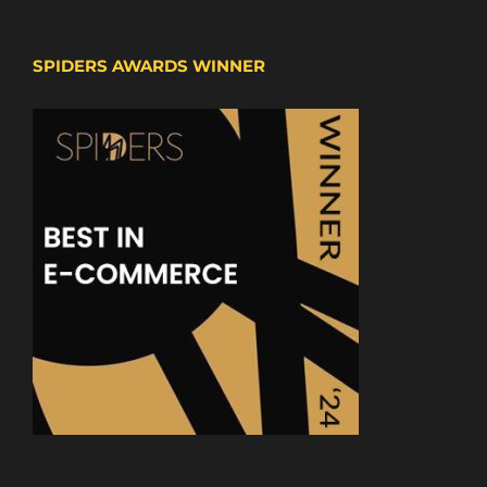
SPIDERS AWARDS WINNER