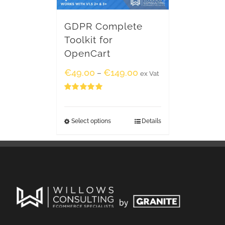
GDPR Complete
Toolkit for
OpenCart
€
49.00
€
149.00
–
ex Vat
Rated
5.00
out of 5
Select options
Details