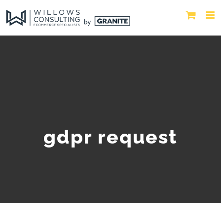
gdpr request