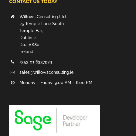
CONTACT US TODAY
Willows Consulting Ltd.
25 Temple Lane South,
Temple Bar,
Dublin 2,
D02 VK80
Ireland.
+353 01 6337979
sales@willowsconsulting.ie
Monday – Friday: 9:00 AM – 6:00 PM