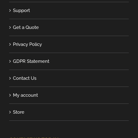
Support
Get a Quote
Privacy Policy
GDPR Statement
Contact Us
My account
Store