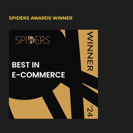
SPIDERS AWARDS WINNER