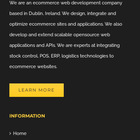
We are an ecommerce web development company
based in Dublin, Ireland. We design, integrate and
optimize ecommerce sites and applications. We also
develop and extend scalable opensource web
applications and APIs. We are experts at integrating
stock control, POS, ERP, logistics technologies to
ecommerce websites.
LEARN MORE
INFORMATION
Home