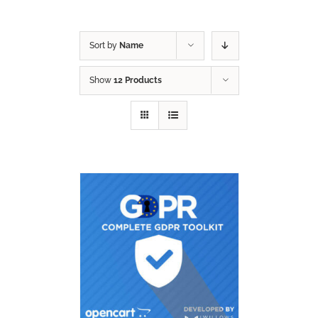
Sort by
Name
Show
12 Products