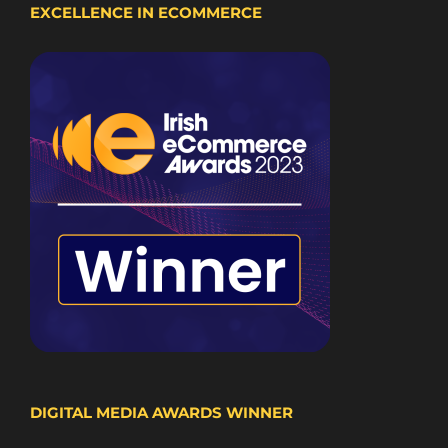
EXCELLENCE IN ECOMMERCE
DIGITAL MEDIA AWARDS WINNER