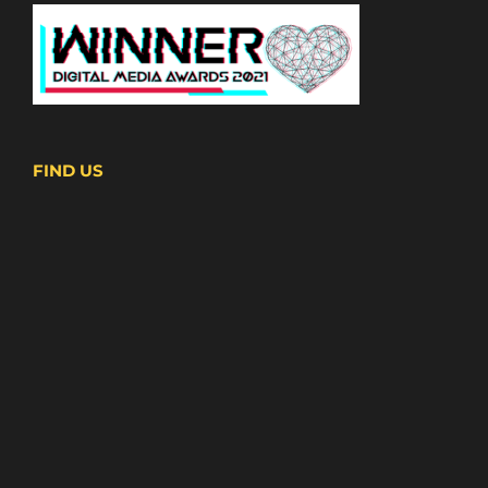
FIND US