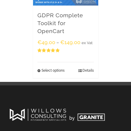
GDPR Complete
Toolkit for
OpenCart
€
49.00
€
149.00
–
ex Vat
Rated
5.00
out of 5
Select options
Details