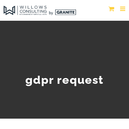
gdpr request