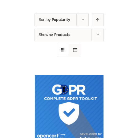
Sort by
Popularity
Show
12 Products