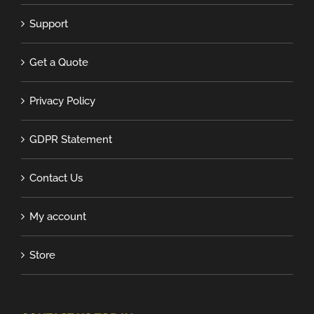
Support
Get a Quote
Privacy Policy
GDPR Statement
Contact Us
My account
Store