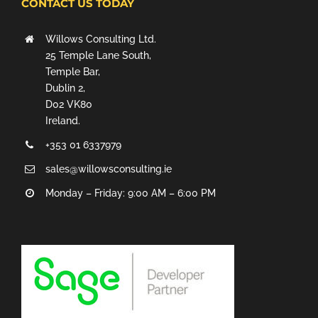
CONTACT US TODAY
Willows Consulting Ltd.
25 Temple Lane South,
Temple Bar,
Dublin 2,
D02 VK80
Ireland.
+353 01 6337979
sales@willowsconsulting.ie
Monday – Friday: 9:00 AM – 6:00 PM