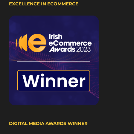
EXCELLENCE IN ECOMMERCE
DIGITAL MEDIA AWARDS WINNER