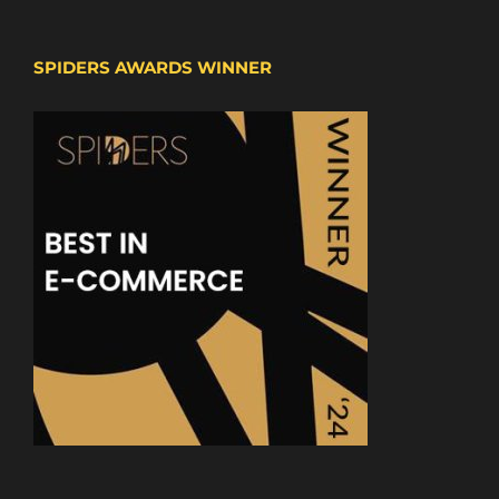
SPIDERS AWARDS WINNER