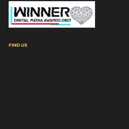
FIND US