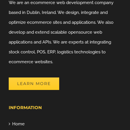
We are an ecommerce web development company
based in Dublin, Ireland. We design, integrate and
optimize ecommerce sites and applications. We also
develop and extend scalable opensource web
applications and APIs. We are experts at integrating
stock control, POS, ERP, logistics technologies to
ecommerce websites.
LEARN MORE
INFORMATION
Home