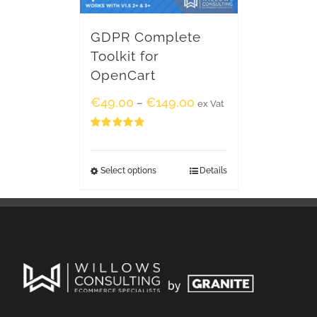
GDPR Complete
Toolkit for
OpenCart
€
49.00
€
149.00
–
ex Vat
Rated
5.00
out of 5
Select options
Details