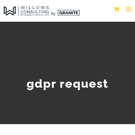
gdpr request