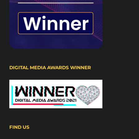
DIGITAL MEDIA AWARDS WINNER
FIND US