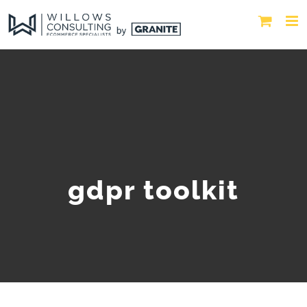
gdpr toolkit