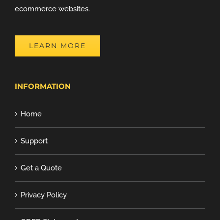
ecommerce websites.
LEARN MORE
INFORMATION
Home
Support
Get a Quote
Privacy Policy