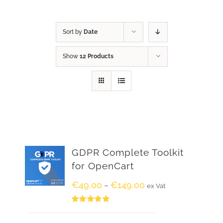
Sort by
Date
Show
12 Products
GDPR Complete Toolkit
for OpenCart
€
49.00
€
149.00
–
ex Vat
Rated
5.00
out of 5