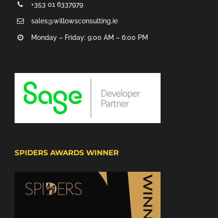
+353 01 6337979
sales@willowsconsulting.ie
Monday – Friday: 9:00 AM – 6:00 PM
SPIDERS AWARDS WINNER