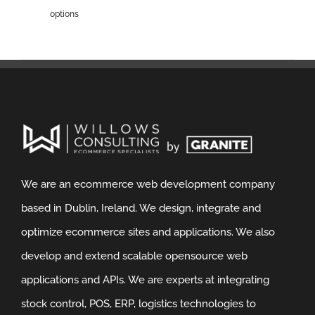
options
We are an ecommerce web development company
based in Dublin, Ireland. We design, integrate and
optimize ecommerce sites and applications. We also
develop and extend scalable opensource web
applications and APIs. We are experts at integrating
stock control, POS, ERP, logistics technologies to