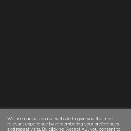
We use cookies on our website to give you the most
relevant experience by remembering your preferences
and repeat visits. By clicking “Accept All”, you consent to