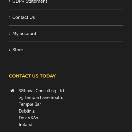
GDPR Statement
Contact Us
My account
Store
CONTACT US TODAY
Willows Consulting Ltd.
25 Temple Lane South,
Temple Bar,
Dublin 2,
D02 VK80
Ireland.