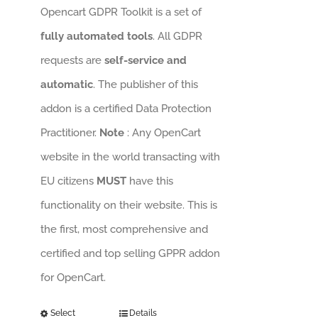
Opencart GDPR Toolkit is a set of
fully automated tools
. All GDPR
requests are
self-service and
automatic
. The publisher of this
addon is a certified Data Protection
Practitioner.
Note
: Any OpenCart
website in the world transacting with
EU citizens
MUST
have this
functionality on their website. This is
the first, most comprehensive and
certified and top selling GPPR addon
for OpenCart.
Select
Details