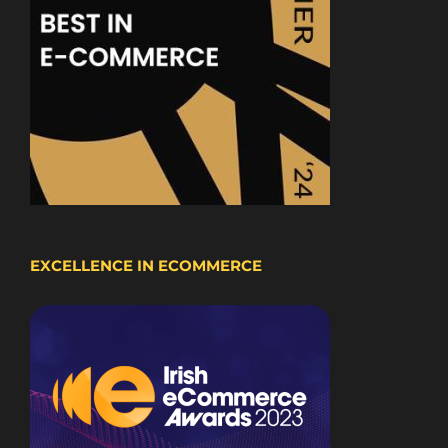
EXCELLENCE IN ECOMMERCE