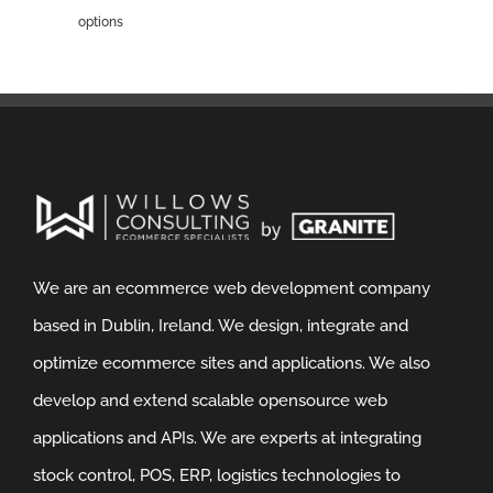
options
We are an ecommerce web development company
based in Dublin, Ireland. We design, integrate and
optimize ecommerce sites and applications. We also
develop and extend scalable opensource web
applications and APIs. We are experts at integrating
stock control, POS, ERP, logistics technologies to