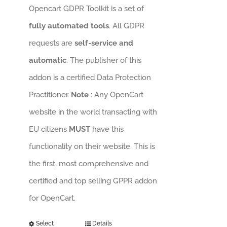
Opencart GDPR Toolkit is a set of
fully automated tools
. All GDPR
requests are
self-service and
automatic
. The publisher of this
addon is a certified Data Protection
Practitioner.
Note
: Any OpenCart
website in the world transacting with
EU citizens
MUST
have this
functionality on their website. This is
the first, most comprehensive and
certified and top selling GPPR addon
for OpenCart.
Select
Details