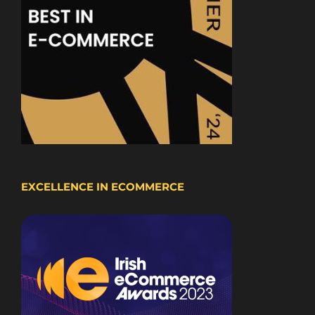
EXCELLENCE IN ECOMMERCE