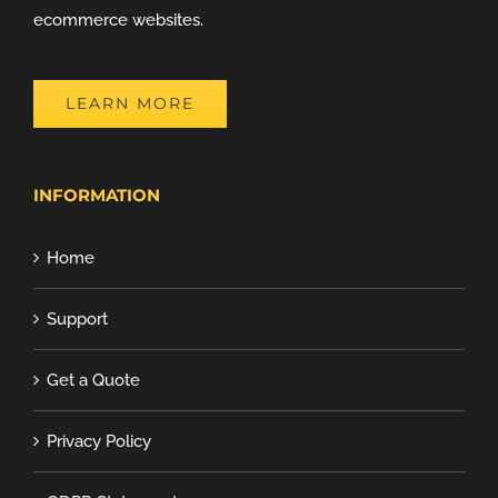
ecommerce websites.
LEARN MORE
INFORMATION
Home
Support
Get a Quote
Privacy Policy