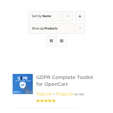
Sort by
Name
Show
12 Products
GDPR Complete Toolkit
for OpenCart
€
49.00
€
149.00
–
ex Vat
Rated
5.00
out of 5