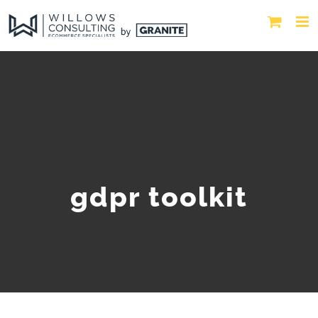
gdpr toolkit