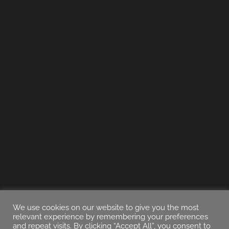
We use cookies on our website to give you the most
relevant experience by remembering your preferences
and repeat visits. By clicking “Accept All”, you consent to