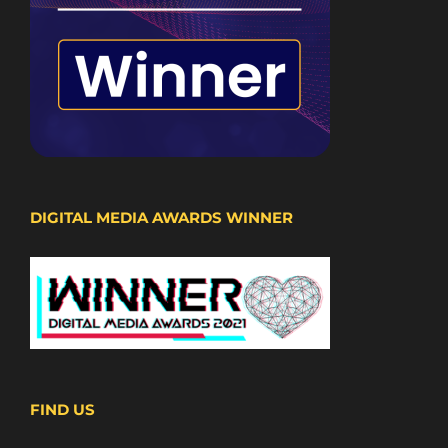
DIGITAL MEDIA AWARDS WINNER
FIND US