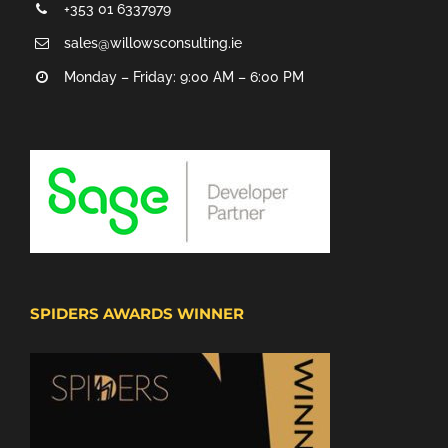
+353 01 6337979
sales@willowsconsulting.ie
Monday – Friday: 9:00 AM – 6:00 PM
SPIDERS AWARDS WINNER