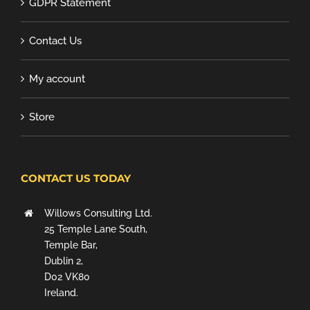
GDPR Statement
Contact Us
My account
Store
CONTACT US TODAY
Willows Consulting Ltd.
25 Temple Lane South,
Temple Bar,
Dublin 2,
D02 VK80
Ireland.