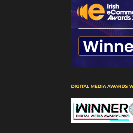
DIGITAL MEDIA AWARDS 