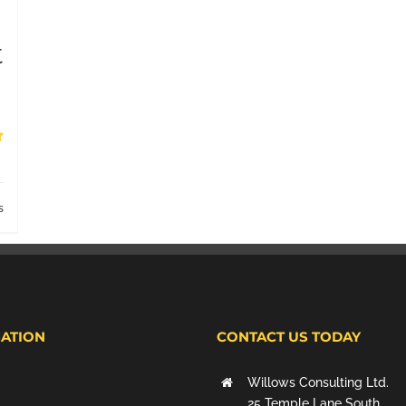
t
s
ATION
CONTACT US TODAY
Willows Consulting Ltd.
25 Temple Lane South,