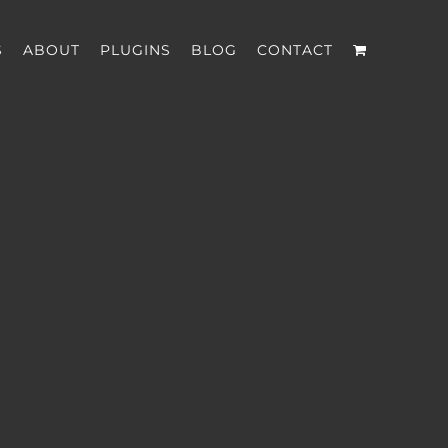
S
ABOUT
PLUGINS
BLOG
CONTACT