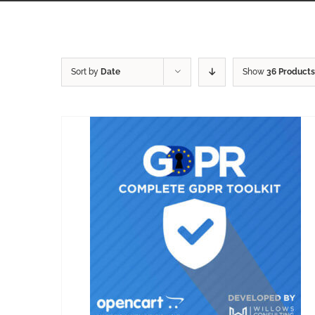
Sort by
Date
Show
36 Products