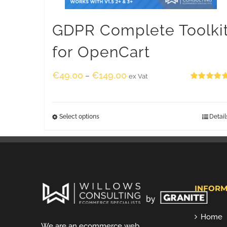
GDPR Complete Toolki
for OpenCart
€
49.00
€
149.00
–
ex Vat
Rated
5.00
out of 5
Select options
Detail
INFORM
Home
We are an ecommerce web