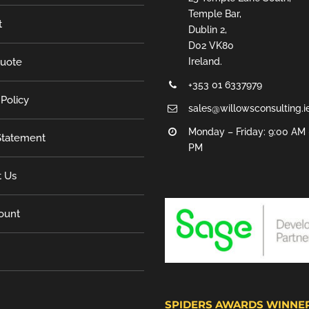
Temple Bar,
t
Dublin 2,
D02 VK80
Quote
Ireland.
+353 01 6337979
 Policy
sales@willowsconsulting.i
Monday – Friday: 9:00 AM 
tatement
PM
t Us
ount
SPIDERS AWARDS WINNE