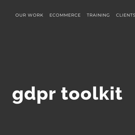
OUR WORK
ECOMMERCE
TRAINING
CLIENT
gdpr toolkit