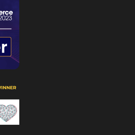
WINNER