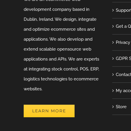
development company based in
Suppor
Dublin, Ireland. We design, integrate
Get a 
and optimize ecommerce sites and
applications. We also develop and
Privacy
extend scalable opensource web
GDPR S
applications and APIs. We are experts
at integrating stock control, POS, ERP,
Contac
logistics technologies to ecommerce
websites.
My acc
Store
LEARN MORE