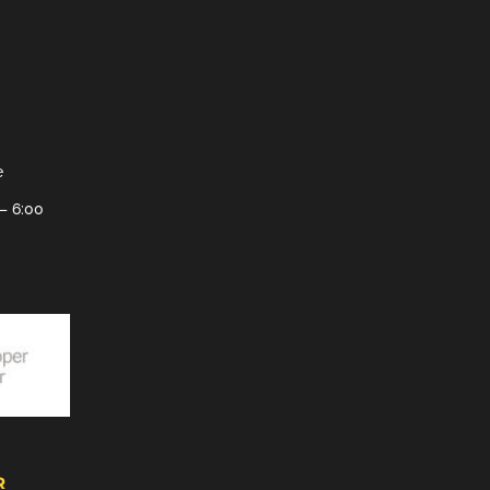
e
– 6:00
R