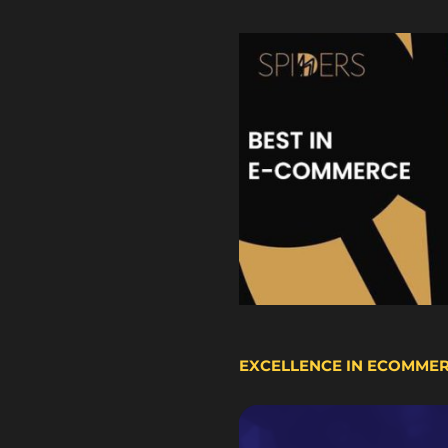
EXCELLENCE IN ECOMME